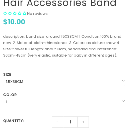
Hair Accessories Band
No reviews
$10.00
description: band size around 1.5X38CM 1. Condition:100% brand
new. 2. Material: cloth+rhinestones. 3. Colors:as picture show 4.
Size: flower full length: about 10cm, headband circumference:
36cm-48cm (very elastic, suitable for baby in different ages).
SIZE
COLOR
QUANTITY:
-
+