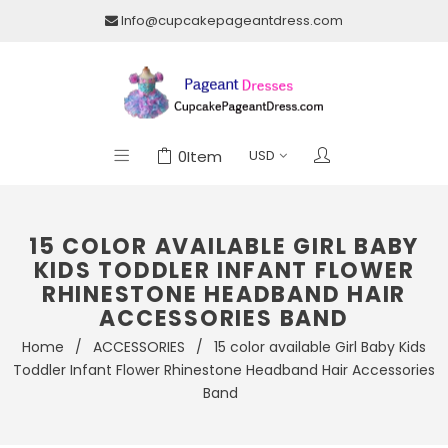
Info@cupcakepageantdress.com
0
Item
15 COLOR AVAILABLE GIRL BABY
KIDS TODDLER INFANT FLOWER
RHINESTONE HEADBAND HAIR
ACCESSORIES BAND
Home
/
ACCESSORIES
/
15 color available Girl Baby Kids
Toddler Infant Flower Rhinestone Headband Hair Accessories
Band