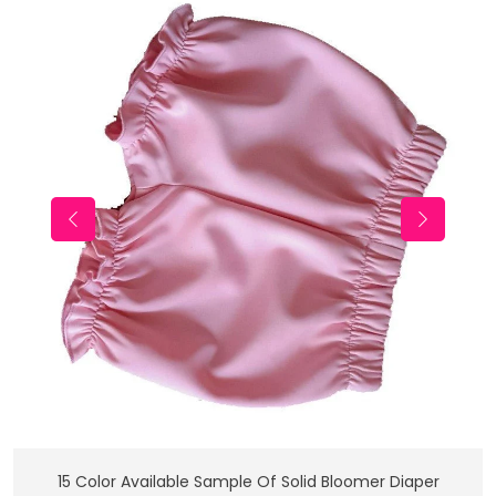
Add To Cart
15 Color Available Sample Of Solid Bloomer Diaper