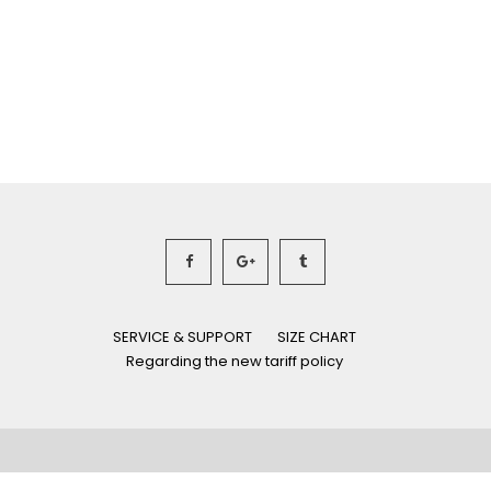
SERVICE & SUPPORT
SIZE CHART
Regarding the new tariff policy