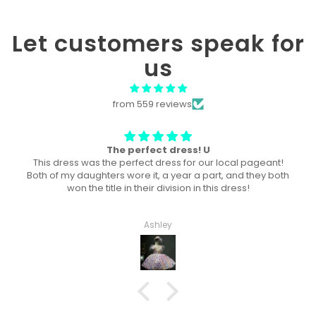
Let customers speak for
us
from 559 reviews
 U
Won “Beachside babes” the
our local pageant!
Amazing! Exactly like picture ! Won Quee
part, and they both
division, and ended up taking home
 this dress!
Haley