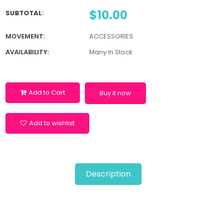
$10.00
SUBTOTAL
:
MOVEMENT:
ACCESSORIES
AVAILABILITY:
Many In Stock
Add to Cart
Buy it now
Add to wishlist
Description