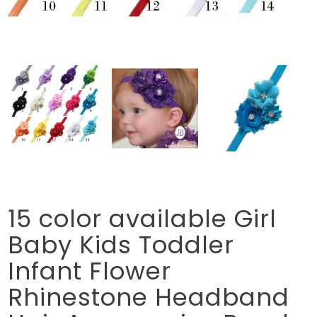
15 color available Girl
Baby Kids Toddler
Infant Flower
Rhinestone Headband