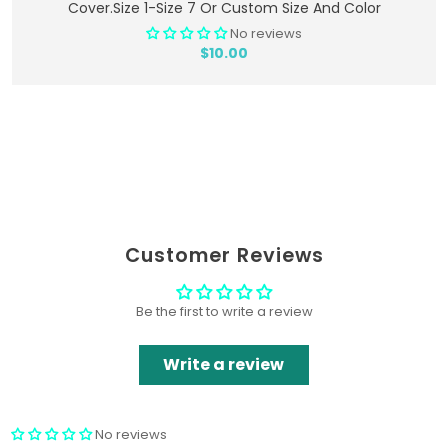
Cover.Size 1-Size 7 Or Custom Size And Color
No reviews
$10.00
Customer Reviews
Be the first to write a review
Write a review
No reviews