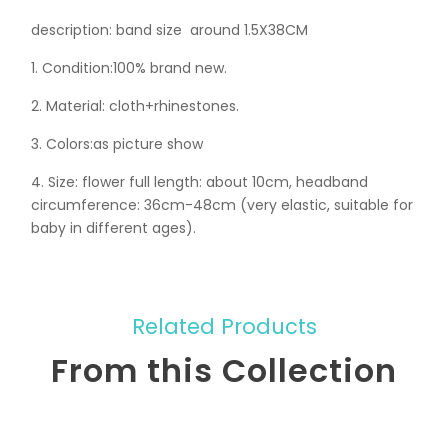
description: band size around 1.5X38CM
1. Condition:100% brand new.
2. Material: cloth+rhinestones.
3. Colors:as picture show
4. Size: flower full length: about 10cm, headband
circumference: 36cm-48cm (very elastic, suitable for
baby in different ages).
Related Products
From this Collection