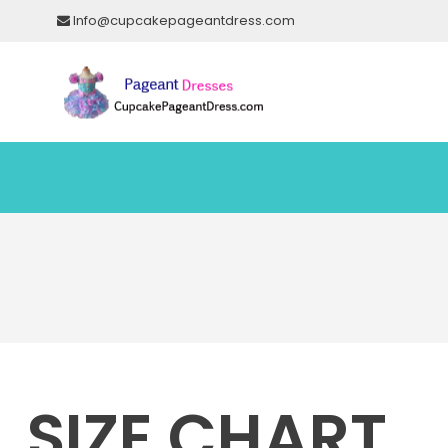
Info@cupcakepageantdress.com
SIZE CHART