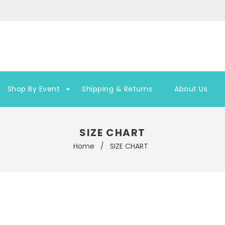
Shop By Event
Shipping & Returns
About Us
SIZE CHART
Home
/
SIZE CHART