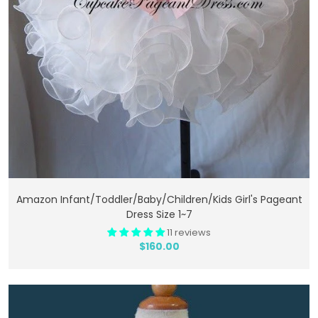
Add To Cart
Amazon Infant/toddler/baby/children/kids Girl's Pageant
Dress Size 1~7
11 reviews
$160.00