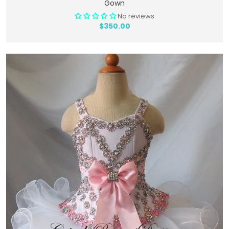
Gown
No reviews
$350.00