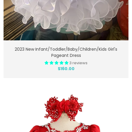
Add To Cart
2023 New Infant/toddler/baby/children/kids Girl's
Pageant Dress
3 reviews
$160.00