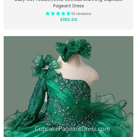
Pageant Dress
10 reviews
$150.00