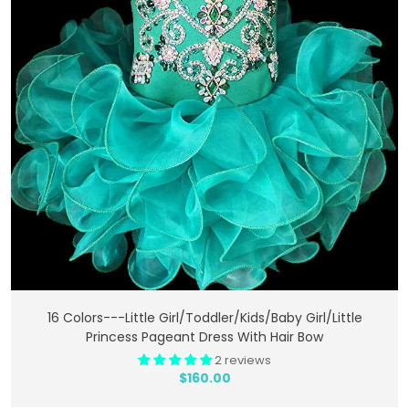
Add To Cart
16 Colors---Little Girl/Toddler/Kids/Baby Girl/Little
Princess Pageant Dress With Hair Bow
2 reviews
$160.00