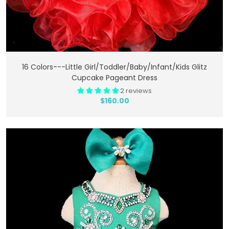
Add To Cart
16 Colors---Little Girl/Toddler/Baby/Infant/Kids Glitz
Cupcake Pageant Dress
2 reviews
$160.00