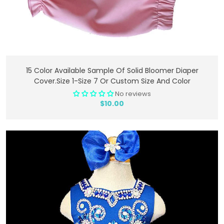
Add To Cart
15 Color Available Sample Of Solid Bloomer Diaper
Cover.Size 1-Size 7 Or Custom Size And Color
No reviews
$10.00