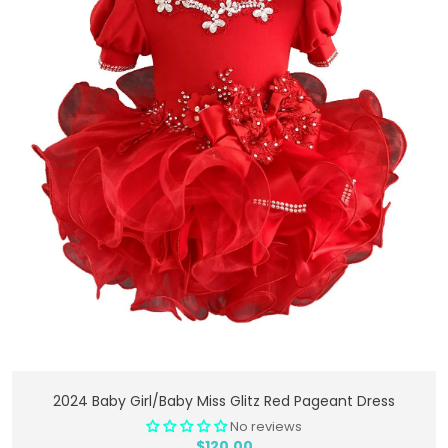
Add To Cart
2024 Baby Girl/Baby Miss Glitz Red Pageant Dress
No reviews
$120.00