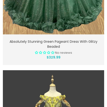
Add To Cart
Absolutely Stunning Green Pageant Dress With Glitzy
Beaded
No reviews
$329.99