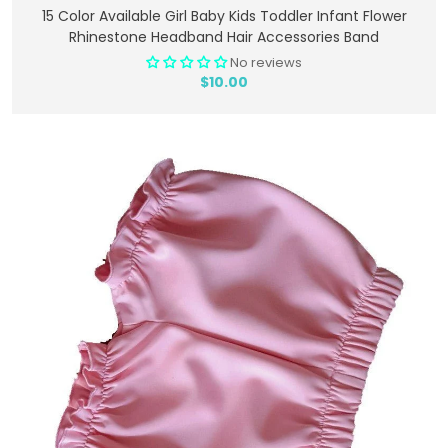
Add To Cart
15 Color Available Girl Baby Kids Toddler Infant Flower
Rhinestone Headband Hair Accessories Band
No reviews
$10.00