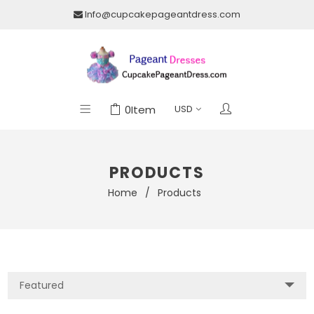
Info@cupcakepageantdress.com
0
Item
PRODUCTS
Home
/
Products
Featured