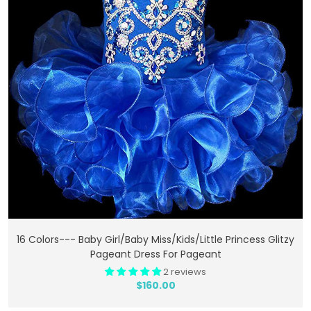
Add To Cart
16 Colors--- Baby Girl/Baby Miss/Kids/Little Princess Glitzy
Pageant Dress For Pageant
2 reviews
$160.00