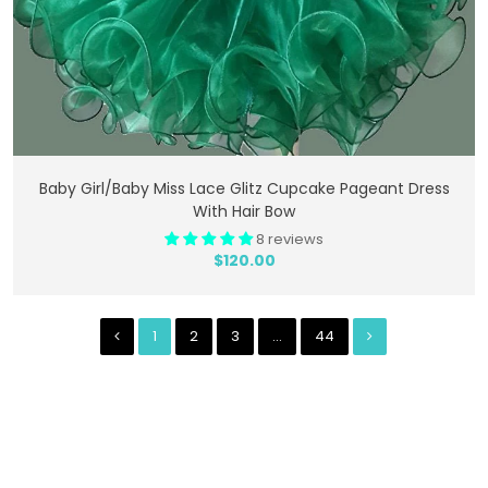
Add To Cart
Baby Girl/Baby Miss Lace Glitz Cupcake Pageant Dress
With Hair Bow
8 reviews
$120.00
1
2
3
…
44