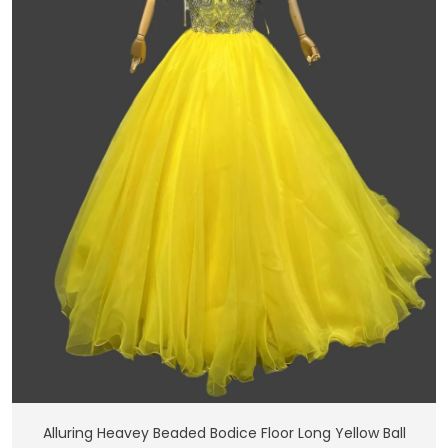
Add To Cart
Alluring Heavey Beaded Bodice Floor Long Yellow Ball