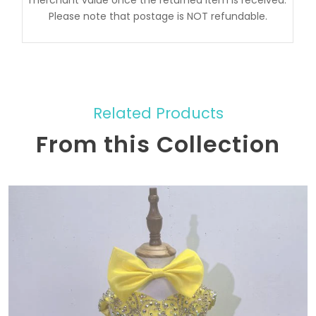
Please note that postage is NOT refundable.
Related Products
From this Collection