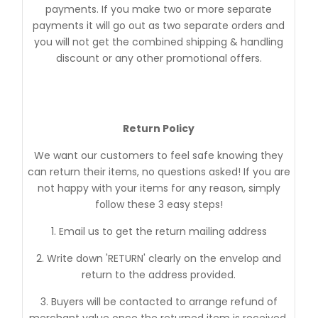
payments. If you make two or more separate
payments it will go out as two separate orders and
you will not get the combined shipping & handling
discount or any other promotional offers.
Return Policy
We want our customers to feel safe knowing they
can return their items, no questions asked! If you are
not happy with your items for any reason, simply
follow these 3 easy steps!
1. Email us to get the return mailing address
2. Write down 'RETURN' clearly on the envelop and
return to the address provided.
3. Buyers will be contacted to arrange refund of
merchant value once the returned item is received.