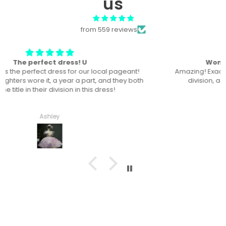
us
from 559 reviews
Won “Beachside babes” theme !
Amazing! Exactly like picture ! Won Queen In the theme
division, and ended up taking home supreme !
Haley