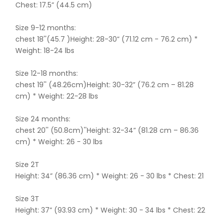
Chest: 17.5” (44.5 cm)
Size 9-12 months:
chest 18''(45.7 )Height: 28-30” (71.12 cm - 76.2 cm) *
Weight: 18-24 lbs
Size 12-18 months:
chest 19'' (48.26cm)Height: 30-32” (76.2 cm – 81.28
cm) * Weight: 22-28 lbs
Size 24 months:
chest 20'' (50.8cm)''Height: 32-34” (81.28 cm – 86.36
cm) * Weight: 26 - 30 lbs
Size 2T
Height: 34” (86.36 cm) * Weight: 26 - 30 lbs * Chest: 21
Size 3T
Height: 37” (93.93 cm) * Weight: 30 - 34 lbs * Chest: 22