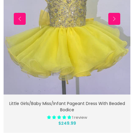
Add To Cart
Little Girls/Baby Miss/Infant Pageant Dress With Beaded
Bodice
1 review
$249.99