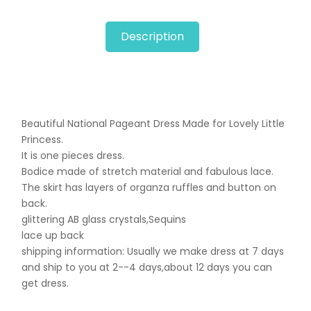
Description
Beautiful National Pageant Dress Made for Lovely Little
Princess.
It is one pieces dress.
Bodice made of stretch material and fabulous lace.
The skirt has layers of organza ruffles and button on
back.
glittering AB glass crystals,Sequins
lace up back
shipping information: Usually we make dress at 7 days
and ship to you at 2--4 days,about 12 days you can
get dress.