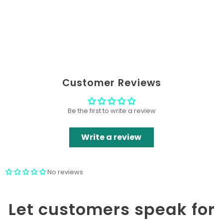
Customer Reviews
Be the first to write a review
Write a review
No reviews
Let customers speak for