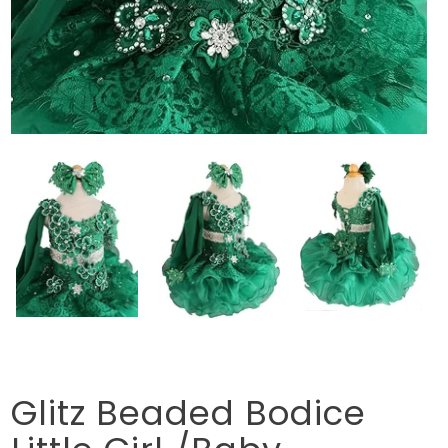
Glitz Beaded Bodice