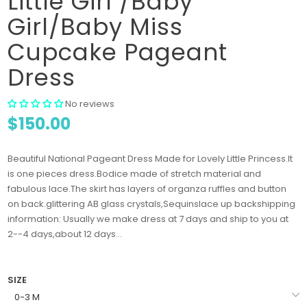
Little Girl /Baby
Girl/Baby Miss
Cupcake Pageant
Dress
No reviews
$150.00
Beautiful National Pageant Dress Made for Lovely Little Princess.It
is one pieces dress.Bodice made of stretch material and
fabulous lace.The skirt has layers of organza ruffles and button
on back.glittering AB glass crystals,Sequinslace up backshipping
information: Usually we make dress at 7 days and ship to you at
2--4 days,about 12 days...
SIZE