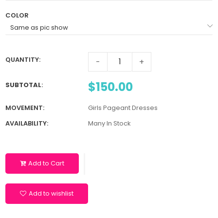
COLOR
QUANTITY:
-
+
$150.00
SUBTOTAL
:
MOVEMENT:
Girls Pageant Dresses
AVAILABILITY:
Many In Stock
Add to Cart
Add to wishlist