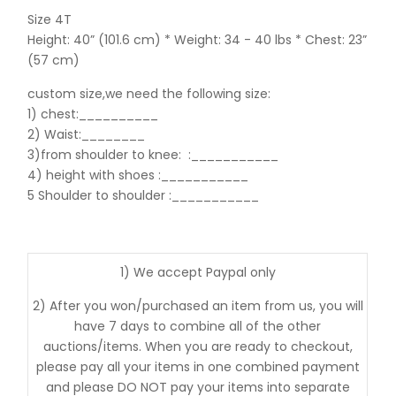
Size 4T
Height: 40” (101.6 cm) * Weight: 34 - 40 lbs * Chest: 23”
(57 cm)
custom size,we need the following size:
1) chest:__________
2) Waist:________
3)from shoulder to knee:
:___________
4) height with shoes :___________
5 Shoulder to shoulder
:___________
1) We accept Paypal only
2) After you won/purchased an item from us, you will
have 7 days to combine all of the other
auctions/items. When you are ready to checkout,
please pay all your items in one combined payment
and please DO NOT pay your items into separate