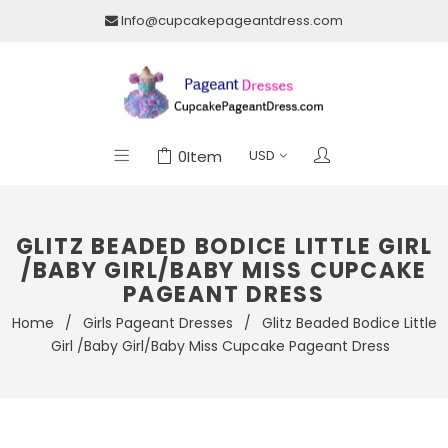
Info@cupcakepageantdress.com
0
Item
GLITZ BEADED BODICE LITTLE GIRL
/BABY GIRL/BABY MISS CUPCAKE
PAGEANT DRESS
Home
/
Girls Pageant Dresses
/
Glitz Beaded Bodice Little
Girl /Baby Girl/Baby Miss Cupcake Pageant Dress