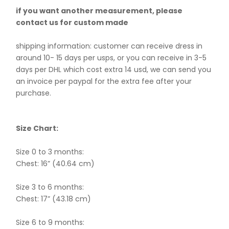
if you want another measurement, please
contact us for custom made
shipping information: customer can receive dress in
around 10- 15 days per usps, or you can receive in 3-5
days per DHL which cost extra 14 usd, we can send you
an invoice per paypal for the extra fee after your
purchase.
Size Chart:
Size 0 to 3 months:
Chest: 16” (40.64 cm)
Size 3 to 6 months:
Chest: 17” (43.18 cm)
Size 6 to 9 months: