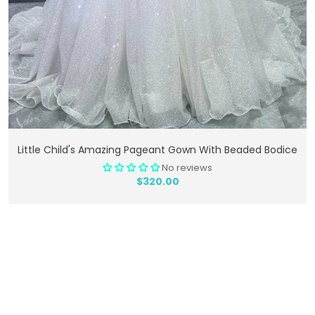
Add To Cart
Little Child's Amazing Pageant Gown With Beaded Bodice
No reviews
$320.00