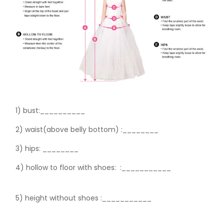
1) bust:__________
2) waist(above belly bottom) :________
3) hips:
________
4) hollow to floor with shoes:
:___________
5) height without shoes :___________