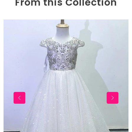
From this Collection