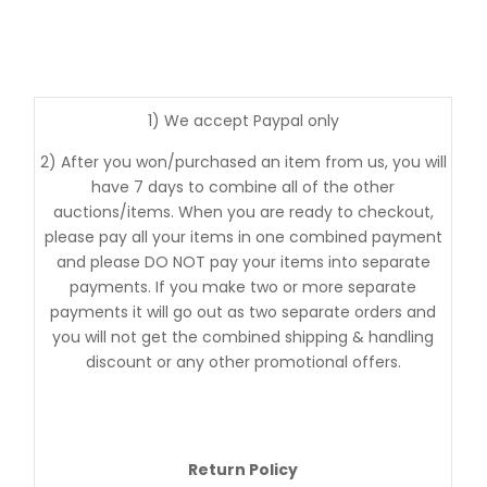
1) We accept Paypal only
2) After you won/purchased an item from us, you will
have 7 days to combine all of the other
auctions/items. When you are ready to checkout,
please pay all your items in one combined payment
and please DO NOT pay your items into separate
payments. If you make two or more separate
payments it will go out as two separate orders and
you will not get the combined shipping & handling
discount or any other promotional offers.
Return Policy