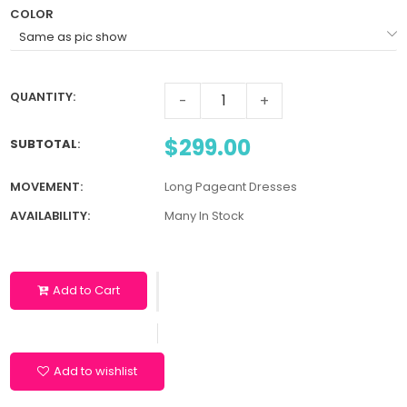
COLOR
QUANTITY:
-
+
$299.00
SUBTOTAL
:
MOVEMENT:
Long Pageant Dresses
AVAILABILITY:
Many In Stock
Add to Cart
Add to wishlist