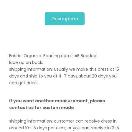
Description
Fabric: Organza. B
eading detail: AB Beaded.
lace up on back.
shipping information: Usually we make this dress at 15
days and ship to you at 4-7 days,about 20 days you
can get dress.
if you want another measurement, please
contact us for custom made
shipping information: customer can receive dress in
around 10- 15 days per usps, or you can receive in 3-5