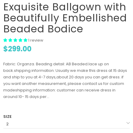
Exquisite Ballgown with
Beautifully Embellished
Beaded Bodice
1 review
$299.00
Fabric: Organza. Beading detail: AB Beaded.lace up on
back.shipping information: Usually we make this dress at 15 days
and ship to you at 4-7 days,about 20 days you can get dress. if
you want another measurement, please contact us for custom
madeshipping information: customer can receive dress in
around 10- 15 days per...
SIZE