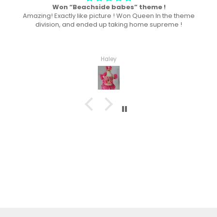
Won “Beachside babes” theme !
Amazing! Exactly like picture ! Won Queen In the theme
division, and ended up taking home supreme !
Haley