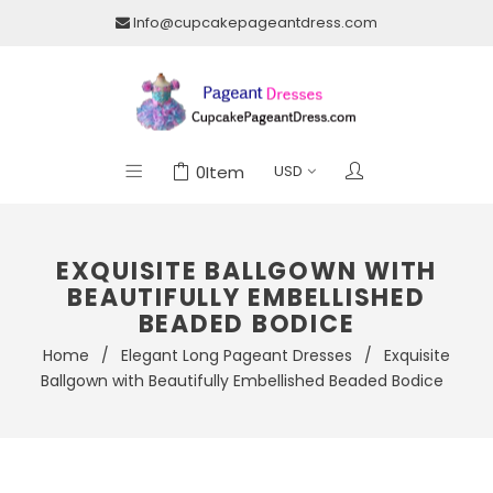
Info@cupcakepageantdress.com
0
Item
EXQUISITE BALLGOWN WITH
BEAUTIFULLY EMBELLISHED
BEADED BODICE
Home
/
Elegant Long Pageant Dresses
/
Exquisite
Ballgown with Beautifully Embellished Beaded Bodice