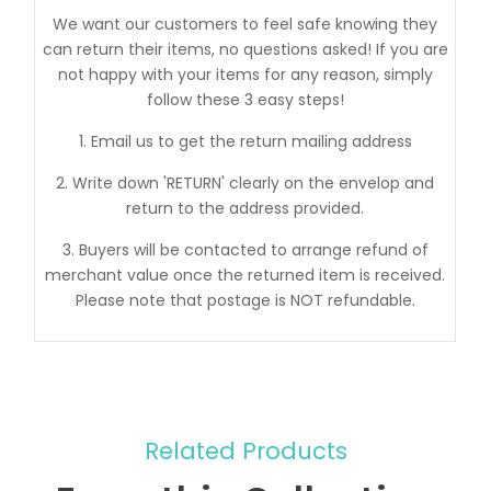
We want our customers to feel safe knowing they
can return their items, no questions asked! If you are
not happy with your items for any reason, simply
follow these 3 easy steps!
1. Email us to get the return mailing address
2. Write down 'RETURN' clearly on the envelop and
return to the address provided.
3. Buyers will be contacted to arrange refund of
merchant value once the returned item is received.
Please note that postage is NOT refundable.
Related Products