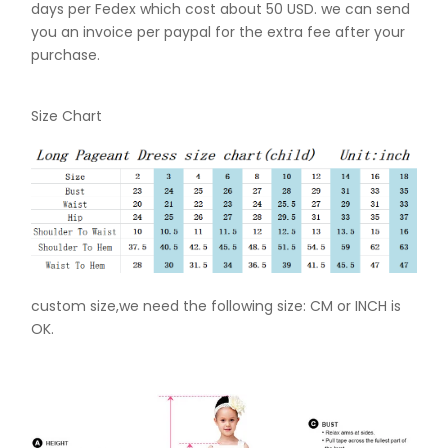
days per Fedex which cost about 50 USD. we can send
you an invoice per paypal for the extra fee after your
purchase.
Size Chart
custom size,we need the following size: CM or INCH is
OK.