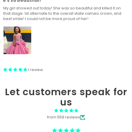
he's so beautiful!
My girl showed out today! She was so beautiful and killed it on
that stage. 1st alternate to the overall state cameo crown, and
best smile! I could not be more proud of her!
1 review
Let customers speak for
us
from 559 reviews