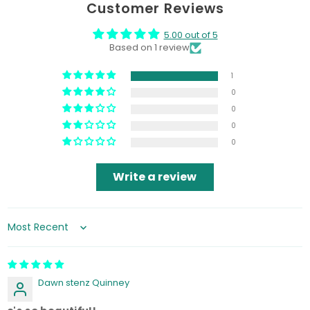
Customer Reviews
5.00 out of 5
Based on 1 review
1
0
0
0
0
Write a review
Sort by
Dawn stenz Quinney