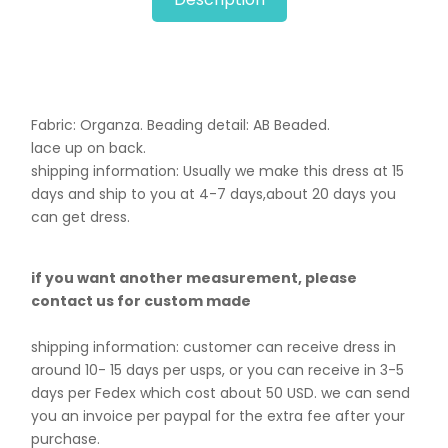
Fabric: Organza. B
eading detail: AB Beaded.
lace up on back.
shipping information: Usually we make this dress at 15
days and ship to you at 4-7 days,about 20 days you
can get dress.
if you want another measurement, please
contact us for custom made
shipping information: customer can receive dress in
around 10- 15 days per usps, or you can receive in 3-5
days per Fedex which cost about 50 USD. we can send
you an invoice per paypal for the extra fee after your
purchase.