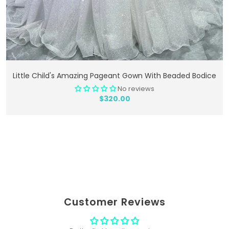
Add To Cart
Little Child's Amazing Pageant Gown With Beaded Bodice
No reviews
$320.00
Customer Reviews