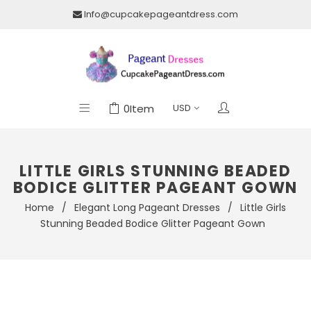
Info@cupcakepageantdress.com
0
Item
LITTLE GIRLS STUNNING BEADED
BODICE GLITTER PAGEANT GOWN
Home
/
Elegant Long Pageant Dresses
/
Little Girls
Stunning Beaded Bodice Glitter Pageant Gown