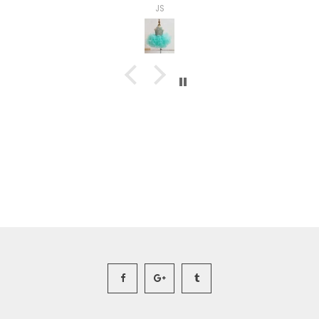
Ashley