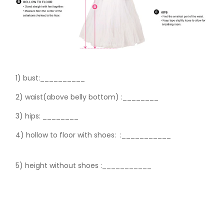
1) bust:__________
2) waist(above belly bottom) :________
3) hips:
________
4) hollow to floor with shoes:
:___________
5) height without shoes :___________