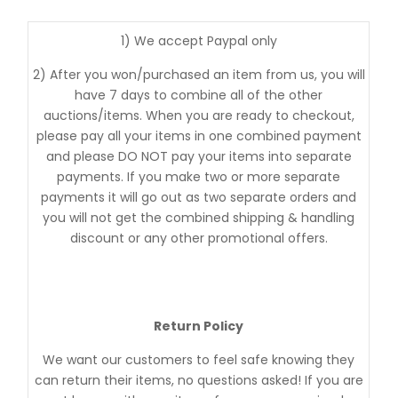
1) We accept Paypal only
2) After you won/purchased an item from us, you will
have 7 days to combine all of the other
auctions/items. When you are ready to checkout,
please pay all your items in one combined payment
and please DO NOT pay your items into separate
payments. If you make two or more separate
payments it will go out as two separate orders and
you will not get the combined shipping & handling
discount or any other promotional offers.
Return Policy
We want our customers to feel safe knowing they
can return their items, no questions asked! If you are