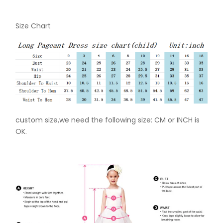
Size Chart
custom size,we need the following size: CM or INCH is
OK.