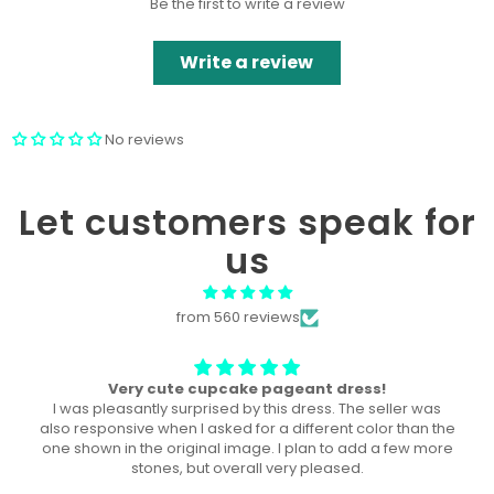
Be the first to write a review
Write a review
No reviews
Let customers speak for
us
from 560 reviews
The perfect dress! U
This dress was the perfect dress for our local pageant!
Both of my daughters wore it, a year a part, and they both
won the title in their division in this dress!