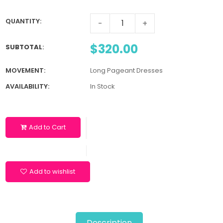
QUANTITY:
-
+
$320.00
SUBTOTAL
:
MOVEMENT:
Long Pageant Dresses
AVAILABILITY:
In Stock
Add to Cart
Add to wishlist
Description