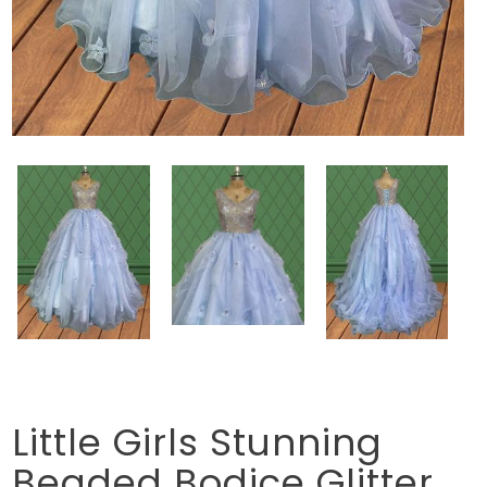
Little Girls Stunning
Beaded Bodice Glitter