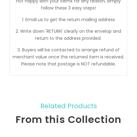
not happy with your items for any reason, simply
follow these 3 easy steps!
1. Email us to get the return mailing address
2. Write down 'RETURN' clearly on the envelop and
return to the address provided.
3. Buyers will be contacted to arrange refund of
merchant value once the returned item is received.
Please note that postage is NOT refundable.
Related Products
From this Collection