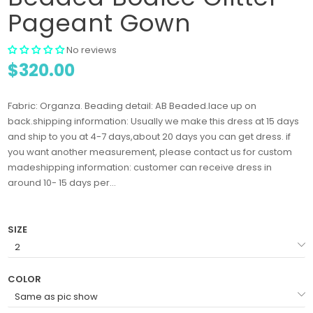
Pageant Gown
No reviews
$320.00
Fabric: Organza. Beading detail: AB Beaded.lace up on
back.shipping information: Usually we make this dress at 15 days
and ship to you at 4-7 days,about 20 days you can get dress. if
you want another measurement, please contact us for custom
madeshipping information: customer can receive dress in
around 10- 15 days per...
SIZE
COLOR