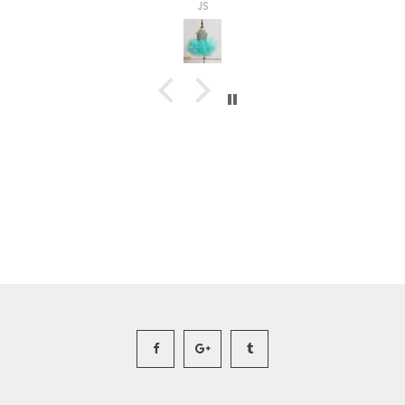
Ashley