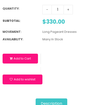
QUANTITY:
-
+
$330.00
SUBTOTAL
:
MOVEMENT:
Long Pageant Dresses
AVAILABILITY:
Many In Stock
Add to Cart
Add to wishlist
Description