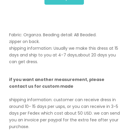
Fabric: Organza. B
eading detail: AB Beaded.
zipper on back.
shipping information: Usually we make this dress at 15
days and ship to you at 4-7 days,about 20 days you
can get dress.
if you want another measurement, please
contact us for custom made
shipping information: customer can receive dress in
around 10- 15 days per usps, or you can receive in 3-5
days per Fedex which cost about 50 USD. we can send
you an invoice per paypal for the extra fee after your
purchase.