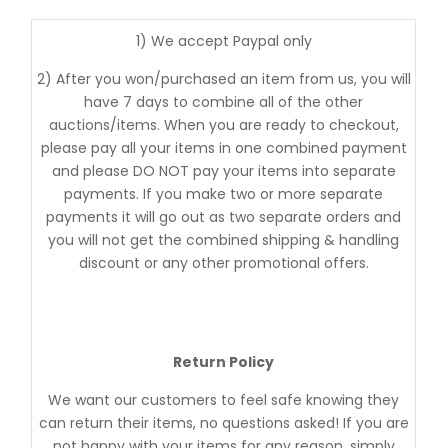
1) We accept Paypal only
2) After you won/purchased an item from us, you will
have 7 days to combine all of the other
auctions/items. When you are ready to checkout,
please pay all your items in one combined payment
and please DO NOT pay your items into separate
payments. If you make two or more separate
payments it will go out as two separate orders and
you will not get the combined shipping & handling
discount or any other promotional offers.
Return Policy
We want our customers to feel safe knowing they
can return their items, no questions asked! If you are
not happy with your items for any reason, simply