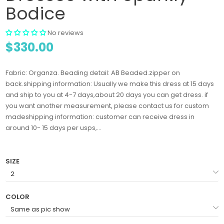
Bodice
No reviews
$330.00
Fabric: Organza. Beading detail: AB Beaded.zipper on
back.shipping information: Usually we make this dress at 15 days
and ship to you at 4-7 days,about 20 days you can get dress. if
you want another measurement, please contact us for custom
madeshipping information: customer can receive dress in
around 10- 15 days per usps,...
SIZE
COLOR