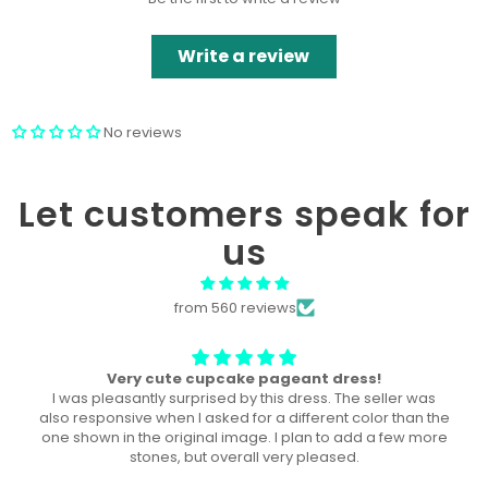
Write a review
No reviews
Let customers speak for
us
from 560 reviews
The perfect dress! U
This dress was the perfect dress for our local pageant!
Both of my daughters wore it, a year a part, and they both
won the title in their division in this dress!