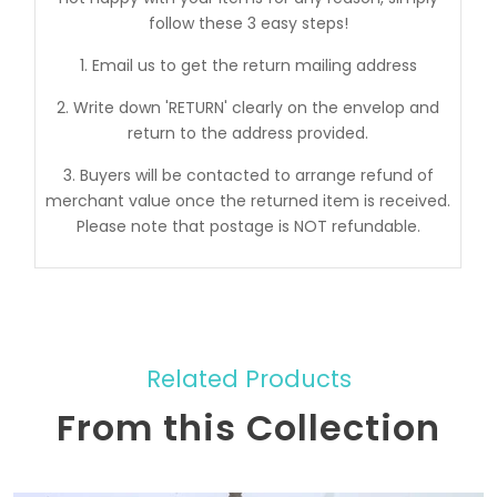
follow these 3 easy steps!
1. Email us to get the return mailing address
2. Write down 'RETURN' clearly on the envelop and
return to the address provided.
3. Buyers will be contacted to arrange refund of
merchant value once the returned item is received.
Please note that postage is NOT refundable.
Related Products
From this Collection