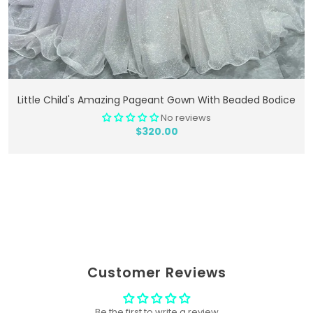
Add To Cart
Little Child's Amazing Pageant Gown With Beaded Bodice
No reviews
$320.00
Customer Reviews
Be the first to write a review