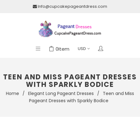
Info@cupcakepageantdress.com
0
Item
TEEN AND MISS PAGEANT DRESSES
WITH SPARKLY BODICE
Home
/
Elegant Long Pageant Dresses
/
Teen and Miss
Pageant Dresses with Sparkly Bodice