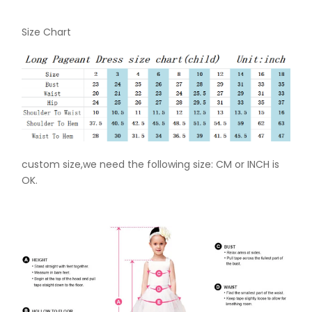
Size Chart
custom size,we need the following size: CM or INCH is
OK.