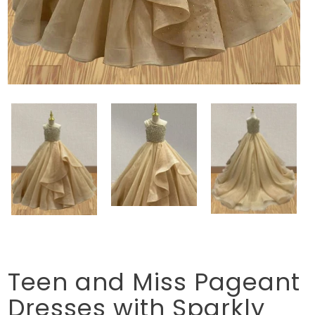
Teen and Miss Pageant
Dresses with Sparkly