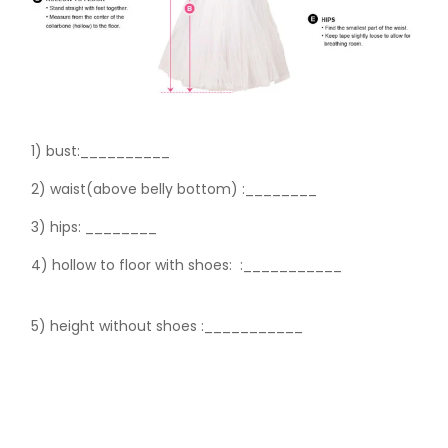
1) bust:__________
2) waist(above belly bottom) :________
3) hips:
________
4) hollow to floor with shoes:
:___________
5) height without shoes :___________