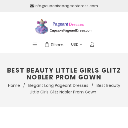
Info@cupcakepageantdress.com
0
Item
BEST BEAUTY LITTLE GIRLS GLITZ
NOBLER PROM GOWN
Home
/
Elegant Long Pageant Dresses
/
Best Beauty
Little Girls Glitz Nobler Prom Gown