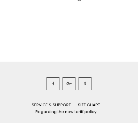
SERVICE & SUPPORT
SIZE CHART
Regarding the new tariff policy