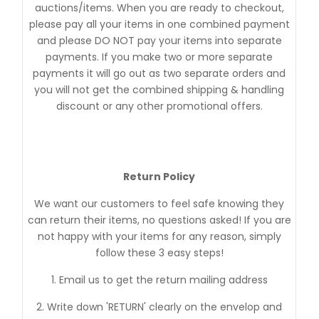
auctions/items. When you are ready to checkout,
please pay all your items in one combined payment
and please DO NOT pay your items into separate
payments. If you make two or more separate
payments it will go out as two separate orders and
you will not get the combined shipping & handling
discount or any other promotional offers.
Return Policy
We want our customers to feel safe knowing they
can return their items, no questions asked! If you are
not happy with your items for any reason, simply
follow these 3 easy steps!
1. Email us to get the return mailing address
2. Write down 'RETURN' clearly on the envelop and