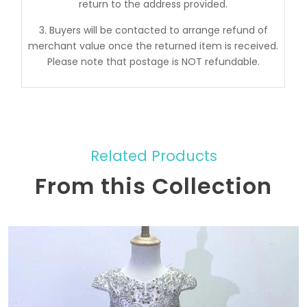
return to the address provided.
3. Buyers will be contacted to arrange refund of
merchant value once the returned item is received.
Please note that postage is NOT refundable.
Related Products
From this Collection