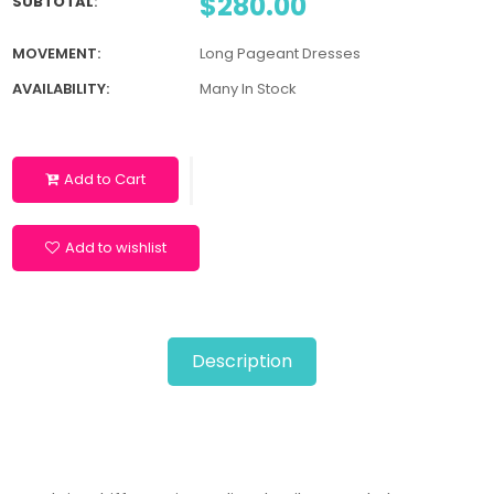
$280.00
SUBTOTAL
:
MOVEMENT:
Long Pageant Dresses
AVAILABILITY:
Many In Stock
Add to Cart
Add to wishlist
Description