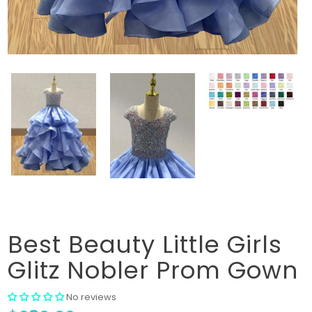
Best Beauty Little Girls
Glitz Nobler Prom Gown
No reviews