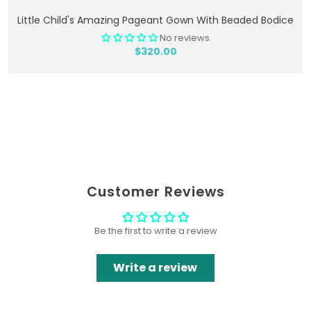
Add To Cart
Little Child's Amazing Pageant Gown With Beaded Bodice
No reviews
$320.00
Customer Reviews
Be the first to write a review
Write a review