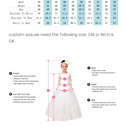
custom size,we need the following size: CM or INCH is
OK.