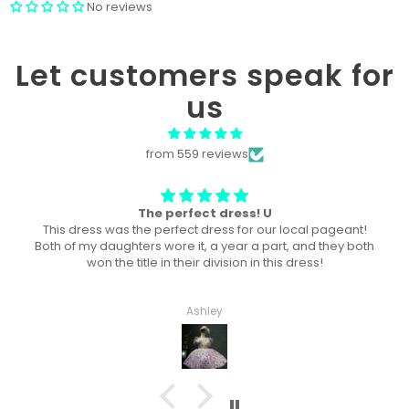
No reviews
Let customers speak for
us
from 559 reviews
Won “Beachside babes” theme !
Amazing! Exactly like picture ! Won Queen In the theme
division, and ended up taking home supreme !
Haley