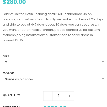
$280.00
Fabric: Chiffon,Satin.Beading detail: AB Beadedlace up on
back.shipping information: Usually we make this dress at 25 days
and ship to you at 4-7 days,about 30 days you can get dress. if
you want another measurement, please contact us for custom
madeshipping information: customer can receive dress in
around 10- 15...
SIZE
COLOR
QUANTITY:
-
+