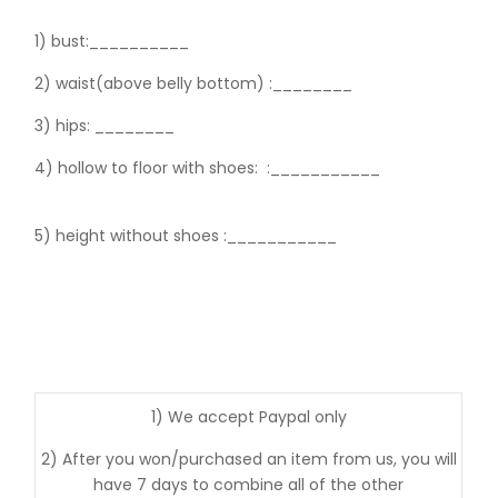
1) bust:__________
2) waist(above belly bottom) :________
3) hips:
________
4) hollow to floor with shoes:
:___________
5) height without shoes :___________
1) We accept Paypal only
2) After you won/purchased an item from us, you will
have 7 days to combine all of the other