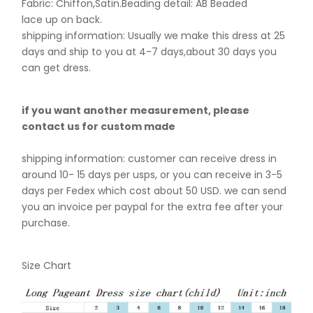
Fabric: Chiffon,Satin.B
eading detail: AB Beaded
lace up on back.
shipping information: Usually we make this dress at 25
days and ship to you at 4-7 days,about 30 days you
can get dress.
if you want another measurement, please
contact us for custom made
shipping information: customer can receive dress in
around 10- 15 days per usps, or you can receive in 3-5
days per Fedex which cost about 50 USD. we can send
you an invoice per paypal for the extra fee after your
purchase.
Size Chart