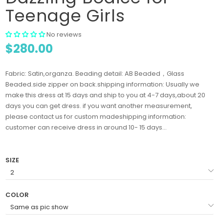
Teenage Girls
No reviews
$280.00
Fabric: Satin,organza. Beading detail: AB Beaded，Glass
Beaded.side zipper on back.shipping information: Usually we
make this dress at 15 days and ship to you at 4-7 days,about 20
days you can get dress. if you want another measurement,
please contact us for custom madeshipping information:
customer can receive dress in around 10- 15 days...
SIZE
COLOR