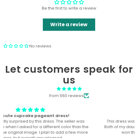
Be the first to write a review
Write a review
No reviews
Let customers speak for
us
from 560 reviews
The perfect dress! U
This dress was the perfect dress for our local pageant!
Both of my daughters wore it, a year a part, and they both
won the title in their division in this dress!