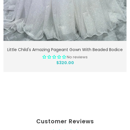
Add To Cart
Little Child's Amazing Pageant Gown With Beaded Bodice
No reviews
$320.00
Customer Reviews