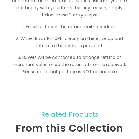
can return their items, no questions asked! If you are
not happy with your items for any reason, simply
follow these 3 easy steps!
1. Email us to get the return mailing address
2. Write down 'RETURN' clearly on the envelop and
return to the address provided.
3. Buyers will be contacted to arrange refund of
merchant value once the returned item is received.
Please note that postage is NOT refundable
Related Products
From this Collection