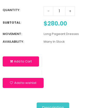
QUANTITY:
-
+
$280.00
SUBTOTAL
:
MOVEMENT:
Long Pageant Dresses
AVAILABILITY:
Many In Stock
Add to Cart
Add to wishlist
Description