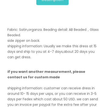
Fabric: Satin,organza. B
eading detail: AB Beaded，Glass
Beaded.
side zipper on back.
shipping information: Usually we make this dress at 15
days and ship to you at 4-7 days,about 20 days you
can get dress.
if you want another measurement, please
contact us for custom made
shipping information: customer can receive dress in
around 10- 15 days per usps, or you can receive in 3-5
days per Fedex which cost about 50 USD. we can send
you an invoice per paypal for the extra fee after your