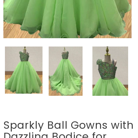
Sparkly Ball Gowns with
Dazzling Bodice for