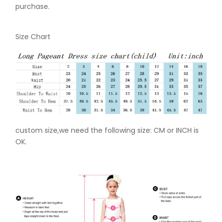
purchase.
Size Chart
custom size,we need the following size: CM or INCH is
OK.