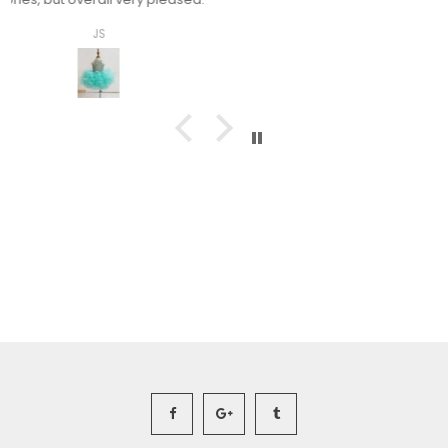
Ashley