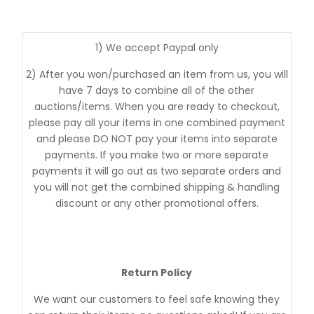
1) We accept Paypal only
2) After you won/purchased an item from us, you will
have 7 days to combine all of the other
auctions/items. When you are ready to checkout,
please pay all your items in one combined payment
and please DO NOT pay your items into separate
payments. If you make two or more separate
payments it will go out as two separate orders and
you will not get the combined shipping & handling
discount or any other promotional offers.
Return Policy
We want our customers to feel safe knowing they