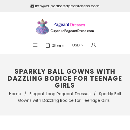
Info@cupcakepageantdress.com
0
Item
SPARKLY BALL GOWNS WITH
DAZZLING BODICE FOR TEENAGE
GIRLS
Home
/
Elegant Long Pageant Dresses
/
Sparkly Ball
Gowns with Dazzling Bodice for Teenage Girls