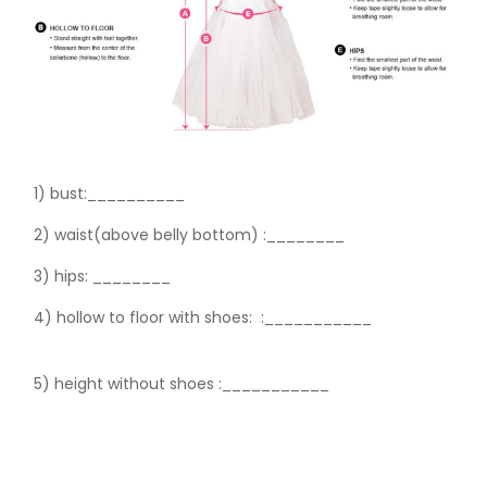
1) bust:__________
2) waist(above belly bottom) :________
3) hips:
________
4) hollow to floor with shoes:
:___________
5) height without shoes :___________