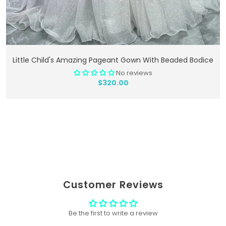
Add To Cart
Little Child's Amazing Pageant Gown With Beaded Bodice
No reviews
$320.00
Customer Reviews
Be the first to write a review