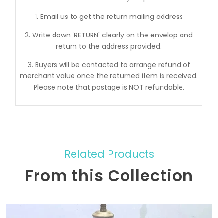
1. Email us to get the return mailing address
2. Write down 'RETURN' clearly on the envelop and
return to the address provided.
3. Buyers will be contacted to arrange refund of
merchant value once the returned item is received.
Please note that postage is NOT refundable.
Related Products
From this Collection