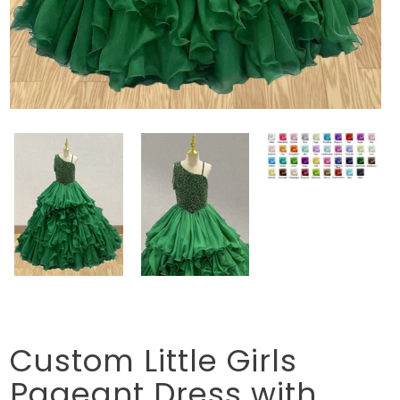
Custom Little Girls
Pageant Dress with