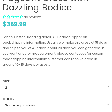
Dazzling Bodice
No reviews
$359.99
Fabric: Chiffon. Beading detail: AB Beaded.Zipper on
back.shipping information: Usually we make this dress at 15 days
and ship to you at 4-7 days,about 20 days you can get dress. if
you want another measurement, please contact us for custom
madeshipping information: customer can receive dress in
around 10- 15 days per usps,...
SIZE
COLOR