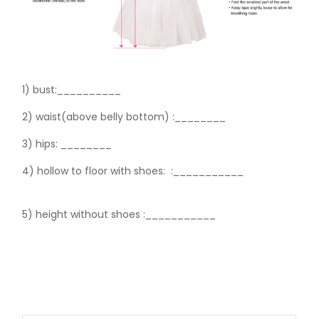
1) bust:__________
2) waist(above belly bottom) :________
3) hips:
________
4) hollow to floor with shoes:
:___________
5) height without shoes :___________