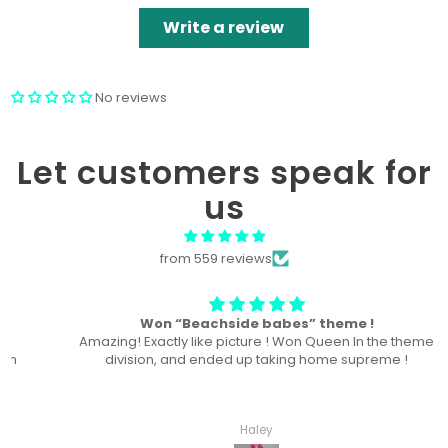
Write a review
No reviews
Let customers speak for
us
from 559 reviews
Won “Beachside babes” theme !
Amazing! Exactly like picture ! Won Queen In the theme
division, and ended up taking home supreme !
Haley