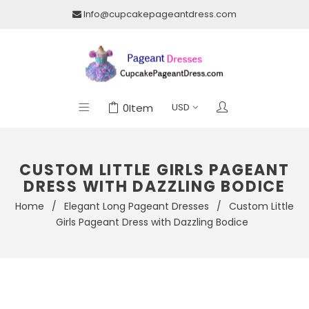
Info@cupcakepageantdress.com
0
Item
CUSTOM LITTLE GIRLS PAGEANT
DRESS WITH DAZZLING BODICE
Home
/
Elegant Long Pageant Dresses
/
Custom Little
Girls Pageant Dress with Dazzling Bodice