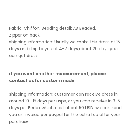
Fabric: Chiffon. B
eading detail: AB Beaded.
Zipper on back.
shipping information: Usually we make this dress at 15
days and ship to you at 4-7 days,about 20 days you
can get dress.
if you want another measurement, please
contact us for custom made
shipping information: customer can receive dress in
around 10- 15 days per usps, or you can receive in 3-5
days per Fedex which cost about 50 USD. we can send
you an invoice per paypal for the extra fee after your
purchase.