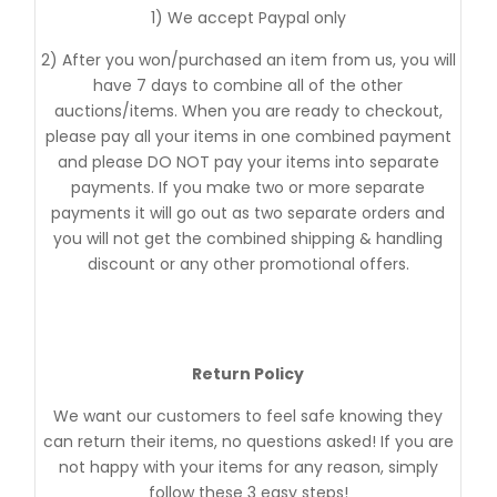
1) We accept Paypal only
2) After you won/purchased an item from us, you will
have 7 days to combine all of the other
auctions/items. When you are ready to checkout,
please pay all your items in one combined payment
and please DO NOT pay your items into separate
payments. If you make two or more separate
payments it will go out as two separate orders and
you will not get the combined shipping & handling
discount or any other promotional offers.
Return Policy
We want our customers to feel safe knowing they
can return their items, no questions asked! If you are
not happy with your items for any reason, simply
follow these 3 easy steps!