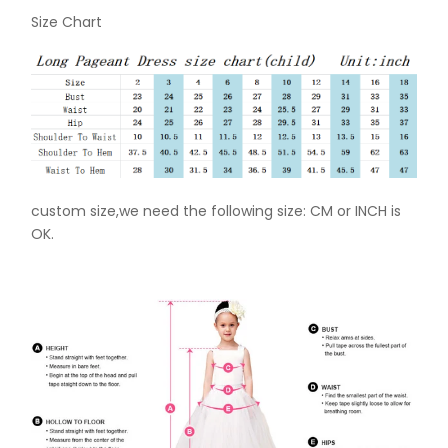
Size Chart
custom size,we need the following size: CM or INCH is
OK.