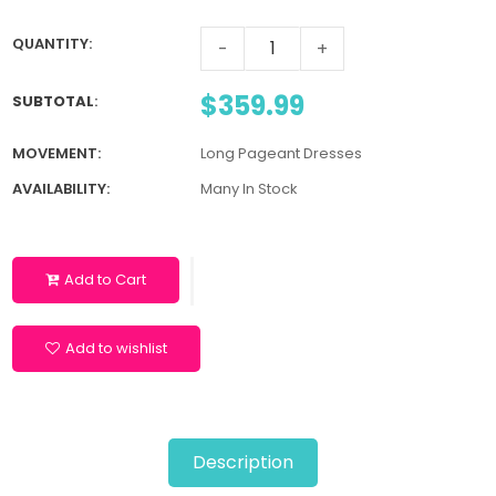
QUANTITY:
-
+
$359.99
SUBTOTAL
:
MOVEMENT:
Long Pageant Dresses
AVAILABILITY:
Many In Stock
Add to Cart
Add to wishlist
Description