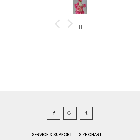
SERVICE & SUPPORT
SIZE CHART