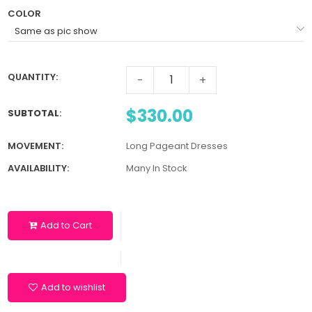
COLOR
QUANTITY:
-
+
$330.00
SUBTOTAL
:
MOVEMENT:
Long Pageant Dresses
AVAILABILITY:
Many In Stock
Add to Cart
Add to wishlist