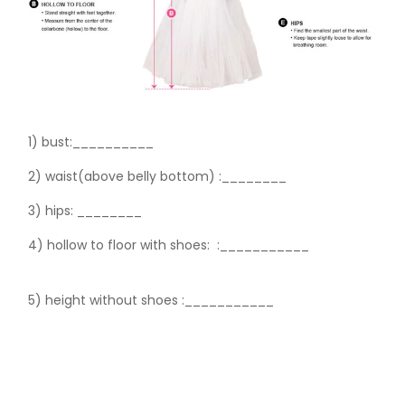
1) bust:__________
2) waist(above belly bottom) :________
3) hips:
________
4) hollow to floor with shoes:
:___________
5) height without shoes :___________