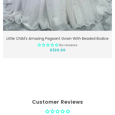
Add To Cart
Little Child's Amazing Pageant Gown With Beaded Bodice
No reviews
$320.00
Customer Reviews