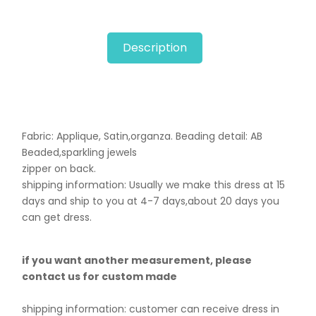
Description
Fabric: Applique, Satin,organza. B
eading detail: AB
Beaded,sparkling jewels
zipper on back.
shipping information: Usually we make this dress at 15
days and ship to you at 4-7 days,about 20 days you
can get dress.
if you want another measurement, please
contact us for custom made
shipping information: customer can receive dress in