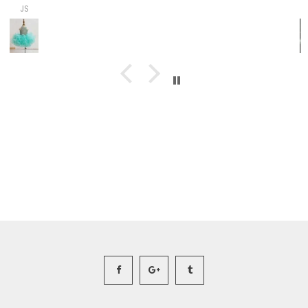
Ashley