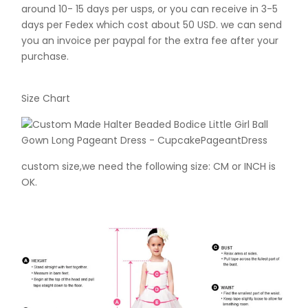
around 10- 15 days per usps, or you can receive in 3-5
days per Fedex which cost about 50 USD. we can send
you an invoice per paypal for the extra fee after your
purchase.
Size Chart
custom size,we need the following size: CM or INCH is
OK.