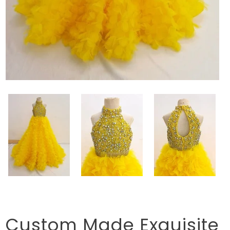
Custom Made Exquisite