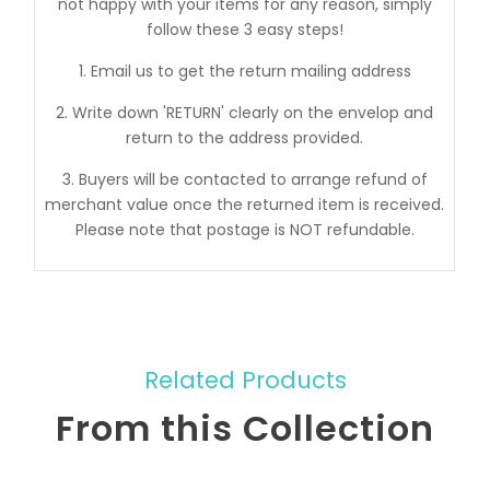
not happy with your items for any reason, simply
follow these 3 easy steps!
1. Email us to get the return mailing address
2. Write down 'RETURN' clearly on the envelop and
return to the address provided.
3. Buyers will be contacted to arrange refund of
merchant value once the returned item is received.
Please note that postage is NOT refundable.
Related Products
From this Collection