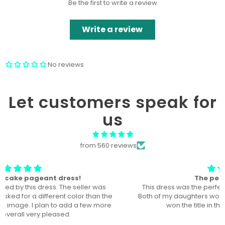
Be the first to write a review
Write a review
No reviews
Let customers speak for
us
from 560 reviews
The perfect dress! U
This dress was the perfect dress for our local pageant!
Both of my daughters wore it, a year a part, and they both
won the title in their division in this dress!