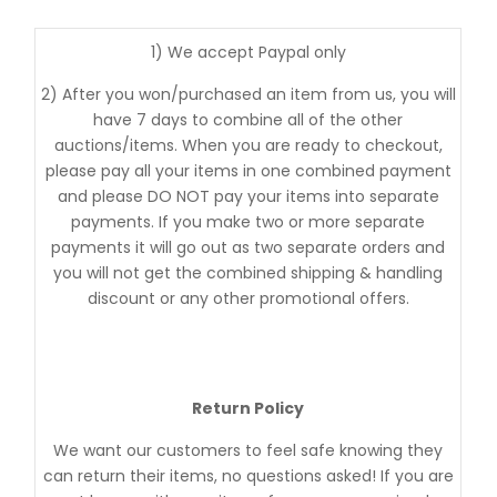
1) We accept Paypal only
2) After you won/purchased an item from us, you will
have 7 days to combine all of the other
auctions/items. When you are ready to checkout,
please pay all your items in one combined payment
and please DO NOT pay your items into separate
payments. If you make two or more separate
payments it will go out as two separate orders and
you will not get the combined shipping & handling
discount or any other promotional offers.
Return Policy
We want our customers to feel safe knowing they
can return their items, no questions asked! If you are