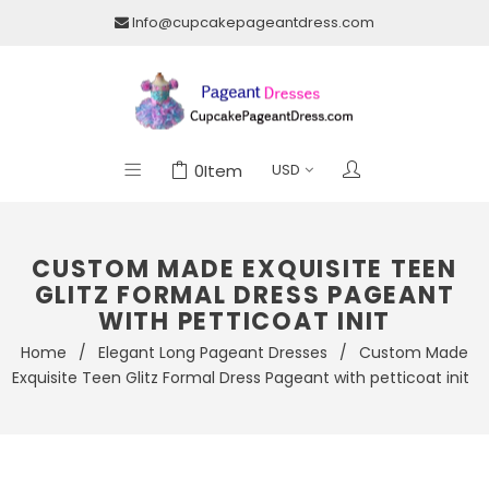
Info@cupcakepageantdress.com
0
Item
CUSTOM MADE EXQUISITE TEEN
GLITZ FORMAL DRESS PAGEANT
WITH PETTICOAT INIT
Home
/
Elegant Long Pageant Dresses
/
Custom Made
Exquisite Teen Glitz Formal Dress Pageant with petticoat init