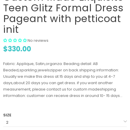
Teen Glitz Formal Dress
Pageant with petticoat
init
No reviews
$330.00
Fabric: Applique, Satin,organza. Beading detail: AB
Beaded,sparkling jewelszipper on back.shipping information:
Usually we make this dress at 15 days and ship to you at 4-7
days,about 20 days you can get dress. if you want another
measurement, please contact us for custom madeshipping
information: customer can receive dress in around 10- 15 days...
SIZE