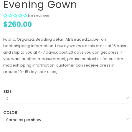
Evening Gown
No reviews
$260.00
Fabric: Organza. Beading detail: AB Beaded.zipper on
back.shipping information: Usually we make this dress at 15 days
and ship to you at 4-7 days,about 20 days you can get dress. if
you want another measurement, please contact us for custom
madeshipping information: customer can receive dress in
around 10- 15 days per usps,...
SIZE
COLOR