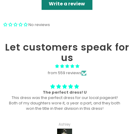
Write a review
No reviews
Let customers speak for
us
from 559 reviews
Won “Beachside babes” theme !
Amazing! Exactly like picture ! Won Queen In the theme
division, and ended up taking home supreme !
Haley