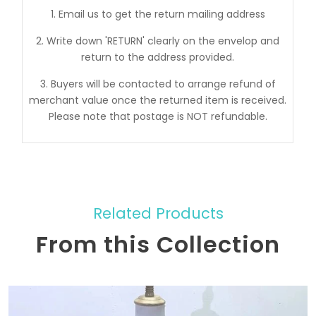
1. Email us to get the return mailing address
2. Write down 'RETURN' clearly on the envelop and
return to the address provided.
3. Buyers will be contacted to arrange refund of
merchant value once the returned item is received.
Please note that postage is NOT refundable.
Related Products
From this Collection