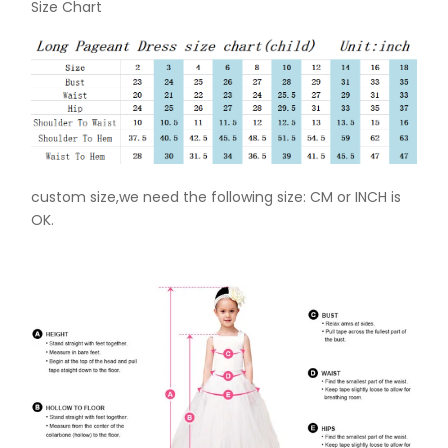
Size Chart
custom size,we need the following size: CM or INCH is
OK.