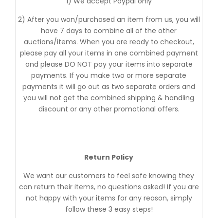
1) We accept Paypal only
2) After you won/purchased an item from us, you will
have 7 days to combine all of the other
auctions/items. When you are ready to checkout,
please pay all your items in one combined payment
and please DO NOT pay your items into separate
payments. If you make two or more separate
payments it will go out as two separate orders and
you will not get the combined shipping & handling
discount or any other promotional offers.
Return Policy
We want our customers to feel safe knowing they
can return their items, no questions asked! If you are
not happy with your items for any reason, simply
follow these 3 easy steps!