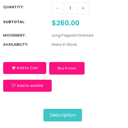
QUANTITY:
-
+
$260.00
SUBTOTAL
:
MOVEMENT:
Long Pageant Dresses
AVAILABILITY:
Many In Stock
Add to Cart
Buy it now
Add to wishlist
Description