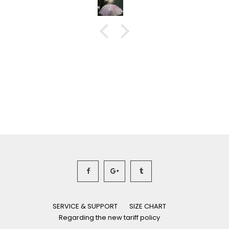
SERVICE & SUPPORT
SIZE CHART
Regarding the new tariff policy