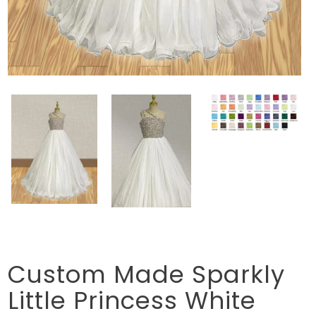
Custom Made Sparkly
Little Princess White