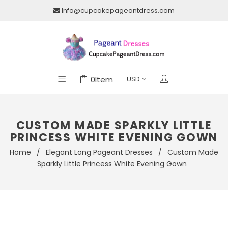
Info@cupcakepageantdress.com
0
Item
CUSTOM MADE SPARKLY LITTLE
PRINCESS WHITE EVENING GOWN
Home
/
Elegant Long Pageant Dresses
/
Custom Made
Sparkly Little Princess White Evening Gown