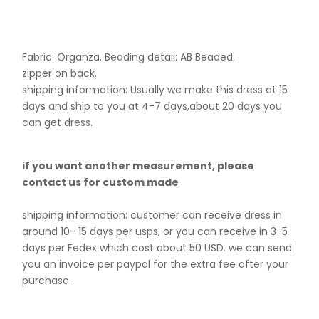
Fabric: Organza. B
eading detail: AB Beaded.
zipper on back.
shipping information: Usually we make this dress at 15
days and ship to you at 4-7 days,about 20 days you
can get dress.
if you want another measurement, please
contact us for custom made
shipping information: customer can receive dress in
around 10- 15 days per usps, or you can receive in 3-5
days per Fedex which cost about 50 USD. we can send
you an invoice per paypal for the extra fee after your
purchase.