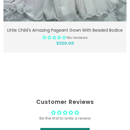
Add To Cart
Little Child's Amazing Pageant Gown With Beaded Bodice
No reviews
$320.00
Customer Reviews
Be the first to write a review