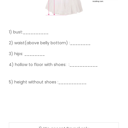
1) bust:__________
2) waist(above belly bottom) :________
3) hips:
________
4) hollow to floor with shoes:
:___________
5) height without shoes :___________