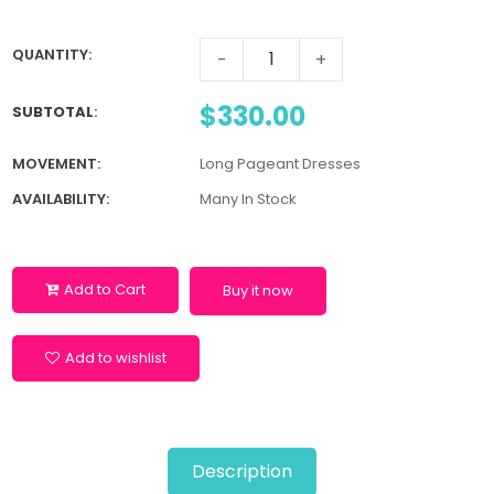
QUANTITY:
-
+
$330.00
SUBTOTAL
:
MOVEMENT:
Long Pageant Dresses
AVAILABILITY:
Many In Stock
Add to Cart
Buy it now
Add to wishlist
Description