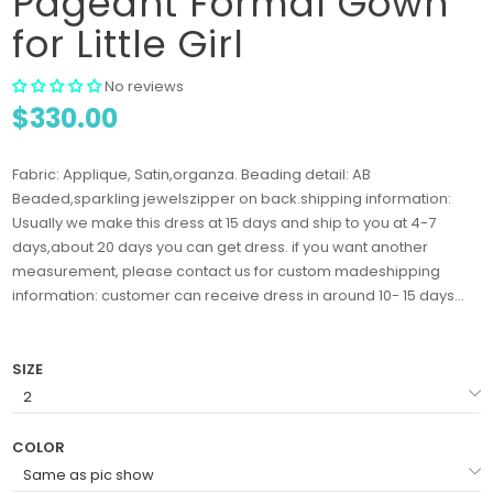
Pageant Formal Gown
for Little Girl
No reviews
$330.00
Fabric: Applique, Satin,organza. Beading detail: AB
Beaded,sparkling jewelszipper on back.shipping information:
Usually we make this dress at 15 days and ship to you at 4-7
days,about 20 days you can get dress. if you want another
measurement, please contact us for custom madeshipping
information: customer can receive dress in around 10- 15 days...
SIZE
COLOR