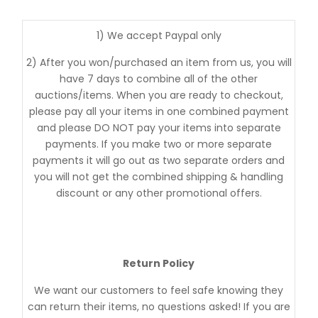
1) We accept Paypal only
2) After you won/purchased an item from us, you will
have 7 days to combine all of the other
auctions/items. When you are ready to checkout,
please pay all your items in one combined payment
and please DO NOT pay your items into separate
payments. If you make two or more separate
payments it will go out as two separate orders and
you will not get the combined shipping & handling
discount or any other promotional offers.
Return Policy
We want our customers to feel safe knowing they
can return their items, no questions asked! If you are