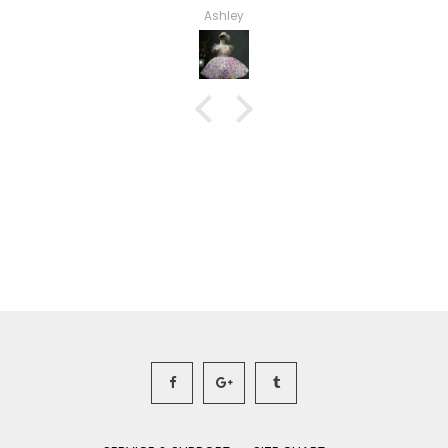
Haley