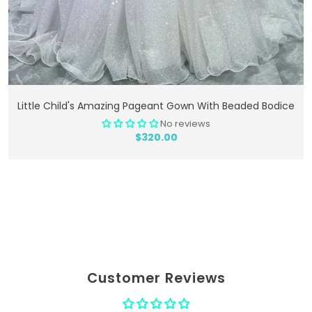
Add To Cart
Little Child's Amazing Pageant Gown With Beaded Bodice
No reviews
$320.00
Customer Reviews