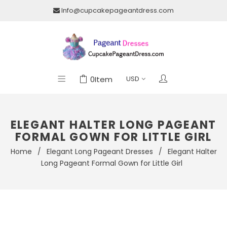
Info@cupcakepageantdress.com
0
Item
ELEGANT HALTER LONG PAGEANT
FORMAL GOWN FOR LITTLE GIRL
Home
/
Elegant Long Pageant Dresses
/
Elegant Halter
Long Pageant Formal Gown for Little Girl