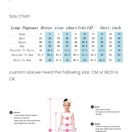
Size Chart
custom size,we need the following size: CM or INCH is
OK.