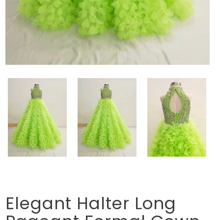
Elegant Halter Long