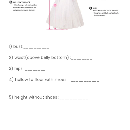
1) bust:__________
2) waist(above belly bottom) :________
3) hips:
________
4) hollow to floor with shoes:
:___________
5) height without shoes :___________