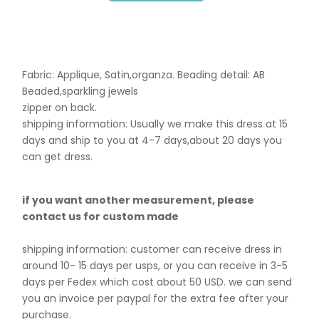
Fabric: Applique, Satin,organza. B
eading detail: AB
Beaded,sparkling jewels
zipper on back.
shipping information: Usually we make this dress at 15
days and ship to you at 4-7 days,about 20 days you
can get dress.
if you want another measurement, please
contact us for custom made
shipping information: customer can receive dress in
around 10- 15 days per usps, or you can receive in 3-5
days per Fedex which cost about 50 USD. we can send
you an invoice per paypal for the extra fee after your
purchase.