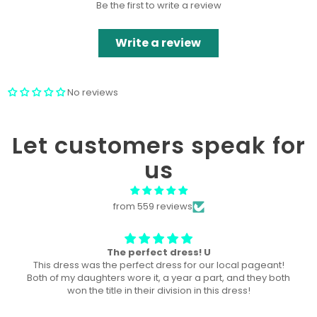
Be the first to write a review
Write a review
No reviews
Let customers speak for
us
from 559 reviews
Won “Beachside babes” theme !
Amazing! Exactly like picture ! Won Queen In the theme
division, and ended up taking home supreme !