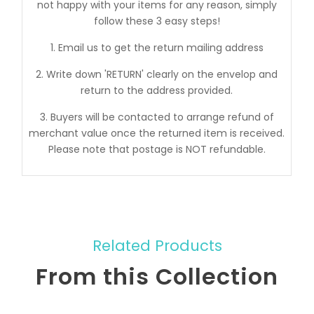
not happy with your items for any reason, simply
follow these 3 easy steps!
1. Email us to get the return mailing address
2. Write down 'RETURN' clearly on the envelop and
return to the address provided.
3. Buyers will be contacted to arrange refund of
merchant value once the returned item is received.
Please note that postage is NOT refundable.
Related Products
From this Collection