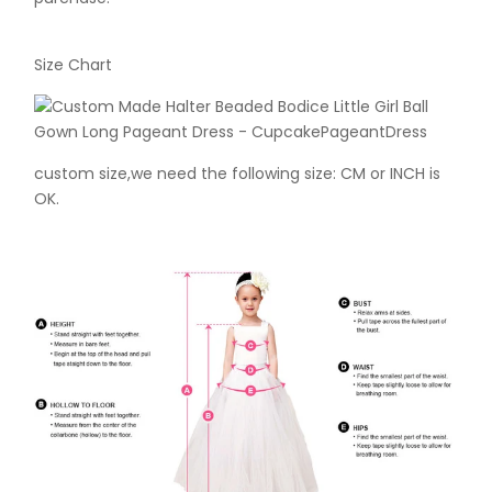
Size Chart
custom size,we need the following size: CM or INCH is
OK.