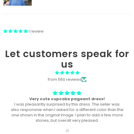
1 review
Let customers speak for
us
from 560 reviews
The perfect dress! U
This dress was the perfect dress for our local pageant!
Both of my daughters wore it, a year a part, and they both
won the title in their division in this dress!
Ashley