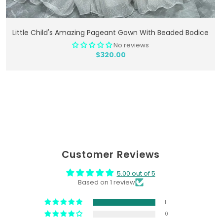
Add To Cart
Little Child's Amazing Pageant Gown With Beaded Bodice
No reviews
$320.00
Customer Reviews
5.00 out of 5
Based on 1 review
1
0