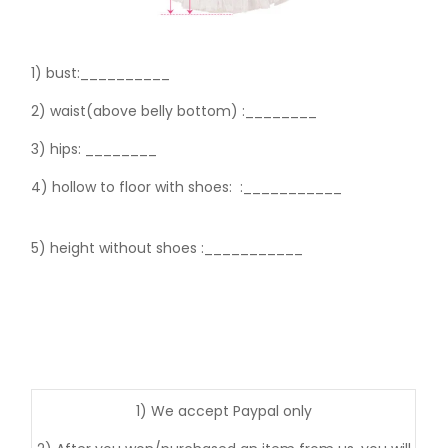
1) bust:__________
2) waist(above belly bottom) :________
3) hips:
________
4) hollow to floor with shoes:
:___________
5) height without shoes :___________
1) We accept Paypal only