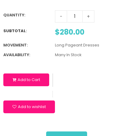
QUANTITY:
-
+
$280.00
SUBTOTAL
:
MOVEMENT:
Long Pageant Dresses
AVAILABILITY:
Many In Stock
Add to Cart
Add to wishlist