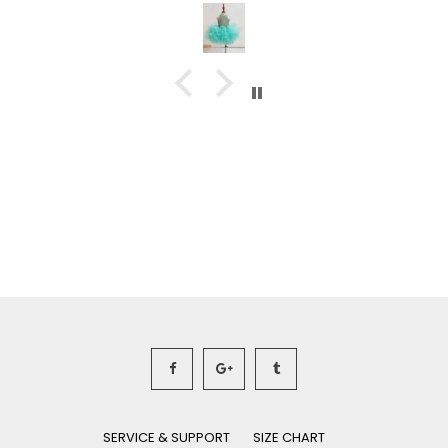
SERVICE & SUPPORT
SIZE CHART