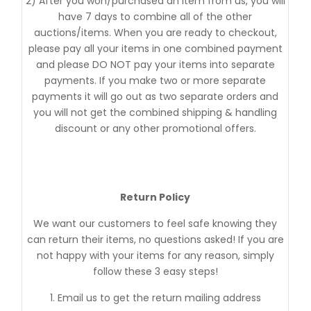
2) After you won/purchased an item from us, you will
have 7 days to combine all of the other
auctions/items. When you are ready to checkout,
please pay all your items in one combined payment
and please DO NOT pay your items into separate
payments. If you make two or more separate
payments it will go out as two separate orders and
you will not get the combined shipping & handling
discount or any other promotional offers.
Return Policy
We want our customers to feel safe knowing they
can return their items, no questions asked! If you are
not happy with your items for any reason, simply
follow these 3 easy steps!
1. Email us to get the return mailing address