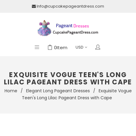
Info@cupcakepageantdress.com
0
Item
EXQUISITE VOGUE TEEN'S LONG
LILAC PAGEANT DRESS WITH CAPE
Home
/
Elegant Long Pageant Dresses
/
Exquisite Vogue
Teen's Long Lilac Pageant Dress with Cape