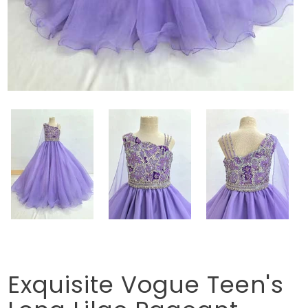
Exquisite Vogue Teen's