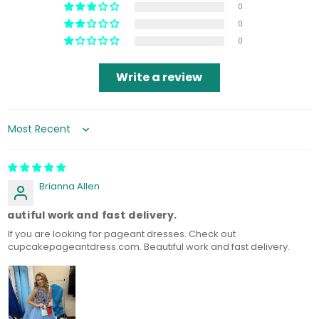
0
0
0
Write a review
Sort by
Brianna Allen
eautiful work and fast delivery.
If you are looking for pageant dresses. Check out
cupcakepageantdress.com. Beautiful work and fast delivery.