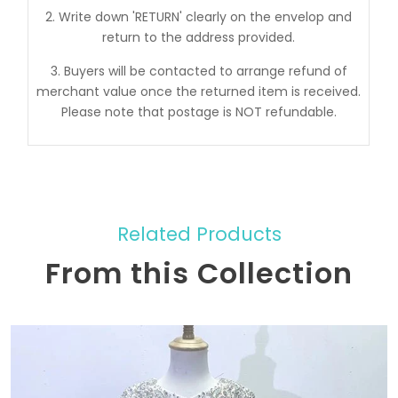
2. Write down 'RETURN' clearly on the envelop and
return to the address provided.
3. Buyers will be contacted to arrange refund of
merchant value once the returned item is received.
Please note that postage is NOT refundable.
Related Products
From this Collection