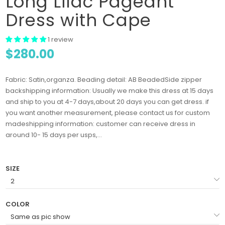
Long Lilac Pageant
Dress with Cape
1 review
$280.00
Fabric: Satin,organza. Beading detail: AB BeadedSide zipper
backshipping information: Usually we make this dress at 15 days
and ship to you at 4-7 days,about 20 days you can get dress. if
you want another measurement, please contact us for custom
madeshipping information: customer can receive dress in
around 10- 15 days per usps,...
SIZE
COLOR