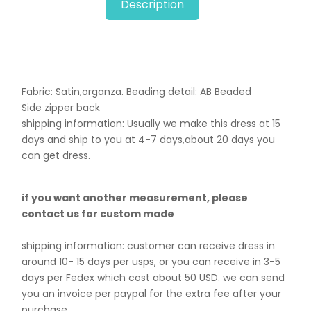
Description
Fabric: Satin,organza. B
eading detail: AB Beaded
Side zipper back
shipping information: Usually we make this dress at 15
days and ship to you at 4-7 days,about 20 days you
can get dress.
if you want another measurement, please
contact us for custom made
shipping information: customer can receive dress in
around 10- 15 days per usps, or you can receive in 3-5
days per Fedex which cost about 50 USD. we can send
you an invoice per paypal for the extra fee after your
purchase.