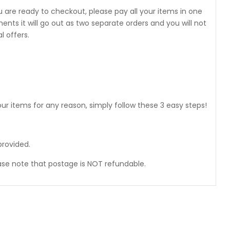
 are ready to checkout, please pay all your items in one
 it will go out as two separate orders and you will not
 offers.
ur items for any reason, simply follow these 3 easy steps!
provided.
ase note that postage is NOT refundable.