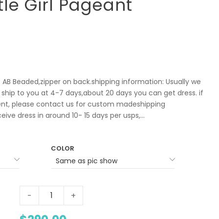
ttle Girl Pageant
l: AB Beaded,zipper on back.shipping information: Usually we
 ship to you at 4-7 days,about 20 days you can get dress. if
t, please contact us for custom madeshipping
ve dress in around 10- 15 days per usps,...
COLOR
-
+