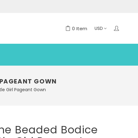
0
Item
RL PAGEANT GOWN
ttle Girl Pageant Gown
ine Beaded Bodice