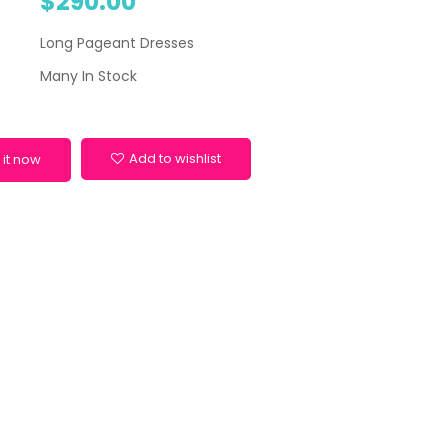
$290.00
Long Pageant Dresses
Many In Stock
Add to wishlist
 it now