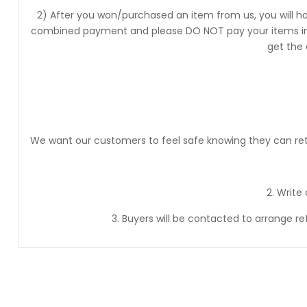
2) After you won/purchased an item from us, you will ha
combined payment and please DO NOT pay your items into
get the
We want our customers to feel safe knowing they can retur
2. Write
3. Buyers will be contacted to arrange r