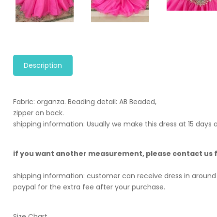
Description
Fabric: organza. B
eading detail: AB Beaded,
zipper on back.
shipping information: Usually we make this dress at 15 days
if you want another measurement, please contact us
shipping information: customer can receive dress in around 
paypal for the extra fee after your purchase.
Size Chart