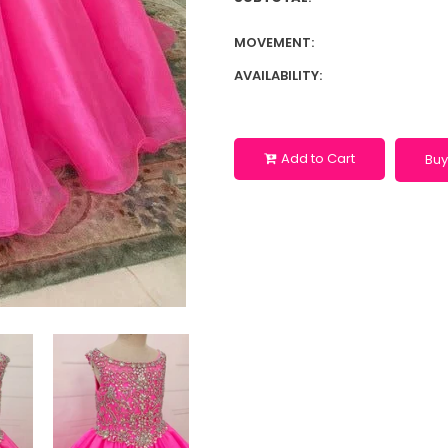
MOVEMENT:
AVAILABILITY:
Add to Cart
Buy