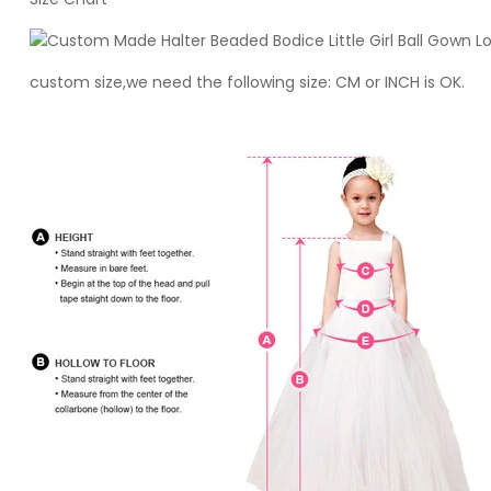
custom size,we need the following size: CM or INCH is OK.