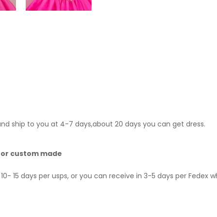
 and ship to you at 4-7 days,about 20 days you can get dress.
 for custom made
10- 15 days per usps, or you can receive in 3-5 days per Fedex 