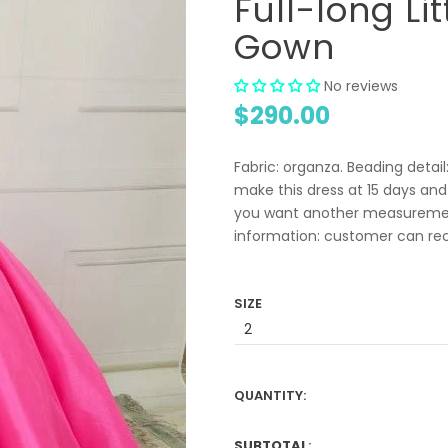
Full-long Li
Gown
No reviews
$290.00
Fabric: organza. Beading detai
make this dress at 15 days and
you want another measuremen
information: customer can recei
SIZE
QUANTITY:
SUBTOTAL
: