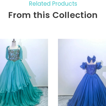
Related Products
From this Collection