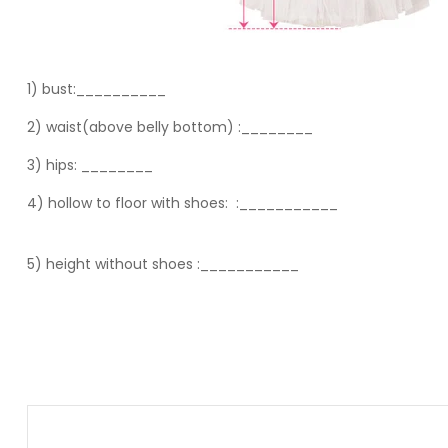
1) bust:__________
2) waist(above belly bottom) :________
3) hips:
________
4) hollow to floor with shoes:
:___________
5) height without shoes :___________