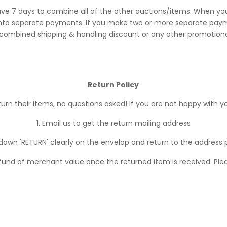
ve 7 days to combine all of the other auctions/items. When you
 separate payments. If you make two or more separate payments
 combined shipping & handling discount or any other promotional
Return Policy
n their items, no questions asked! If you are not happy with yo
1. Email us to get the return mailing address
 down 'RETURN' clearly on the envelop and return to the address 
efund of merchant value once the returned item is received. Ple