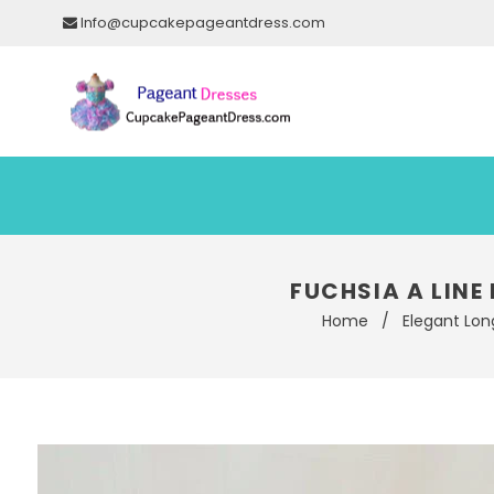
Info@cupcakepageantdress.com
FUCHSIA A LINE
Home
/
Elegant Lon