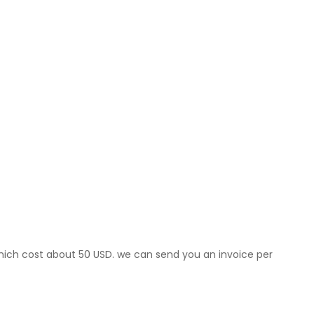
which cost about 50 USD. we can send you an invoice per