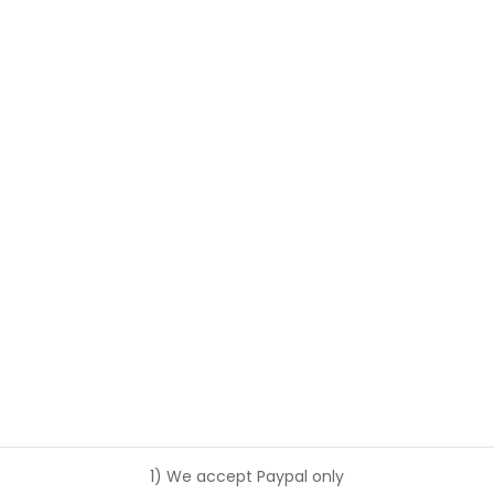
1) We accept Paypal only