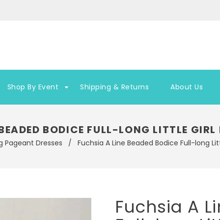
Shop By Event
Shipping & Returns
About Us
 BEADED BODICE FULL-LONG LITTLE GI
g Pageant Dresses
/
Fuchsia A Line Beaded Bodice Full-long Li
Fuchsia A L