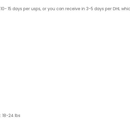
10- 15 days per usps, or you can receive in 3-5 days per DHL whi
: 18-24 lbs