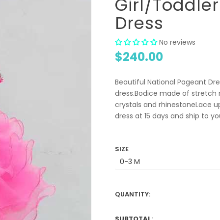
Girl/Toddle
Dress
No reviews
$240.00
Beautiful National Pageant Dres
dress.Bodice made of stretch m
crystals and rhinestoneLace u
dress at 15 days and ship to y
SIZE
QUANTITY:
SUBTOTAL
: