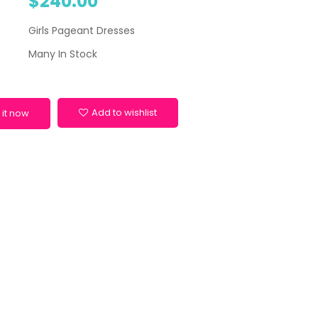
$240.00
Girls Pageant Dresses
Many In Stock
Add to wishlist
 it now