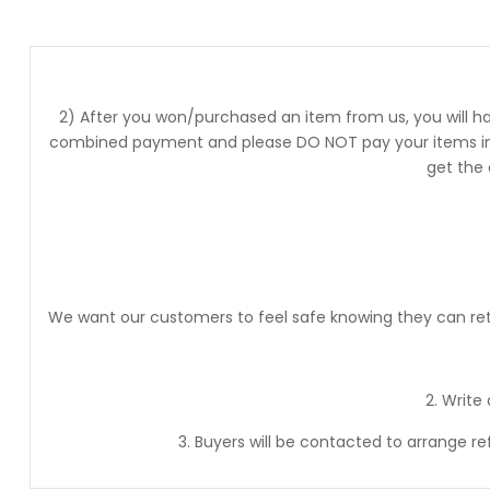
2) After you won/purchased an item from us, you will ha
combined payment and please DO NOT pay your items into
get the
We want our customers to feel safe knowing they can retur
2. Write
3. Buyers will be contacted to arrange r