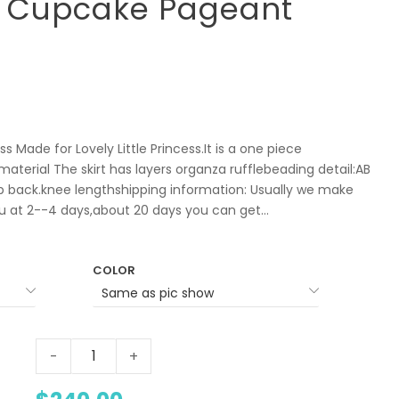
r Cupcake Pageant
s Made for Lovely Little Princess.It is a one piece
aterial The skirt has layers organza rufflebeading detail:AB
p back.knee lengthshipping information: Usually we make
ou at 2--4 days,about 20 days you can get...
COLOR
-
+