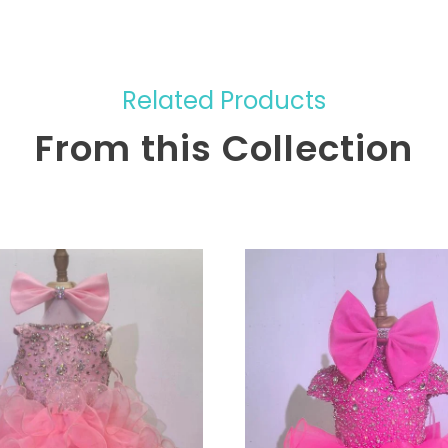
Related Products
From this Collection