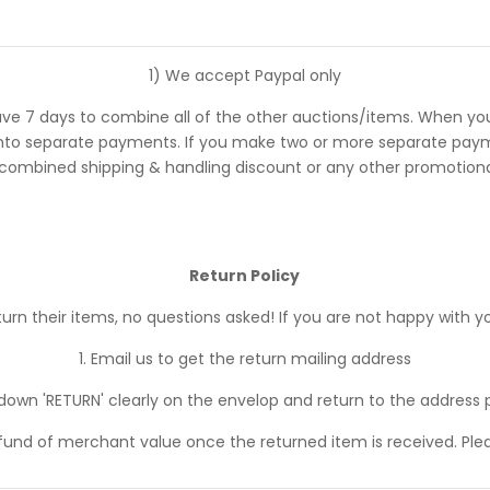
1) We accept Paypal only
ve 7 days to combine all of the other auctions/items. When you
 separate payments. If you make two or more separate payments
 combined shipping & handling discount or any other promotional
Return Policy
n their items, no questions asked! If you are not happy with yo
1. Email us to get the return mailing address
 down 'RETURN' clearly on the envelop and return to the address 
efund of merchant value once the returned item is received. Ple