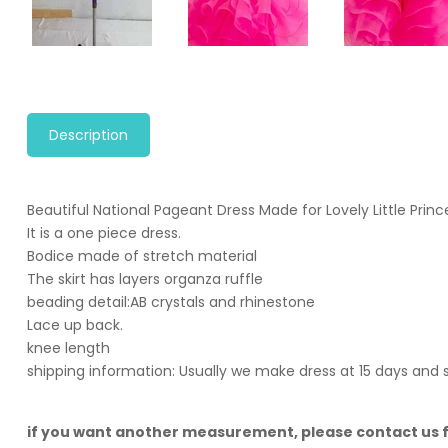
Description
Beautiful National Pageant Dress Made for Lovely Little Princ
It is a one piece dress.
Bodice made of stretch material
The skirt has layers organza ruffle
beading detail:AB crystals and rhinestone
Lace up back.
knee length
shipping information: Usually we make dress at 15 days and 
if you want another measurement, please contact us