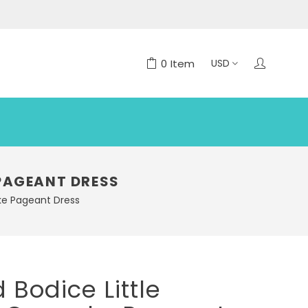
0
Item
 PAGEANT DRESS
ake Pageant Dress
 Bodice Little