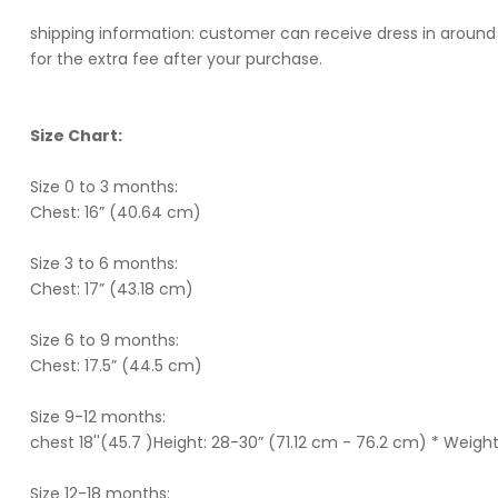
shipping information: customer can receive dress in around 
for the extra fee after your purchase.
Size Chart:
Size 0 to 3 months:
Chest: 16” (40.64 cm)
Size 3 to 6 months:
Chest: 17” (43.18 cm)
Size 6 to 9 months:
Chest: 17.5” (44.5 cm)
Size 9-12 months:
chest 18''(45.7 )Height: 28-30” (71.12 cm - 76.2 cm) * Weight
Size 12-18 months: