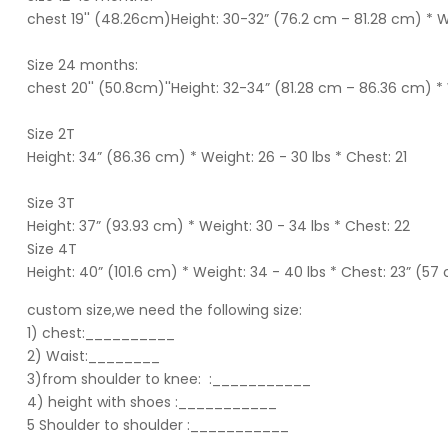
chest 19'' (48.26cm)Height: 30-32” (76.2 cm – 81.28 cm) * W
Size 24 months:
chest 20'' (50.8cm)''Height: 32-34” (81.28 cm – 86.36 cm) * 
Size 2T
Height: 34” (86.36 cm) * Weight: 26 - 30 lbs * Chest: 21
Size 3T
Height: 37” (93.93 cm) * Weight: 30 - 34 lbs * Chest: 22
Size 4T
Height: 40” (101.6 cm) * Weight: 34 - 40 lbs * Chest: 23” (57
custom size,we need the following size:
1) chest:__________
2) Waist:________
3)from shoulder to knee:
:___________
4) height with shoes :___________
5 Shoulder to shoulder
:___________