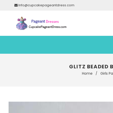
Info@cupcakepageantdress.com
GLITZ BEADED 
Home
/
Girls P