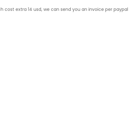
ch cost extra 14 usd, we can send you an invoice per paypal