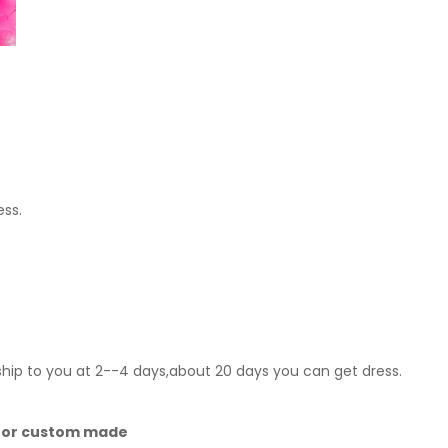
ess.
ship to you at 2--4 days,about 20 days you can get dress.
 for custom made