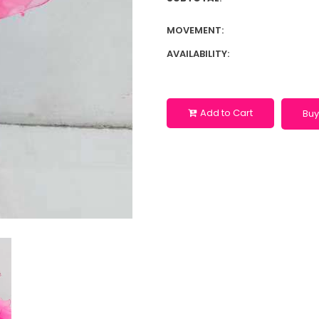
MOVEMENT:
AVAILABILITY:
Add to Cart
Buy