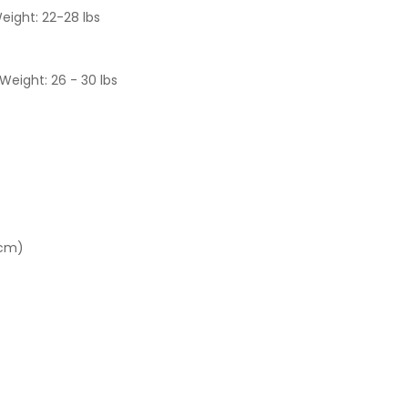
eight: 22-28 lbs
Weight: 26 - 30 lbs
 cm)