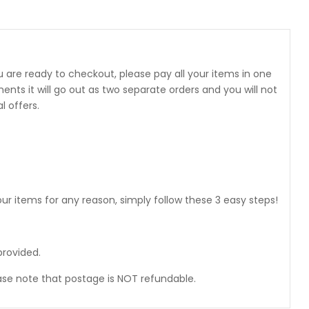
 are ready to checkout, please pay all your items in one
 it will go out as two separate orders and you will not
 offers.
ur items for any reason, simply follow these 3 easy steps!
provided.
ase note that postage is NOT refundable.