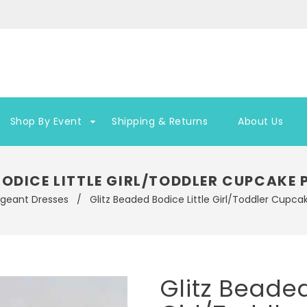
Shop By Event
Shipping & Returns
About Us
BODICE LITTLE GIRL/TODDLER CUPCAKE
ageant Dresses
/
Glitz Beaded Bodice Little Girl/Toddler Cupc
Glitz Beaded