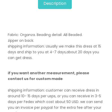
Description
Fabric: Organza. B
eading detail: AB Beaded.
zipper on back.
shipping information: Usually we make this dress at 15
days and ship to you at 4-7 days,about 20 days you
can get dress.
if you want another measurement, please
contact us for custom made
shipping information: customer can receive dress in
around 10- 15 days per usps, or you can receive in 3-5
days per Fedex which cost about 50 USD. we can send
you an invoice per paypal for the extra fee after your