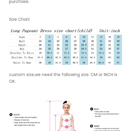
purchase.
Size Chart
custom size,we need the following size: CM or INCH is
OK.