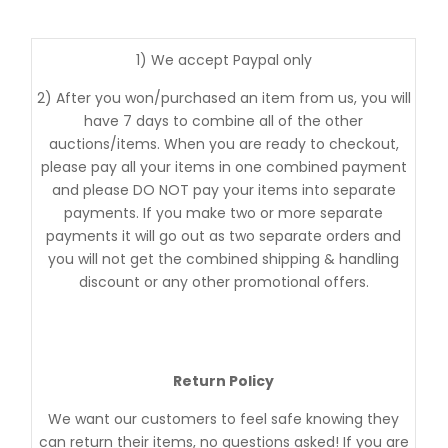
1) We accept Paypal only
2) After you won/purchased an item from us, you will
have 7 days to combine all of the other
auctions/items. When you are ready to checkout,
please pay all your items in one combined payment
and please DO NOT pay your items into separate
payments. If you make two or more separate
payments it will go out as two separate orders and
you will not get the combined shipping & handling
discount or any other promotional offers.
Return Policy
We want our customers to feel safe knowing they
can return their items, no questions asked! If you are