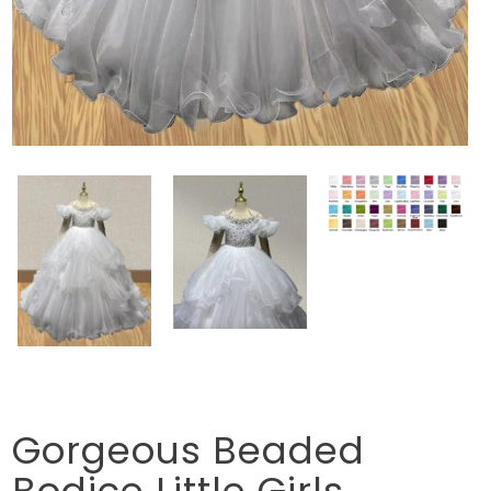
Gorgeous Beaded
Bodice Little Girls