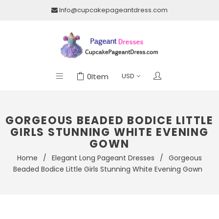
Info@cupcakepageantdress.com
0
Item
GORGEOUS BEADED BODICE LITTLE
GIRLS STUNNING WHITE EVENING
GOWN
Home
/
Elegant Long Pageant Dresses
/
Gorgeous
Beaded Bodice Little Girls Stunning White Evening Gown