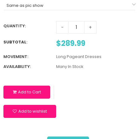
QUANTITY:
-
+
$289.99
SUBTOTAL
:
MOVEMENT:
Long Pageant Dresses
AVAILABILITY:
Many In Stock
Add to Cart
Add to wishlist