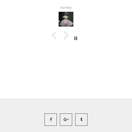
Haley