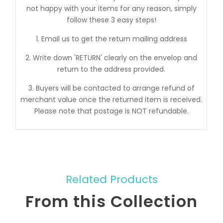
not happy with your items for any reason, simply
follow these 3 easy steps!
1. Email us to get the return mailing address
2. Write down 'RETURN' clearly on the envelop and
return to the address provided.
3. Buyers will be contacted to arrange refund of
merchant value once the returned item is received.
Please note that postage is NOT refundable.
Related Products
From this Collection