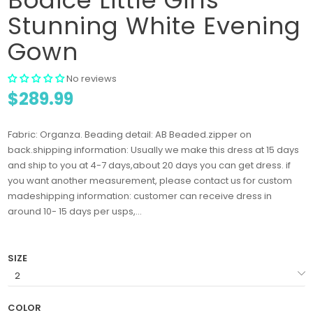
Stunning White Evening
Gown
No reviews
$289.99
Fabric: Organza. Beading detail: AB Beaded.zipper on
back.shipping information: Usually we make this dress at 15 days
and ship to you at 4-7 days,about 20 days you can get dress. if
you want another measurement, please contact us for custom
madeshipping information: customer can receive dress in
around 10- 15 days per usps,...
SIZE
COLOR