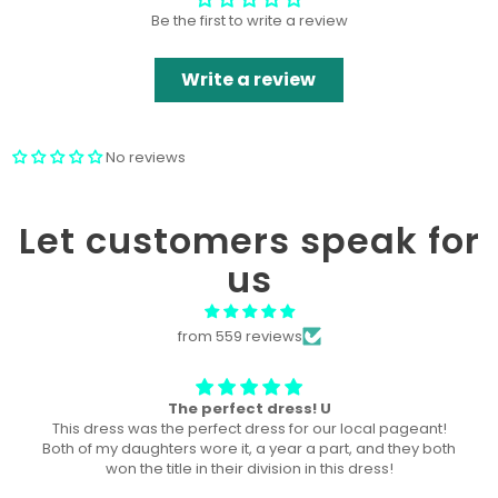
Be the first to write a review
Write a review
No reviews
Let customers speak for
us
from 559 reviews
Won “Beachside babes” theme !
Amazing! Exactly like picture ! Won Queen In the theme
division, and ended up taking home supreme !