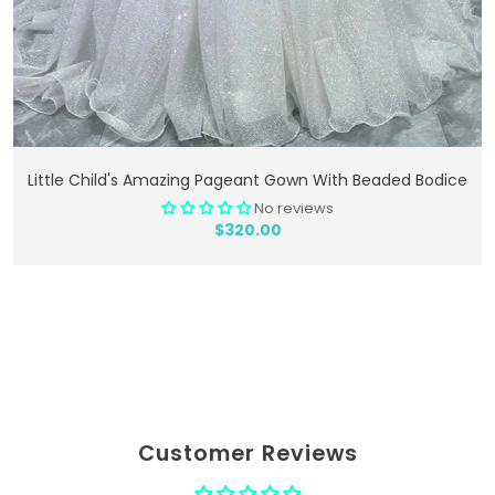
Add To Cart
Little Child's Amazing Pageant Gown With Beaded Bodice
No reviews
$320.00
Customer Reviews