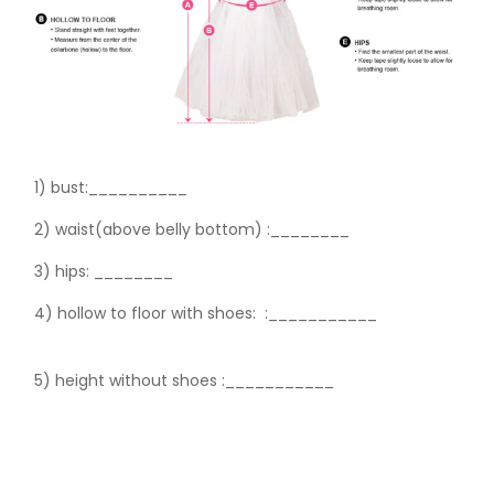
1) bust:__________
2) waist(above belly bottom) :________
3) hips:
________
4) hollow to floor with shoes:
:___________
5) height without shoes :___________