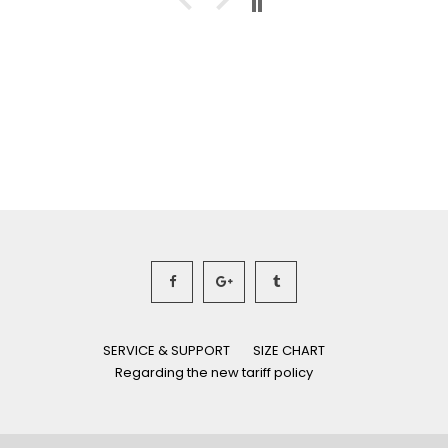
SERVICE & SUPPORT
SIZE CHART
Regarding the new tariff policy