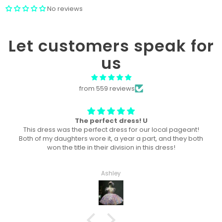
No reviews
Let customers speak for
us
from 559 reviews
Won “Beachside babes” theme !
Amazing! Exactly like picture ! Won Queen In the theme
division, and ended up taking home supreme !
Haley