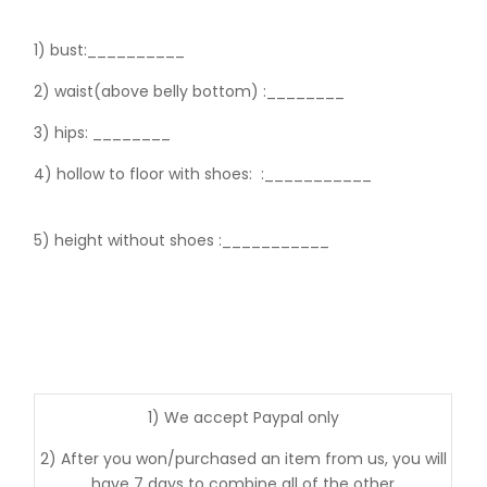
1) bust:__________
2) waist(above belly bottom) :________
3) hips:
________
4) hollow to floor with shoes:
:___________
5) height without shoes :___________
1) We accept Paypal only
2) After you won/purchased an item from us, you will
have 7 days to combine all of the other