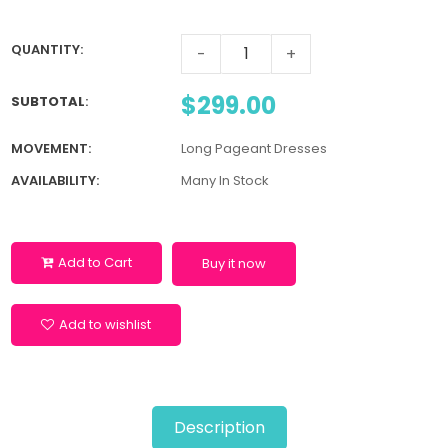
QUANTITY:
-
+
$299.00
SUBTOTAL
:
MOVEMENT:
Long Pageant Dresses
AVAILABILITY:
Many In Stock
Add to Cart
Buy it now
Add to wishlist
Description