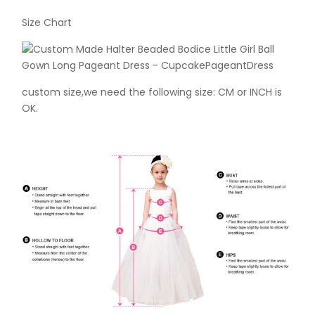
Size Chart
custom size,we need the following size: CM or INCH is
OK.