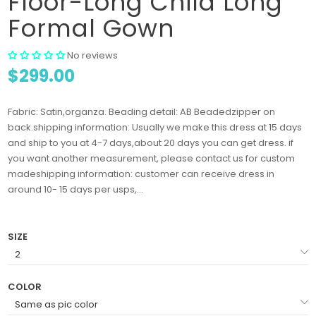
Floor-Long Child Long
Formal Gown
No reviews
$299.00
Fabric: Satin,organza. Beading detail: AB Beadedzipper on
back.shipping information: Usually we make this dress at 15 days
and ship to you at 4-7 days,about 20 days you can get dress. if
you want another measurement, please contact us for custom
madeshipping information: customer can receive dress in
around 10- 15 days per usps,...
SIZE
COLOR