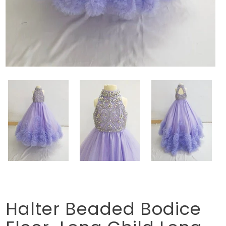
Halter Beaded Bodice