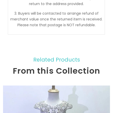
return to the address provided.
3. Buyers will be contacted to arrange refund of
merchant value once the returned item is received.
Please note that postage is NOT refundable.
Related Products
From this Collection