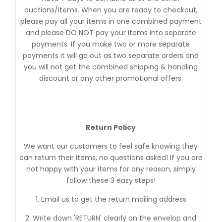
auctions/items. When you are ready to checkout,
please pay all your items in one combined payment
and please DO NOT pay your items into separate
payments. If you make two or more separate
payments it will go out as two separate orders and
you will not get the combined shipping & handling
discount or any other promotional offers.
Return Policy
We want our customers to feel safe knowing they
can return their items, no questions asked! If you are
not happy with your items for any reason, simply
follow these 3 easy steps!
1. Email us to get the return mailing address
2. Write down 'RETURN' clearly on the envelop and