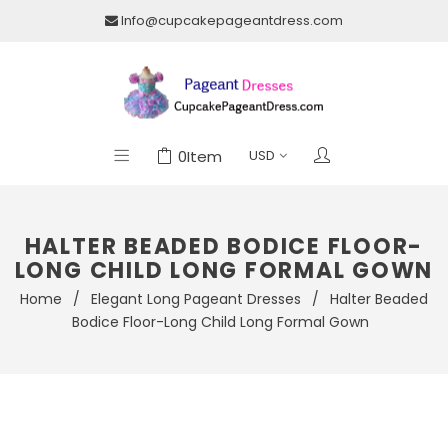
Info@cupcakepageantdress.com
0
Item
HALTER BEADED BODICE FLOOR-
LONG CHILD LONG FORMAL GOWN
Home
/
Elegant Long Pageant Dresses
/
Halter Beaded
Bodice Floor-Long Child Long Formal Gown