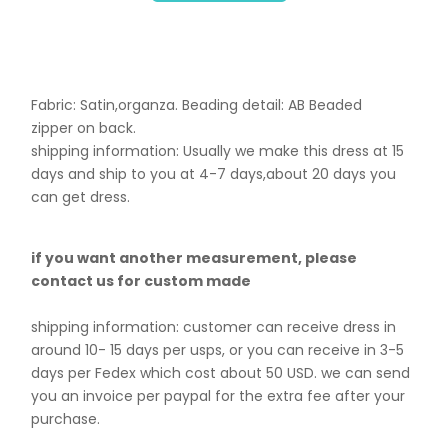
Fabric: Satin,organza. B
eading detail: AB Beaded
zipper on back.
shipping information: Usually we make this dress at 15
days and ship to you at 4-7 days,about 20 days you
can get dress.
if you want another measurement, please
contact us for custom made
shipping information: customer can receive dress in
around 10- 15 days per usps, or you can receive in 3-5
days per Fedex which cost about 50 USD. we can send
you an invoice per paypal for the extra fee after your
purchase.