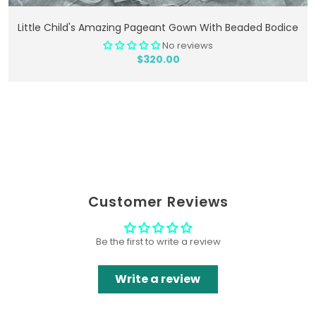
Add To Cart
Little Child's Amazing Pageant Gown With Beaded Bodice
No reviews
$320.00
Customer Reviews
Be the first to write a review
Write a review