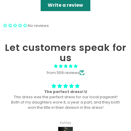
Write a review
No reviews
Let customers speak for
us
from 559 reviews
Won “Beachside babes” theme !
Amazing! Exactly like picture ! Won Queen In the theme
division, and ended up taking home supreme !
Haley