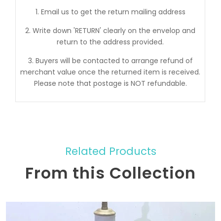
1. Email us to get the return mailing address
2. Write down 'RETURN' clearly on the envelop and
return to the address provided.
3. Buyers will be contacted to arrange refund of
merchant value once the returned item is received.
Please note that postage is NOT refundable.
Related Products
From this Collection