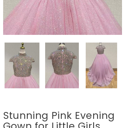
Stunning Pink Evening
Gown for Little Girls