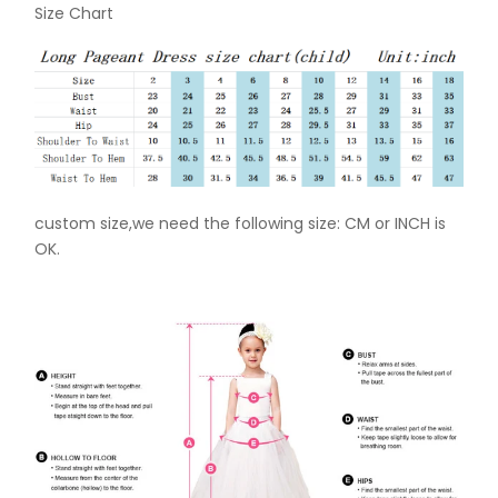
Size Chart
custom size,we need the following size: CM or INCH is
OK.