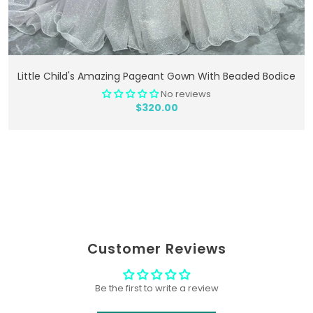
Add To Cart
Little Child's Amazing Pageant Gown With Beaded Bodice
No reviews
$320.00
Customer Reviews
Be the first to write a review