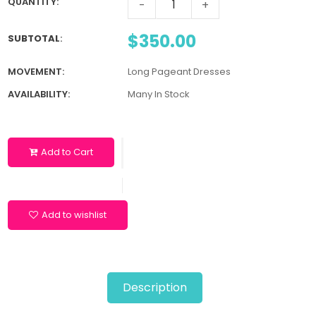
QUANTITY:
-
+
$350.00
SUBTOTAL
:
MOVEMENT:
Long Pageant Dresses
AVAILABILITY:
Many In Stock
Add to Cart
Add to wishlist
Description