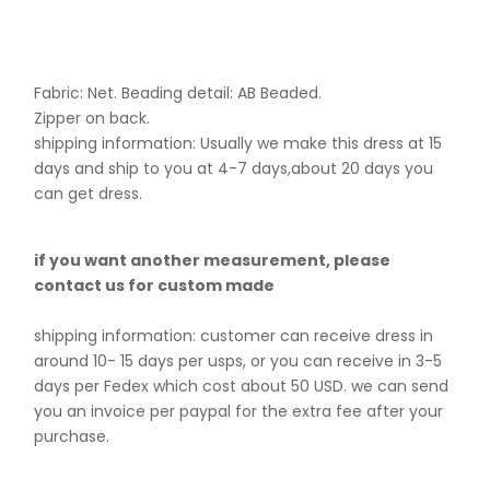
Fabric: Net. B
eading detail: AB Beaded.
Zipper on back.
shipping information: Usually we make this dress at 15
days and ship to you at 4-7 days,about 20 days you
can get dress.
if you want another measurement, please
contact us for custom made
shipping information: customer can receive dress in
around 10- 15 days per usps, or you can receive in 3-5
days per Fedex which cost about 50 USD. we can send
you an invoice per paypal for the extra fee after your
purchase.