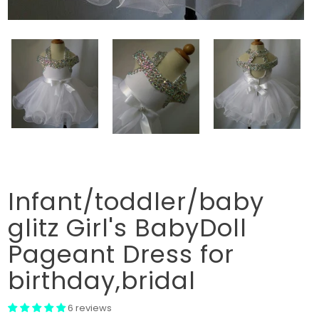
Infant/toddler/baby
glitz Girl's BabyDoll
Pageant Dress for
birthday,bridal
6 reviews