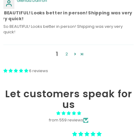
Glenda Daffron
o BEAUTIFUL! Looks better in person! Shipping was very
ery quick!
So BEAUTIFUL! Looks better in person! Shipping was very very
quick!
1
2
6 reviews
Let customers speak for
us
from 559 reviews