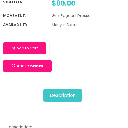
$80.00
SUBTOTAL
:
MOVEMENT:
Girls Pageant Dresses
AVAILABILITY:
Many In Stock
Add to Cart
Add to wishlist
Description
description: