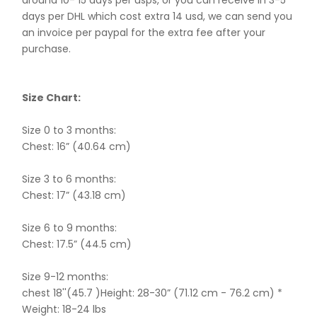
around 10- 15 days per usps, or you can receive in 3-5
days per DHL which cost extra 14 usd, we can send you
an invoice per paypal for the extra fee after your
purchase.
Size Chart:
Size 0 to 3 months:
Chest: 16” (40.64 cm)
Size 3 to 6 months:
Chest: 17” (43.18 cm)
Size 6 to 9 months:
Chest: 17.5” (44.5 cm)
Size 9-12 months:
chest 18''(45.7 )Height: 28-30” (71.12 cm - 76.2 cm) *
Weight: 18-24 lbs