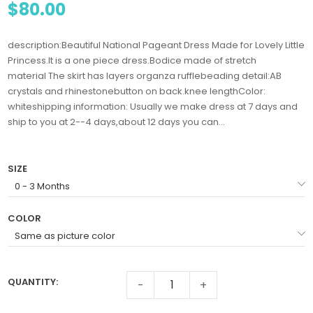
$80.00
description:Beautiful National Pageant Dress Made for Lovely Little
Princess.It is a one piece dress.Bodice made of stretch
material The skirt has layers organza rufflebeading detail:AB
crystals and rhinestonebutton on back.knee lengthColor:
whiteshipping information: Usually we make dress at 7 days and
ship to you at 2--4 days,about 12 days you can...
SIZE
COLOR
QUANTITY:
-
+