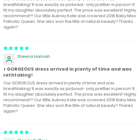
breathtaking! It was exactly as pictured- only prettier in person! It
fit my daughter absolutely perfect. The price was excellent! Highly
recommend!!! Our little Aubrey Kate was crowned 2018 Baby Miss
Patriotic Queen. She also won the title of natural beauty!! Thanks
again!!
Sheena Hannah
ur GORGEOUS dress arrived in plenty of time and was
reathtaking!
Our GORGEOUS dress arrived in plenty of time and was
breathtaking! It was exactly as pictured- only prettier in person! It
fit my daughter absolutely perfect. The price was excellent! Highly
recommend!!! Our little Aubrey Kate was crowned 2018 Baby Miss
Patriotic Queen. She also won the title of natural beauty!! Thanks
again!!