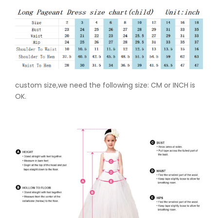
custom size,we need the following size: CM or INCH is
OK.