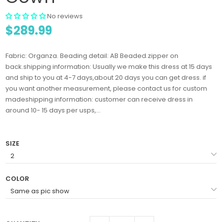
No reviews
$289.99
Fabric: Organza. Beading detail: AB Beaded.zipper on
back.shipping information: Usually we make this dress at 15 days
and ship to you at 4-7 days,about 20 days you can get dress. if
you want another measurement, please contact us for custom
madeshipping information: customer can receive dress in
around 10- 15 days per usps,...
SIZE
COLOR