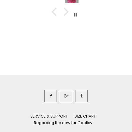
SERVICE & SUPPORT
SIZE CHART
Regarding the new tariff policy