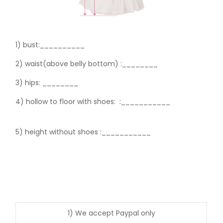
1) bust:__________
2) waist(above belly bottom) :________
3) hips:
________
4) hollow to floor with shoes:
:___________
5) height without shoes :___________
1) We accept Paypal only