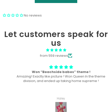
No reviews
Let customers speak for
us
from 559 reviews
Won “Beachside babes” theme !
Amazing! Exactly like picture ! Won Queen In the theme
division, and ended up taking home supreme !
Haley