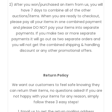
2) After you won/purchased an item from us, you will
have 7 days to combine all of the other
auctions/items. When you are ready to checkout,
please pay all your items in one combined payment
and please DO NOT pay your items into separate
payments. If you make two or more separate
payments it will go out as two separate orders and
you will not get the combined shipping & handling
discount or any other promotional offers.
Return Policy
We want our customers to feel safe knowing they
can return their items, no questions asked! If you are
not happy with your items for any reason, simply
follow these 3 easy steps!
1. Email us to get the return mailing address