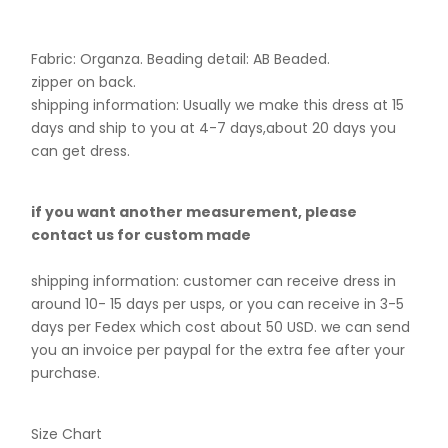
Fabric: Organza. B
eading detail: AB Beaded.
zipper on back.
shipping information: Usually we make this dress at 15
days and ship to you at 4-7 days,about 20 days you
can get dress.
if you want another measurement, please
contact us for custom made
shipping information: customer can receive dress in
around 10- 15 days per usps, or you can receive in 3-5
days per Fedex which cost about 50 USD. we can send
you an invoice per paypal for the extra fee after your
purchase.
Size Chart