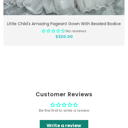
Add To Cart
Little Child's Amazing Pageant Gown With Beaded Bodice
No reviews
$320.00
Customer Reviews
Be the first to write a review
Write a review