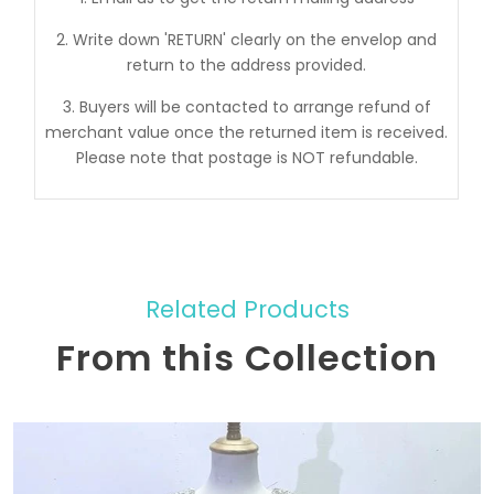
2. Write down 'RETURN' clearly on the envelop and
return to the address provided.
3. Buyers will be contacted to arrange refund of
merchant value once the returned item is received.
Please note that postage is NOT refundable.
Related Products
From this Collection