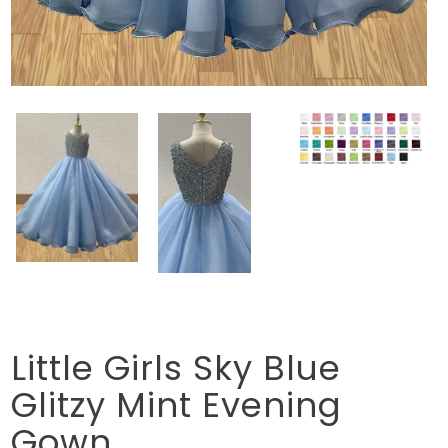
Little Girls Sky Blue
Glitzy Mint Evening
Gown