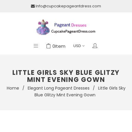
Info@cupcakepageantdress.com
0
Item
LITTLE GIRLS SKY BLUE GLITZY
MINT EVENING GOWN
Home
/
Elegant Long Pageant Dresses
/
Little Girls Sky
Blue Glitzy Mint Evening Gown