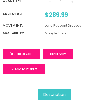
QUANTITY:
-
+
$289.99
SUBTOTAL
:
MOVEMENT:
Long Pageant Dresses
AVAILABILITY:
Many In Stock
Add to Cart
Buy it now
Add to wishlist
Description