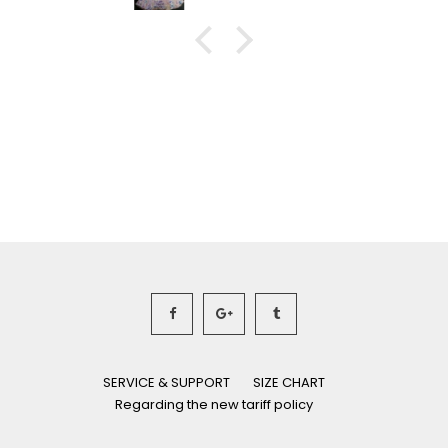
SERVICE & SUPPORT
SIZE CHART
Regarding the new tariff policy