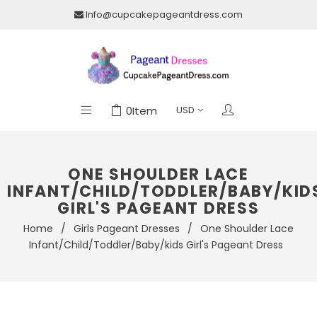
Info@cupcakepageantdress.com
0
Item
ONE SHOULDER LACE
INFANT/CHILD/TODDLER/BABY/KID
GIRL'S PAGEANT DRESS
Home
/
Girls Pageant Dresses
/
One Shoulder Lace
Infant/Child/Toddler/Baby/kids Girl's Pageant Dress