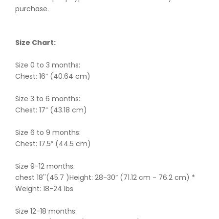
purchase.
Size Chart:
Size 0 to 3 months:
Chest: 16” (40.64 cm)
Size 3 to 6 months:
Chest: 17” (43.18 cm)
Size 6 to 9 months:
Chest: 17.5” (44.5 cm)
Size 9-12 months:
chest 18''(45.7 )Height: 28-30” (71.12 cm - 76.2 cm) *
Weight: 18-24 lbs
Size 12-18 months: