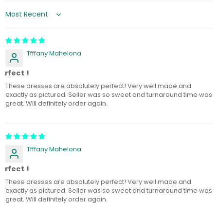
Sort by
Tfffany Mahelona
erfect !
These dresses are absolutely perfect! Very well made and
exactly as pictured. Seller was so sweet and turnaround time was
great. Will definitely order again.
Tfffany Mahelona
erfect !
These dresses are absolutely perfect! Very well made and
exactly as pictured. Seller was so sweet and turnaround time was
great. Will definitely order again.