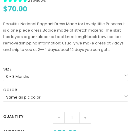
2 reviews
$70.00
Beautiful National Pageant Dress Made for Lovely Little Princess.It
is a one piece dress.Bodice made of stretch material The skirt
has layers organzalace up backknee lengthback bow can be
removedshipping information: Usually we make dress at 7 days
and ship to you at 2--4 days,about 12 days you can get...
SIZE
COLOR
QUANTITY:
-
+