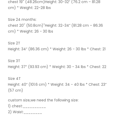
chest 19'' (48.26cm)Height: 30-32” (76.2 cm – 81.28
cm) * Weight: 22-28 lbs
Size 24 months:
chest 20'' (50.8cm)''Height: 32-34” (81.28 cm – 86.36
cm) * Weight: 26 - 30 lbs
Size 2T
Height: 34” (86.36 cm) * Weight: 26 - 30 lbs * Chest: 21
Size 3T
Height: 37” (93.93 cm) * Weight: 30 - 34 lbs * Chest: 22
Size 4T
Height: 40” (101.6 cm) * Weight: 34 - 40 lbs * Chest: 23”
(57 cm)
custom size,we need the following size:
1) chest:__________
2) Waist:________