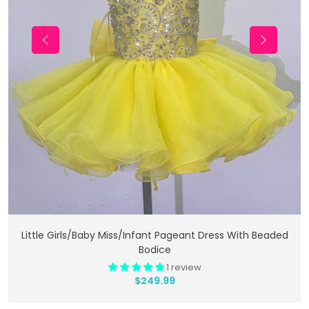
Add To Cart
Little Girls/Baby Miss/Infant Pageant Dress With Beaded
Bodice
1 review
$249.99