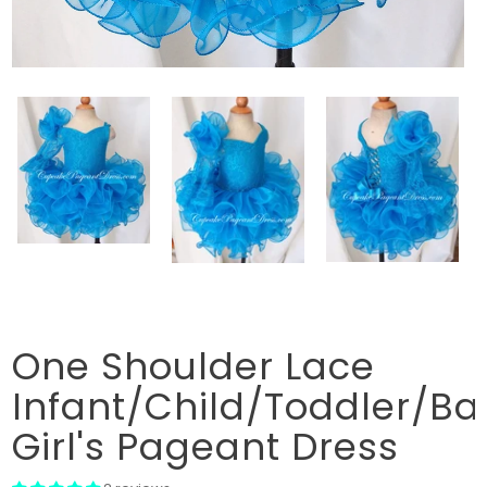
One Shoulder Lace
Infant/Child/Toddler/Ba
Girl's Pageant Dress