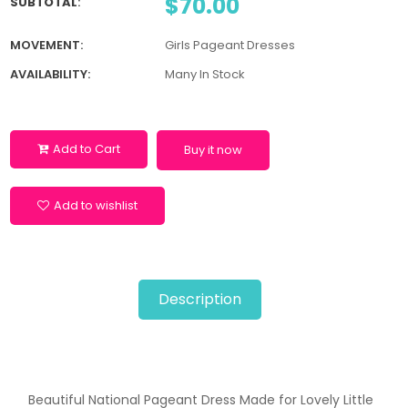
$70.00
SUBTOTAL
:
MOVEMENT:
Girls Pageant Dresses
AVAILABILITY:
Many In Stock
Add to Cart
Buy it now
Add to wishlist
Description
Beautiful National Pageant Dress Made for Lovely Little