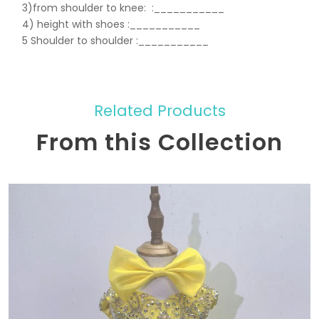
3)from shoulder to knee:
:___________
4) height with shoes :___________
5 Shoulder to shoulder
:___________
Related Products
From this Collection