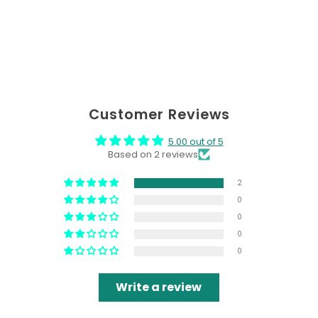
Customer Reviews
5.00 out of 5
Based on 2 reviews
2
0
0
0
0
Write a review