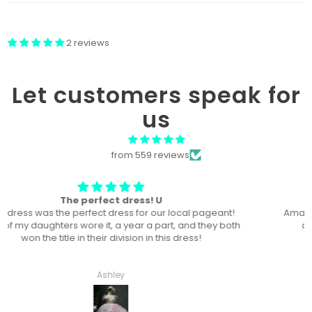
2 reviews
Let customers speak for
us
from 559 reviews
Won “Beachside babes” theme !
Amazing! Exactly like picture ! Won Queen In the theme
division, and ended up taking home supreme !
Haley