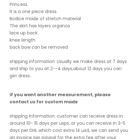
Princess.
It is a one piece dress.
Bodice made of stretch material
The skirt has layers organza
lace up back
knee length
back bow can be removed
shipping information: Usually we make dress at 7 days
and ship to you at 2--4 days,about 12 days you can
get dress.
if you want another measurement, please
contact us for custom made
shipping information: customer can receive dress in
around 10- 15 days per usps, or you can receive in 3-5
days per DHL which cost extra 14 usd, we can send you
an invoice per paypal for the extra fee after your