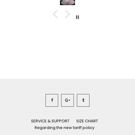
SERVICE & SUPPORT
SIZE CHART
Regarding the new tariff policy