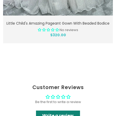
Add To Cart
Little Child's Amazing Pageant Gown With Beaded Bodice
No reviews
$320.00
Customer Reviews
Be the first to write a review
Write a review