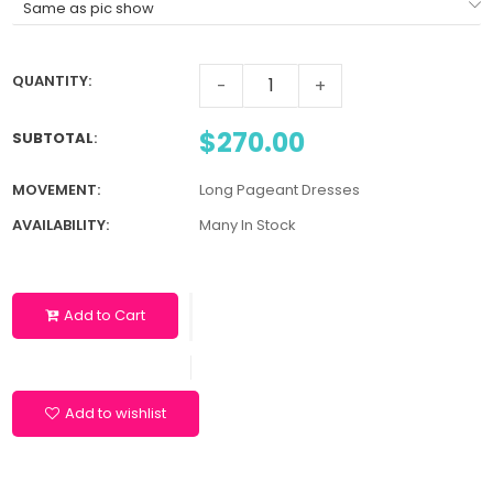
QUANTITY:
-
+
$270.00
SUBTOTAL
:
MOVEMENT:
Long Pageant Dresses
AVAILABILITY:
Many In Stock
Add to Cart
Add to wishlist