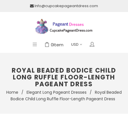
Info@cupcakepageantdress.com
0
Item
ROYAL BEADED BODICE CHILD
LONG RUFFLE FLOOR-LENGTH
PAGEANT DRESS
Home
/
Elegant Long Pageant Dresses
/
Royal Beaded
Bodice Child Long Ruffle Floor-Length Pageant Dress