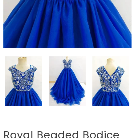
Royal Beaded Bodice