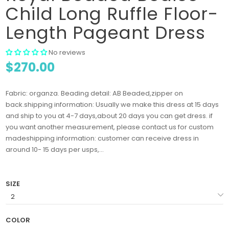
Child Long Ruffle Floor-
Length Pageant Dress
No reviews
$270.00
Fabric: organza. Beading detail: AB Beaded,zipper on
back.shipping information: Usually we make this dress at 15 days
and ship to you at 4-7 days,about 20 days you can get dress. if
you want another measurement, please contact us for custom
madeshipping information: customer can receive dress in
around 10- 15 days per usps,...
SIZE
COLOR