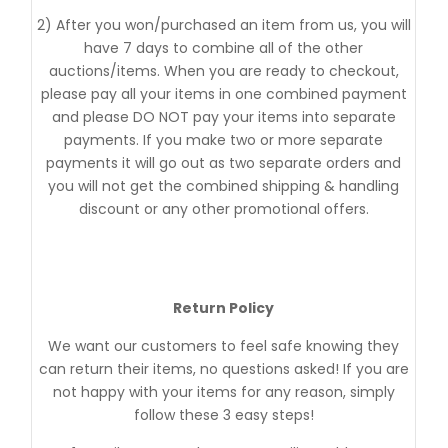
2) After you won/purchased an item from us, you will
have 7 days to combine all of the other
auctions/items. When you are ready to checkout,
please pay all your items in one combined payment
and please DO NOT pay your items into separate
payments. If you make two or more separate
payments it will go out as two separate orders and
you will not get the combined shipping & handling
discount or any other promotional offers.
Return Policy
We want our customers to feel safe knowing they
can return their items, no questions asked! If you are
not happy with your items for any reason, simply
follow these 3 easy steps!