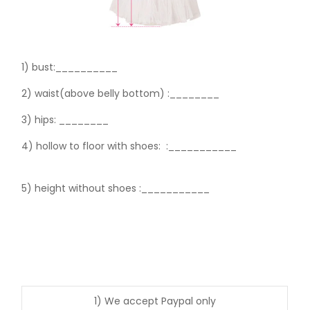
1) bust:__________
2) waist(above belly bottom) :________
3) hips:
________
4) hollow to floor with shoes:
:___________
5) height without shoes :___________
1) We accept Paypal only