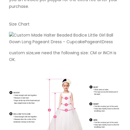
purchase.
Size Chart
custom size,we need the following size: CM or INCH is
OK.