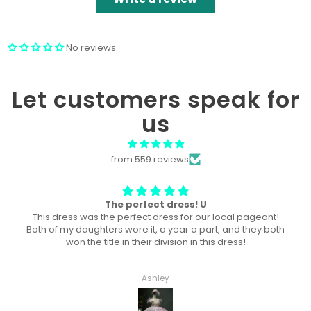
No reviews
Let customers speak for
us
from 559 reviews
Won “Beachside babes” theme !
Amazing! Exactly like picture ! Won Queen In the theme
division, and ended up taking home supreme !
Haley