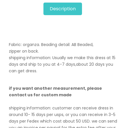
Description
Fabric: organza. B
eading detail: AB Beaded,
zipper on back.
shipping information: Usually we make this dress at 15
days and ship to you at 4-7 days,about 20 days you
can get dress.
if you want another measurement, please
contact us for custom made
shipping information: customer can receive dress in
around 10- 15 days per usps, or you can receive in 3-5
days per Fedex which cost about 50 USD. we can send
you an invoice per paypal for the extra fee after your