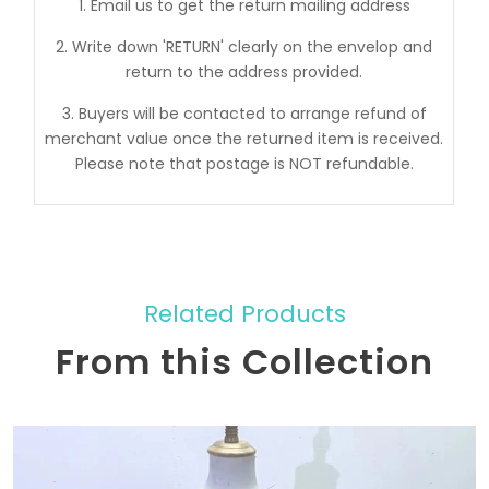
1. Email us to get the return mailing address
2. Write down 'RETURN' clearly on the envelop and
return to the address provided.
3. Buyers will be contacted to arrange refund of
merchant value once the returned item is received.
Please note that postage is NOT refundable.
Related Products
From this Collection