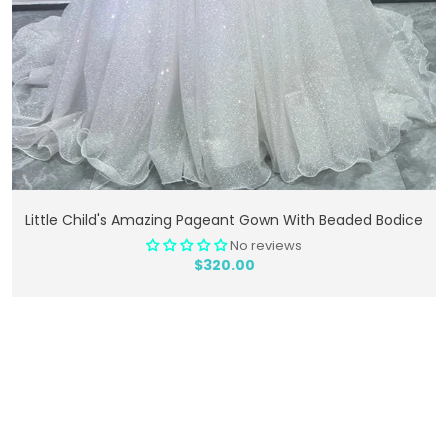
Add To Cart
Little Child's Amazing Pageant Gown With Beaded Bodice
No reviews
$320.00