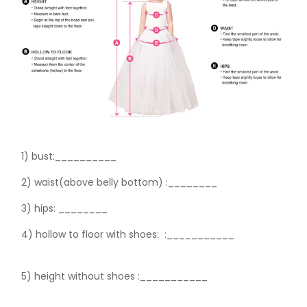
1) bust:__________
2) waist(above belly bottom) :________
3) hips:
________
4) hollow to floor with shoes:
:___________
5) height without shoes :___________