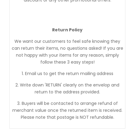
Return Policy
We want our customers to feel safe knowing they
can return their items, no questions asked! If you are
not happy with your items for any reason, simply
follow these 3 easy steps!
1. Email us to get the return mailing address
2. Write down 'RETURN' clearly on the envelop and
return to the address provided.
3. Buyers will be contacted to arrange refund of
merchant value once the returned item is received.
Please note that postage is NOT refundable.