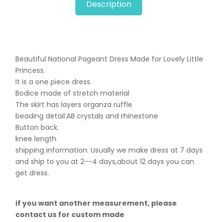
Description
Beautiful National Pageant Dress Made for Lovely Little
Princess.
It is a one piece dress.
Bodice made of stretch material
The skirt has layers organza ruffle
beading detail:AB crystals and rhinestone
Button back.
knee length
shipping information: Usually we make dress at 7 days
and ship to you at 2--4 days,about 12 days you can
get dress.
if you want another measurement, please
contact us for custom made