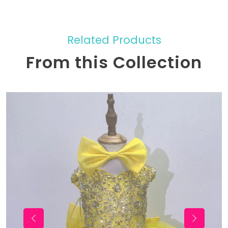
Related Products
From this Collection