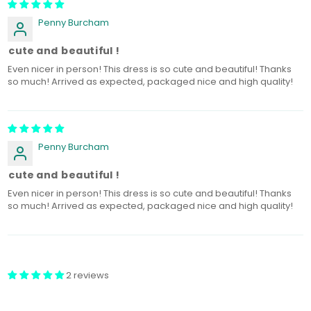
Penny Burcham
o cute and beautiful !
Even nicer in person! This dress is so cute and beautiful! Thanks
so much! Arrived as expected, packaged nice and high quality!
Penny Burcham
o cute and beautiful !
Even nicer in person! This dress is so cute and beautiful! Thanks
so much! Arrived as expected, packaged nice and high quality!
2 reviews