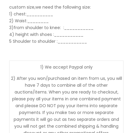
custom size,we need the following size:
1) chest:__________
2) Waist:________
3)from shoulder to knee:
:___________
4) height with shoes :___________
5 Shoulder to shoulder
:___________
1) We accept Paypal only
2) After you won/purchased an item from us, you will
have 7 days to combine all of the other
auctions/items. When you are ready to checkout,
please pay all your items in one combined payment
and please DO NOT pay your items into separate
payments. If you make two or more separate
payments it will go out as two separate orders and
you will not get the combined shipping & handling
discount or any other promotional offers.