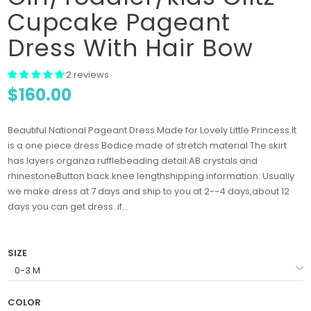
Cupcake Pageant
Dress With Hair Bow
2 reviews
$160.00
Beautiful National Pageant Dress Made for Lovely Little Princess.It
is a one piece dress.Bodice made of stretch material The skirt
has layers organza rufflebeading detail:AB crystals and
rhinestoneButton back.knee lengthshipping information: Usually
we make dress at 7 days and ship to you at 2--4 days,about 12
days you can get dress. if...
SIZE
COLOR