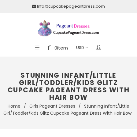
Info@cupcakepageantdress.com
0
Item
STUNNING INFANT/LITTLE
GIRL/TODDLER/KIDS GLITZ
CUPCAKE PAGEANT DRESS WITH
HAIR BOW
Home
/
Girls Pageant Dresses
/
Stunning Infant/Little
Girl/Toddler/kids Glitz Cupcake Pageant Dress With Hair Bow