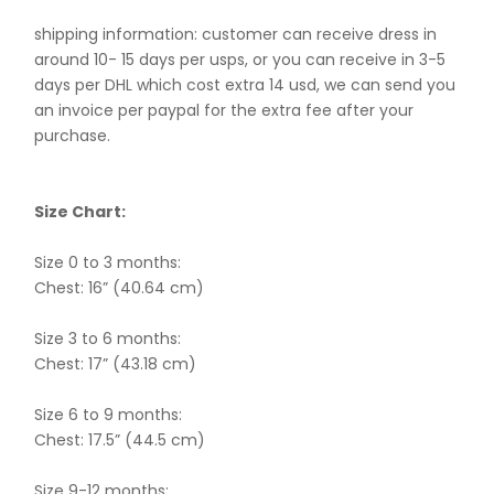
shipping information: customer can receive dress in
around 10- 15 days per usps, or you can receive in 3-5
days per DHL which cost extra 14 usd, we can send you
an invoice per paypal for the extra fee after your
purchase.
Size Chart:
Size 0 to 3 months:
Chest: 16” (40.64 cm)
Size 3 to 6 months:
Chest: 17” (43.18 cm)
Size 6 to 9 months:
Chest: 17.5” (44.5 cm)
Size 9-12 months: