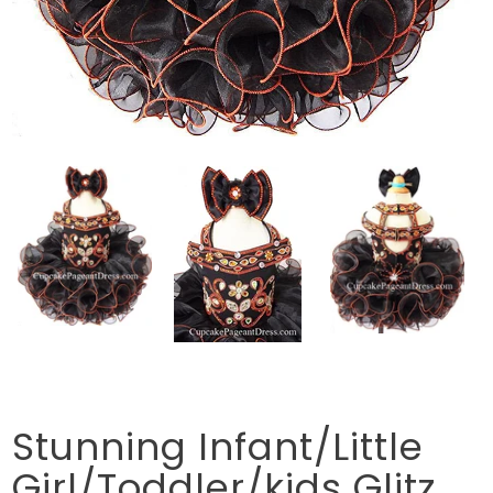
Stunning Infant/Little
Girl/Toddler/kids Glitz