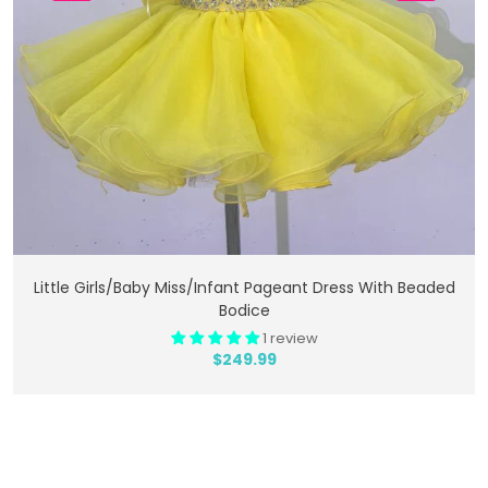
Add To Cart
Little Girls/Baby Miss/Infant Pageant Dress With Beaded
Bodice
1 review
$249.99