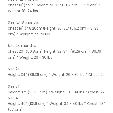
chest 18''(45.7 )Height: 28-30” (71.12 cm - 76.2 cm) *
Weight: 18-24 lbs
Size 12-18 months:
chest 19'' (48.26cm)Height: 30-32” (76.2 cm – 81.28
cm) * Weight: 22-28 lbs
Size 24 months:
chest 20'' (50.8cm)''Height: 32-34” (81.28 cm – 86.36
cm) * Weight: 26 - 30 lbs
Size 2T
Height: 34” (86.36 cm) * Weight: 26 - 30 lbs * Chest: 21
Size 3T
Height: 37” (93.93 cm) * Weight: 30 - 34 lbs * Chest: 22
Size 4T
Height: 40” (101.6 cm) * Weight: 34 - 40 lbs * Chest: 23”
(57 cm)