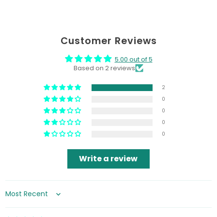
Customer Reviews
5.00 out of 5
Based on 2 reviews
2
0
0
0
0
Write a review
Sort by