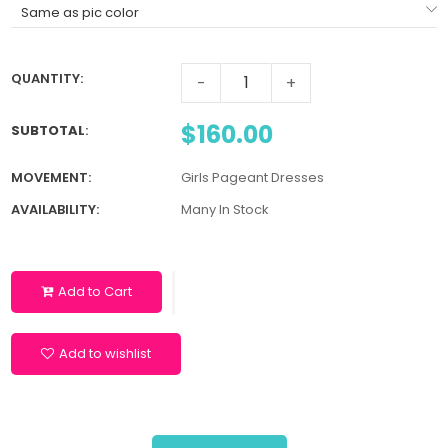
QUANTITY:
-
+
$160.00
SUBTOTAL
:
MOVEMENT:
Girls Pageant Dresses
AVAILABILITY:
Many In Stock
Add to Cart
Add to wishlist