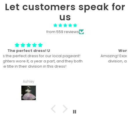
Let customers speak for
us
from 559 reviews
Won “Beachside babes” theme !
Amazing! Exactly like picture ! Won Queen In the theme
division, and ended up taking home supreme !
Haley