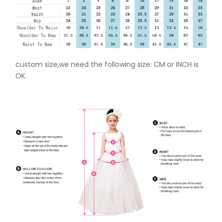
custom size,we need the following size: CM or INCH is
OK.