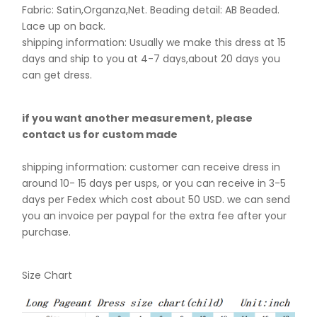
Fabric: Satin,Organza,Net. B
eading detail: AB Beaded.
Lace up on back.
shipping information: Usually we make this dress at 15
days and ship to you at 4-7 days,about 20 days you
can get dress.
if you want another measurement, please
contact us for custom made
shipping information: customer can receive dress in
around 10- 15 days per usps, or you can receive in 3-5
days per Fedex which cost about 50 USD. we can send
you an invoice per paypal for the extra fee after your
purchase.
Size Chart