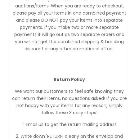
auctions/items. When you are ready to checkout,
please pay all your items in one combined payment
and please DO NOT pay your items into separate
payments. If you make two or more separate
payments it will go out as two separate orders and
you will not get the combined shipping & handling
discount or any other promotional offers.
Return Policy
We want our customers to feel safe knowing they
can return their items, no questions asked! If you are
not happy with your items for any reason, simply
follow these 3 easy steps!
1. Email us to get the return mailing address
2. Write down 'RETURN' clearly on the envelop and