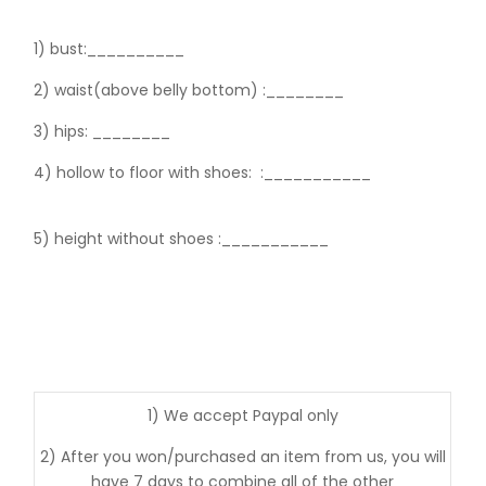
1) bust:__________
2) waist(above belly bottom) :________
3) hips:
________
4) hollow to floor with shoes:
:___________
5) height without shoes :___________
1) We accept Paypal only
2) After you won/purchased an item from us, you will
have 7 days to combine all of the other