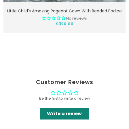
Add To Cart
Little Child's Amazing Pageant Gown With Beaded Bodice
No reviews
$320.00
Customer Reviews
Be the first to write a review
Write a review