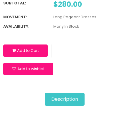
$280.00
SUBTOTAL
:
MOVEMENT:
Long Pageant Dresses
AVAILABILITY:
Many In Stock
Add to Cart
Add to wishlist
Description