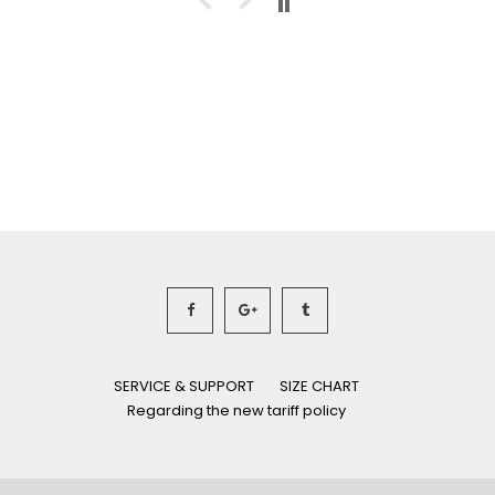
SERVICE & SUPPORT
SIZE CHART
Regarding the new tariff policy