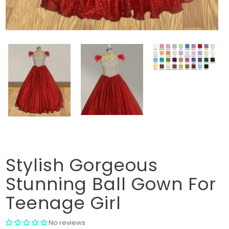
Stylish Gorgeous
Stunning Ball Gown For
Teenage Girl
No reviews