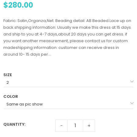
$280.00
Fabric: Satin,Organza,Net. Beading detail: AB Beaded.Lace up on
back.shipping information: Usually we make this dress at 15 days
and ship to you at 4-7 days,about 20 days you can get dress. if
you want another measurement, please contact us for custom
madeshipping information: customer can receive dress in
around 10- 15 days per...
SIZE
COLOR
QUANTITY:
-
+