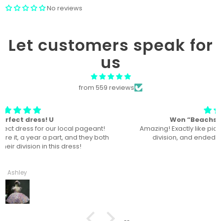
No reviews
Let customers speak for
us
from 559 reviews
Won “Beachside babes” theme !
Amazing! Exactly like picture ! Won Queen In the theme
division, and ended up taking home supreme !
Haley