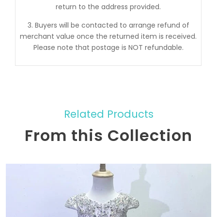
return to the address provided.
3. Buyers will be contacted to arrange refund of
merchant value once the returned item is received.
Please note that postage is NOT refundable.
Related Products
From this Collection