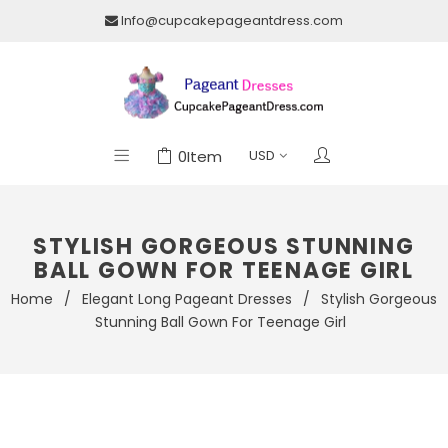
Info@cupcakepageantdress.com
0
Item
STYLISH GORGEOUS STUNNING
BALL GOWN FOR TEENAGE GIRL
Home
/
Elegant Long Pageant Dresses
/
Stylish Gorgeous
Stunning Ball Gown For Teenage Girl