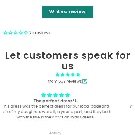
Write a review
No reviews
Let customers speak for
us
from 559 reviews
Won “Beachside babes” theme !
Amazing! Exactly like picture ! Won Queen In the theme
division, and ended up taking home supreme !
Haley