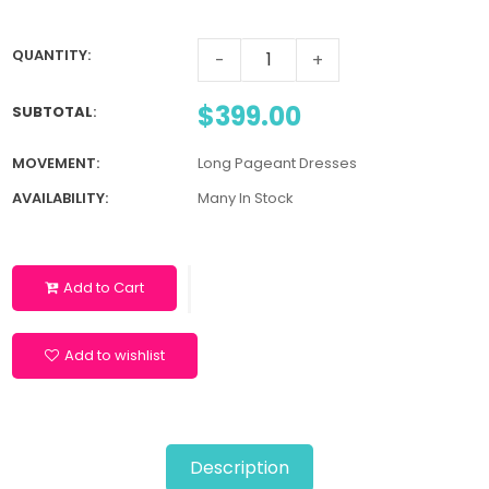
QUANTITY:
-
+
$399.00
SUBTOTAL
:
MOVEMENT:
Long Pageant Dresses
AVAILABILITY:
Many In Stock
Add to Cart
Add to wishlist
Description