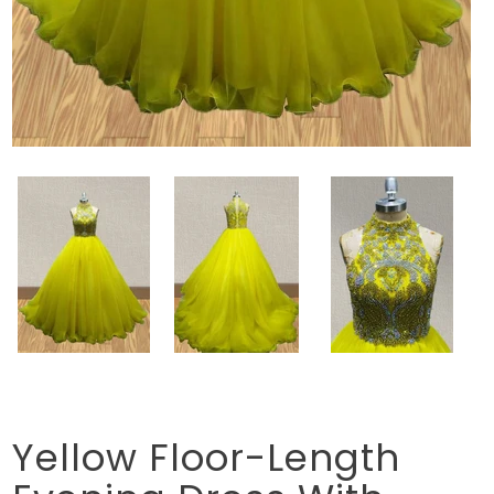
Yellow Floor-Length