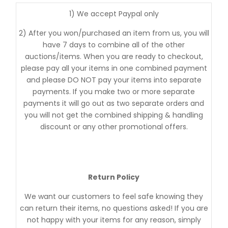
1) We accept Paypal only
2) After you won/purchased an item from us, you will
have 7 days to combine all of the other
auctions/items. When you are ready to checkout,
please pay all your items in one combined payment
and please DO NOT pay your items into separate
payments. If you make two or more separate
payments it will go out as two separate orders and
you will not get the combined shipping & handling
discount or any other promotional offers.
Return Policy
We want our customers to feel safe knowing they
can return their items, no questions asked! If you are
not happy with your items for any reason, simply