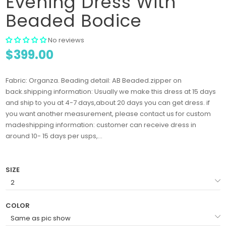
Evening Dress With
Beaded Bodice
No reviews
$399.00
Fabric: Organza. Beading detail: AB Beaded.zipper on
back.shipping information: Usually we make this dress at 15 days
and ship to you at 4-7 days,about 20 days you can get dress. if
you want another measurement, please contact us for custom
madeshipping information: customer can receive dress in
around 10- 15 days per usps,...
SIZE
COLOR