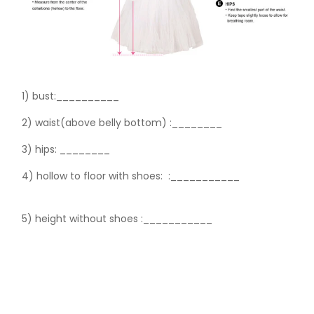
1) bust:__________
2) waist(above belly bottom) :________
3) hips:
________
4) hollow to floor with shoes:
:___________
5) height without shoes :___________