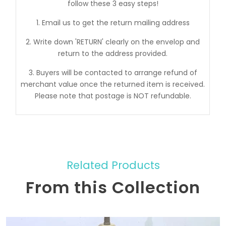
follow these 3 easy steps!
1. Email us to get the return mailing address
2. Write down 'RETURN' clearly on the envelop and
return to the address provided.
3. Buyers will be contacted to arrange refund of
merchant value once the returned item is received.
Please note that postage is NOT refundable.
Related Products
From this Collection