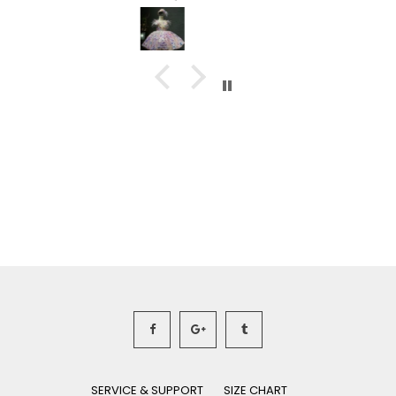
SERVICE & SUPPORT
SIZE CHART