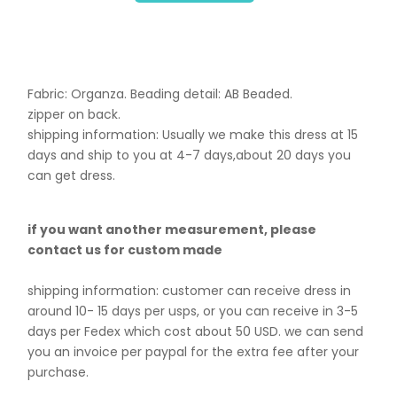
Fabric: Organza. B
eading detail: AB Beaded.
zipper on back.
shipping information: Usually we make this dress at 15
days and ship to you at 4-7 days,about 20 days you
can get dress.
if you want another measurement, please
contact us for custom made
shipping information: customer can receive dress in
around 10- 15 days per usps, or you can receive in 3-5
days per Fedex which cost about 50 USD. we can send
you an invoice per paypal for the extra fee after your
purchase.