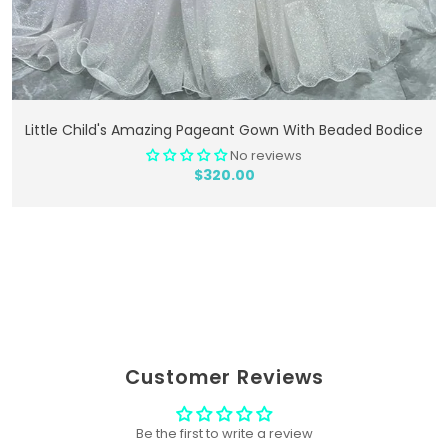
Add To Cart
Little Child's Amazing Pageant Gown With Beaded Bodice
No reviews
$320.00
Customer Reviews
Be the first to write a review