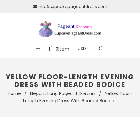
Info@cupcakepageantdress.com
0
Item
YELLOW FLOOR-LENGTH EVENING
DRESS WITH BEADED BODICE
Home
/
Elegant Long Pageant Dresses
/
Yellow Floor-
Length Evening Dress With Beaded Bodice