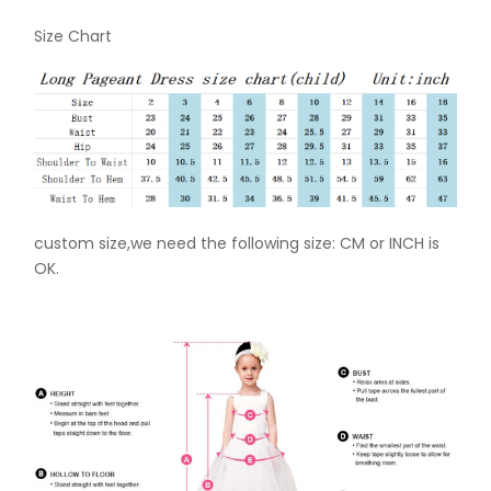
Size Chart
custom size,we need the following size: CM or INCH is
OK.