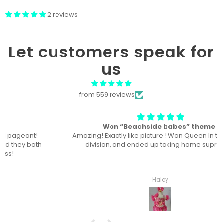
2 reviews
Let customers speak for
us
from 559 reviews
Won “Beachside babes” theme !
Amazing! Exactly like picture ! Won Queen In the theme
division, and ended up taking home supreme !
Haley