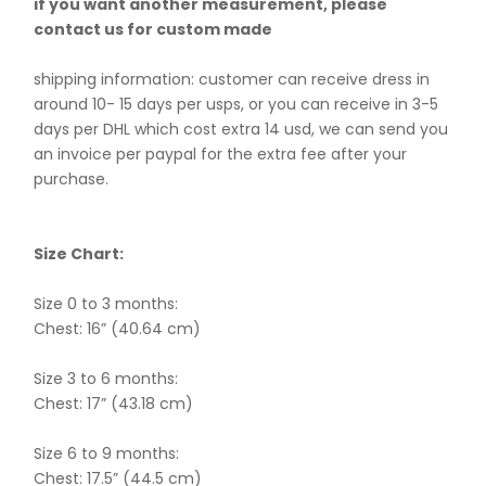
if you want another measurement, please
contact us for custom made
shipping information: customer can receive dress in
around 10- 15 days per usps, or you can receive in 3-5
days per DHL which cost extra 14 usd, we can send you
an invoice per paypal for the extra fee after your
purchase.
Size Chart:
Size 0 to 3 months:
Chest: 16” (40.64 cm)
Size 3 to 6 months:
Chest: 17” (43.18 cm)
Size 6 to 9 months:
Chest: 17.5” (44.5 cm)