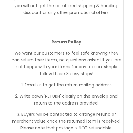
you will not get the combined shipping & handling
discount or any other promotional offers.
Return Policy
We want our customers to feel safe knowing they
can return their items, no questions asked! If you are
not happy with your items for any reason, simply
follow these 3 easy steps!
1. Email us to get the return mailing address
2. Write down 'RETURN' clearly on the envelop and
return to the address provided.
3. Buyers will be contacted to arrange refund of
merchant value once the returned item is received.
Please note that postage is NOT refundable.