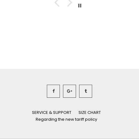
SERVICE & SUPPORT
SIZE CHART
Regarding the new tariff policy