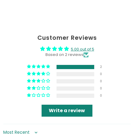
Customer Reviews
5.00 out of 5
Based on 2 reviews
2
0
0
0
0
Write a review