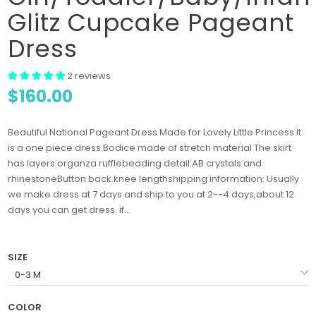
Glitz Cupcake Pageant
Dress
2 reviews
$160.00
Beautiful National Pageant Dress Made for Lovely Little Princess.It
is a one piece dress.Bodice made of stretch material The skirt
has layers organza rufflebeading detail:AB crystals and
rhinestoneButton back.knee lengthshipping information: Usually
we make dress at 7 days and ship to you at 2--4 days,about 12
days you can get dress. if...
SIZE
COLOR