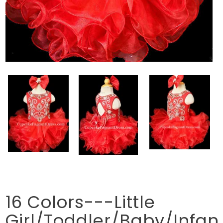
16 Colors---Little
Girl/Toddler/Baby/Infan