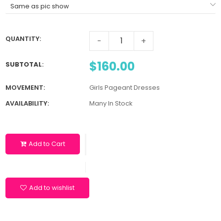
QUANTITY:
-
+
$160.00
SUBTOTAL
:
MOVEMENT:
Girls Pageant Dresses
AVAILABILITY:
Many In Stock
Add to Cart
Add to wishlist