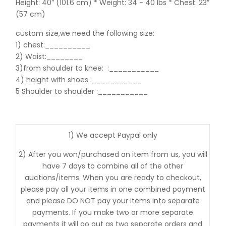
Height: 40” (101.6 cm) * Weight: 34 - 40 lbs * Chest: 23”
(57 cm)
custom size,we need the following size:
1) chest:__________
2) Waist:________
3)from shoulder to knee:
:___________
4) height with shoes :___________
5 Shoulder to shoulder
:___________
1) We accept Paypal only
2) After you won/purchased an item from us, you will
have 7 days to combine all of the other
auctions/items. When you are ready to checkout,
please pay all your items in one combined payment
and please DO NOT pay your items into separate
payments. If you make two or more separate
payments it will go out as two separate orders and