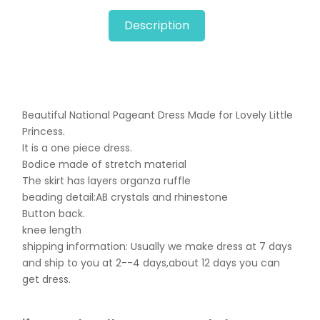
Description
Beautiful National Pageant Dress Made for Lovely Little
Princess.
It is a one piece dress.
Bodice made of stretch material
The skirt has layers organza ruffle
beading detail:AB crystals and rhinestone
Button back.
knee length
shipping information: Usually we make dress at 7 days
and ship to you at 2--4 days,about 12 days you can
get dress.