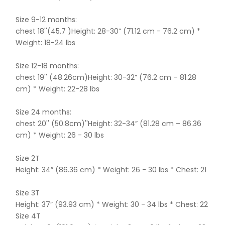
Size 9-12 months:
chest 18''(45.7 )Height: 28-30” (71.12 cm - 76.2 cm) *
Weight: 18-24 lbs
Size 12-18 months:
chest 19'' (48.26cm)Height: 30-32” (76.2 cm – 81.28
cm) * Weight: 22-28 lbs
Size 24 months:
chest 20'' (50.8cm)''Height: 32-34” (81.28 cm – 86.36
cm) * Weight: 26 - 30 lbs
Size 2T
Height: 34” (86.36 cm) * Weight: 26 - 30 lbs * Chest: 21
Size 3T
Height: 37” (93.93 cm) * Weight: 30 - 34 lbs * Chest: 22
Size 4T