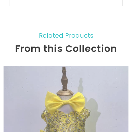
Related Products
From this Collection