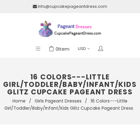
Info@cupcakepageantdress.com
0
Item
16 COLORS---LITTLE
GIRL/TODDLER/BABY/INFANT/KIDS
GLITZ CUPCAKE PAGEANT DRESS
Home
/
Girls Pageant Dresses
/
16 Colors---Little
Girl/Toddler/Baby/Infant/Kids Glitz Cupcake Pageant Dress