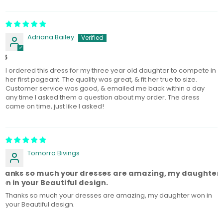
Sort by
Adriana Bailey
/5
I ordered this dress for my three year old daughter to compete in
her first pageant. The quality was great, & fit her true to size.
Customer service was good, & emailed me back within a day
any time I asked them a question about my order. The dress
came on time, just like I asked!
Tomorro Bivings‎
hanks so much your dresses are amazing, my daughter
on in your Beautiful design.
Thanks so much your dresses are amazing, my daughter won in
your Beautiful design.