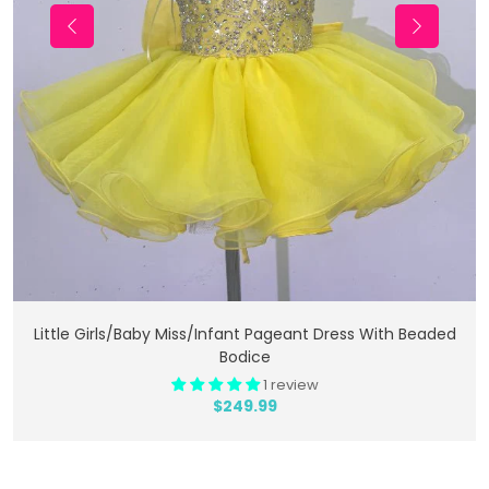
Add To Cart
Little Girls/Baby Miss/Infant Pageant Dress With Beaded
Bodice
1 review
$249.99