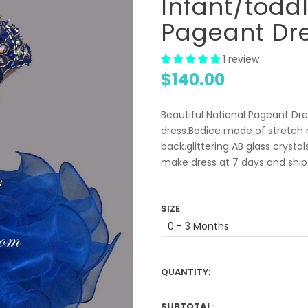
Infant/todd
Pageant Dr
1 review
$140.00
Beautiful National Pageant Dres
dress.Bodice made of stretch m
back.glittering AB glass crysta
make dress at 7 days and ship 
SIZE
QUANTITY:
SUBTOTAL
: