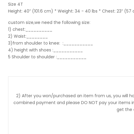
Size 4T
Height: 40” (101.6 cm) * Weight: 34 - 40 lbs * Chest: 23” (57
custom size,we need the following size:
1) chest:__________
2) Waist:________
3)from shoulder to knee:
:___________
4) height with shoes :___________
5 Shoulder to shoulder
:___________
2) After you won/purchased an item from us, you will ha
combined payment and please DO NOT pay your items into
get the