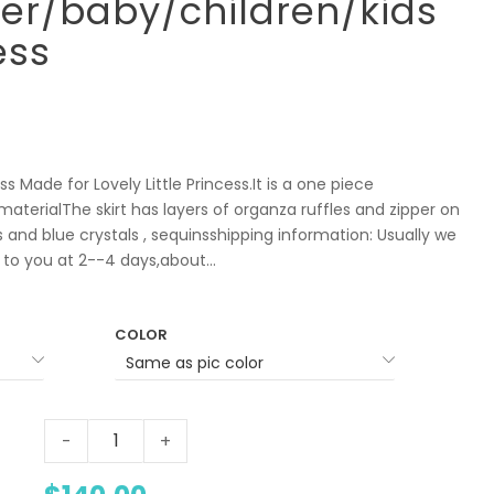
ler/baby/children/kids
ess
s Made for Lovely Little Princess.It is a one piece
aterialThe skirt has layers of organza ruffles and zipper on
ls and blue crystals , sequinsshipping information: Usually we
to you at 2--4 days,about...
COLOR
-
+