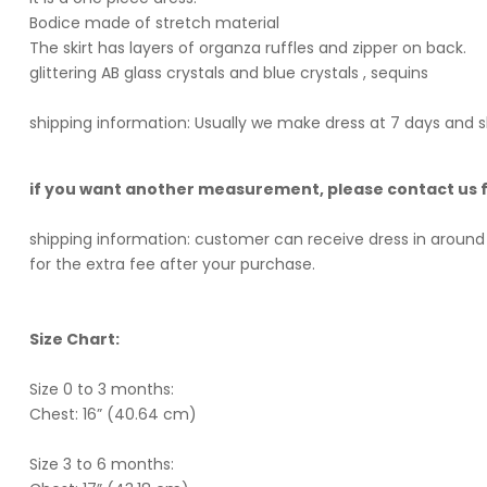
Bodice made of stretch material
The skirt has layers of organza ruffles and zipper on back.
glittering AB glass crystals and blue crystals , sequins
shipping information: Usually we make dress at 7 days and s
if you want another measurement, please contact us
shipping information: customer can receive dress in around 
for the extra fee after your purchase.
Size Chart:
Size 0 to 3 months:
Chest: 16” (40.64 cm)
Size 3 to 6 months: