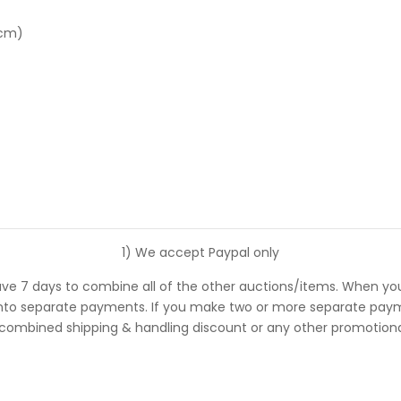
 cm)
1) We accept Paypal only
ve 7 days to combine all of the other auctions/items. When you
 separate payments. If you make two or more separate payments
 combined shipping & handling discount or any other promotional