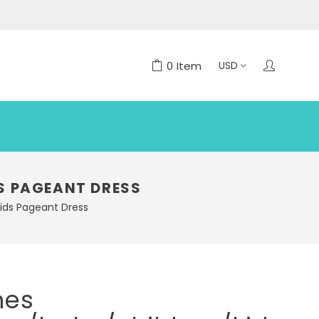
0
Item
S PAGEANT DRESS
kids Pageant Dress
nes