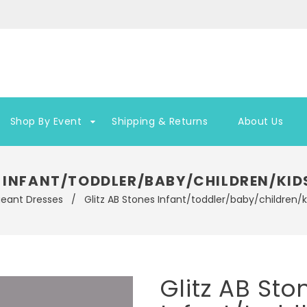
Shop By Event
Shipping & Returns
About Us
S INFANT/TODDLER/BABY/CHILDREN/KID
geant Dresses
/
Glitz AB Stones Infant/toddler/baby/children/
Glitz AB Sto