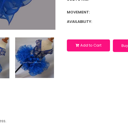
MOVEMENT:
AVAILABILITY:
Add to Cart
Buy
ess.