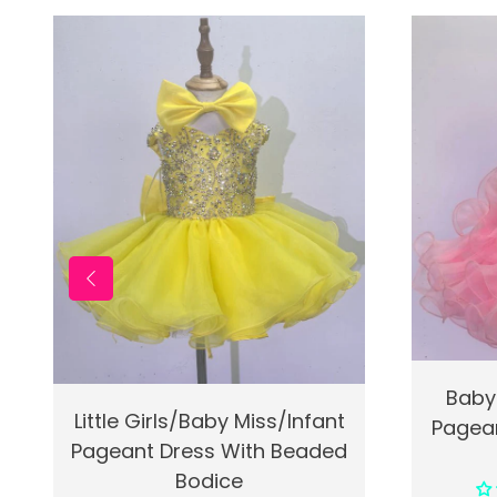
Quic
Baby
Quick View
Add To Cart
Little Girls/Baby Miss/Infant
Pagean
Pageant Dress With Beaded
Bodice