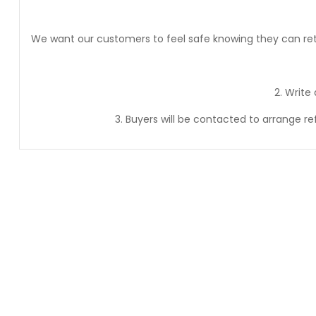
We want our customers to feel safe knowing they can retur
2. Write
3. Buyers will be contacted to arrange r