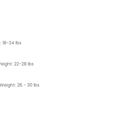
: 18-24 lbs
eight: 22-28 lbs
Weight: 26 - 30 lbs