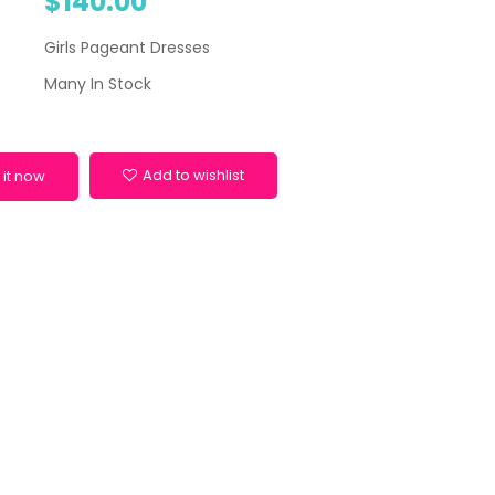
$140.00
Girls Pageant Dresses
Many In Stock
Add to wishlist
 it now