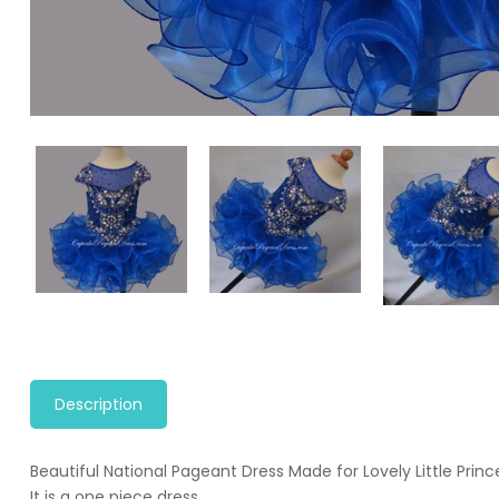
Description
Beautiful National Pageant Dress Made for Lovely Little Princ
It is a one piece dress.