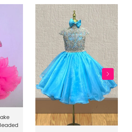
d To Cart
cake
 Beaded