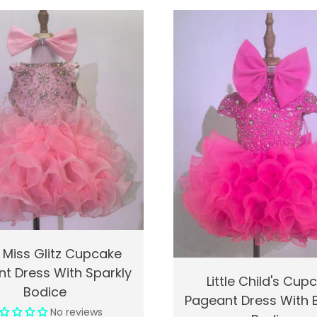
k View
Add To Cart
 Miss Glitz Cupcake
t Dress With Sparkly
Quick View
Ad
Little Child's Cup
Bodice
Pageant Dress With
No reviews