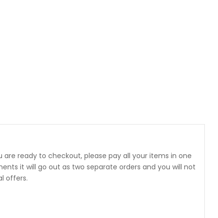
 are ready to checkout, please pay all your items in one
 it will go out as two separate orders and you will not
 offers.