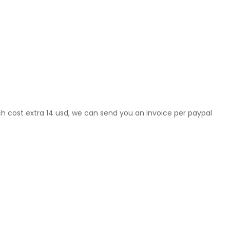
ch cost extra 14 usd, we can send you an invoice per paypal