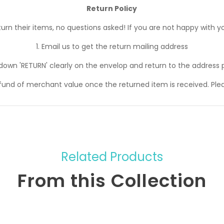
Return Policy
n their items, no questions asked! If you are not happy with yo
1. Email us to get the return mailing address
 down 'RETURN' clearly on the envelop and return to the address 
efund of merchant value once the returned item is received. Ple
Related Products
From this Collection