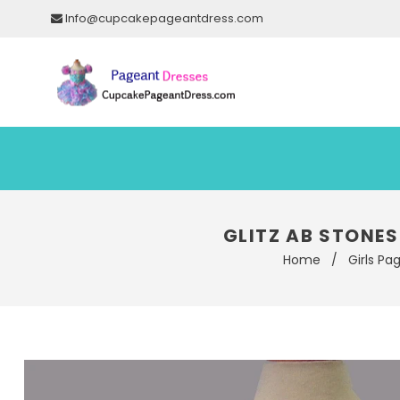
Info@cupcakepageantdress.com
GLITZ AB STONE
Home
/
Girls Pa