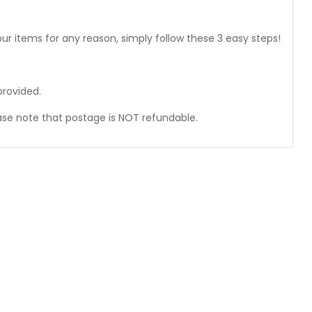
ur items for any reason, simply follow these 3 easy steps!
provided.
ase note that postage is NOT refundable.