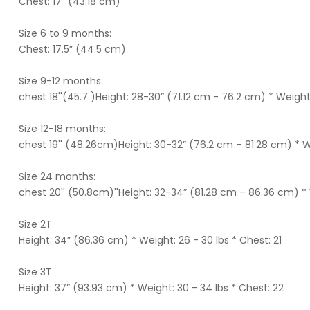
Chest: 17” (43.18 cm)
Size 6 to 9 months:
Chest: 17.5” (44.5 cm)
Size 9-12 months:
chest 18''(45.7 )Height: 28-30” (71.12 cm - 76.2 cm) * Weight
Size 12-18 months:
chest 19'' (48.26cm)Height: 30-32” (76.2 cm – 81.28 cm) * W
Size 24 months:
chest 20'' (50.8cm)''Height: 32-34” (81.28 cm – 86.36 cm) * 
Size 2T
Height: 34” (86.36 cm) * Weight: 26 - 30 lbs * Chest: 21
Size 3T
Height: 37” (93.93 cm) * Weight: 30 - 34 lbs * Chest: 22