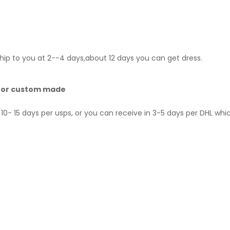
hip to you at 2--4 days,about 12 days you can get dress.
 for custom made
10- 15 days per usps, or you can receive in 3-5 days per DHL whi