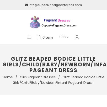
Info@cupcakepageantdress.com
0
Item
GLITZ BEADED BODICE LITTLE
GIRLS/CHILD/BABY/NEWBORN/INF
PAGEANT DRESS
Home
/
Girls Pageant Dresses
/
Glitz Beaded Bodice Little
Girls/Child/Baby/Newborn/Infant Pageant Dress