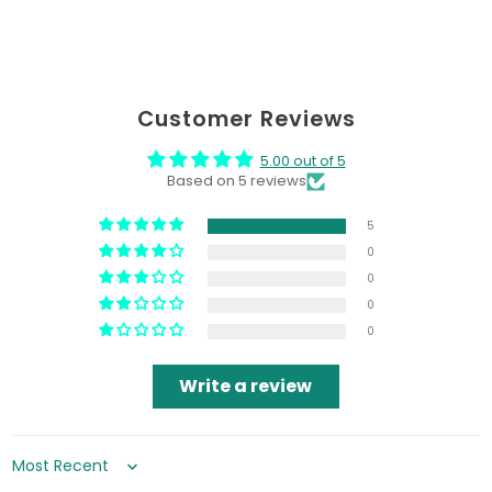
Customer Reviews
5.00 out of 5
Based on 5 reviews
5
0
0
0
0
Write a review
Sort by