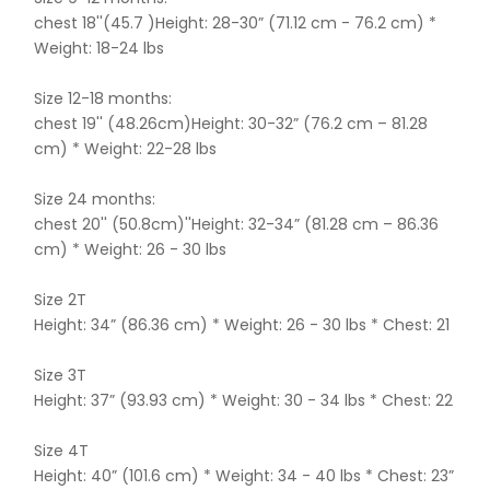
chest 18''(45.7 )Height: 28-30” (71.12 cm - 76.2 cm) *
Weight: 18-24 lbs
Size 12-18 months:
chest 19'' (48.26cm)Height: 30-32” (76.2 cm – 81.28
cm) * Weight: 22-28 lbs
Size 24 months:
chest 20'' (50.8cm)''Height: 32-34” (81.28 cm – 86.36
cm) * Weight: 26 - 30 lbs
Size 2T
Height: 34” (86.36 cm) * Weight: 26 - 30 lbs * Chest: 21
Size 3T
Height: 37” (93.93 cm) * Weight: 30 - 34 lbs * Chest: 22
Size 4T
Height: 40” (101.6 cm) * Weight: 34 - 40 lbs * Chest: 23”