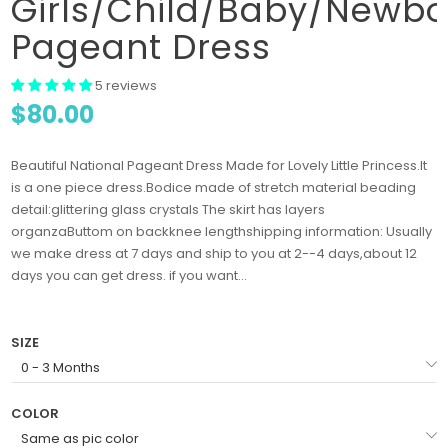
Girls/Child/Baby/Newbo
Pageant Dress
5 reviews
$80.00
Beautiful National Pageant Dress Made for Lovely Little Princess.It
is a one piece dress.Bodice made of stretch material beading
detail:glittering glass crystals The skirt has layers
organzaButtom on backknee lengthshipping information: Usually
we make dress at 7 days and ship to you at 2--4 days,about 12
days you can get dress. if you want...
SIZE
COLOR