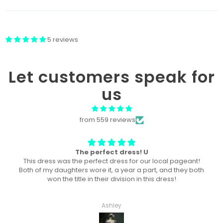
5 reviews
Let customers speak for
us
from 559 reviews
Won “Beachside babes” theme !
Amazing! Exactly like picture ! Won Queen In the theme
division, and ended up taking home supreme !
Haley