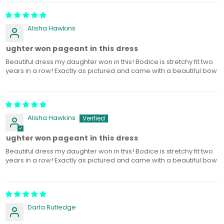
Alisha Hawkins
aughter won pageant in this dress
Beautiful dress my daughter won in this! Bodice is stretchy fit two
years in a row! Exactly as pictured and came with a beautiful bow
Alisha Hawkins
aughter won pageant in this dress
Beautiful dress my daughter won in this! Bodice is stretchy fit two
years in a row! Exactly as pictured and came with a beautiful bow
Darla Rutledge