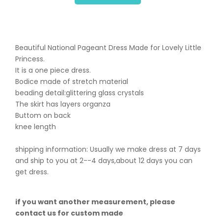
Beautiful National Pageant Dress Made for Lovely Little
Princess.
It is a one piece dress.
Bodice made of stretch material
beading detail:glittering glass crystals
The skirt has layers organza
Buttom on back
knee length
shipping information: Usually we make dress at 7 days
and ship to you at 2--4 days,about 12 days you can
get dress.
if you want another measurement, please
contact us for custom made