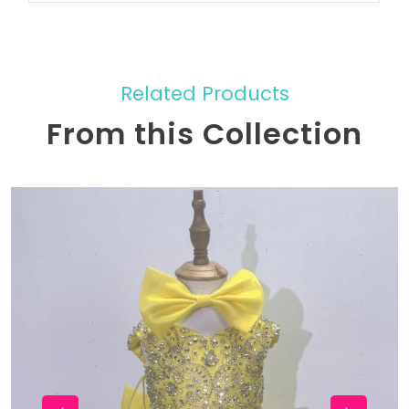
Related Products
From this Collection