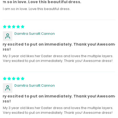
 am so in love. Love this beautiful dress.
I am so in love. Love this beautiful dress.
Damitra Surratt Cannon
ery excited to put on immediately. Thank you! Awesome
ress!
My 3 year old likes her Easter dress and loves the multiple layers.
Very excited to put on immediately. Thank you! Awesome dress!
Damitra Surratt Cannon
ery excited to put on immediately. Thank you! Awesome
ress!
My 3 year old likes her Easter dress and loves the multiple layers.
Very excited to put on immediately. Thank you! Awesome dress!