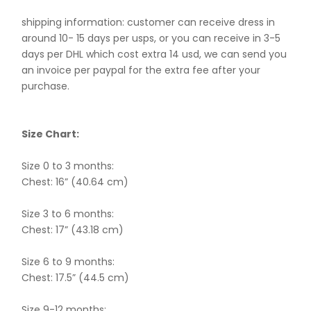
shipping information: customer can receive dress in
around 10- 15 days per usps, or you can receive in 3-5
days per DHL which cost extra 14 usd, we can send you
an invoice per paypal for the extra fee after your
purchase.
Size Chart:
Size 0 to 3 months:
Chest: 16” (40.64 cm)
Size 3 to 6 months:
Chest: 17” (43.18 cm)
Size 6 to 9 months:
Chest: 17.5” (44.5 cm)
Size 9-12 months: