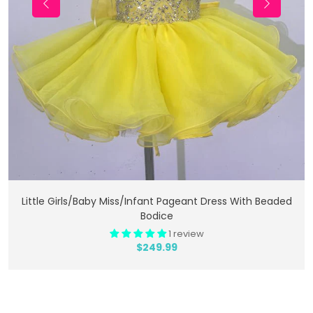
Add To Cart
Little Girls/Baby Miss/Infant Pageant Dress With Beaded
Bodice
1 review
$249.99