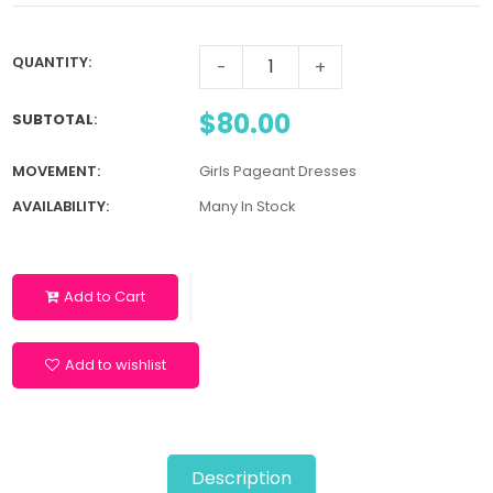
QUANTITY:
-
+
$80.00
SUBTOTAL
:
MOVEMENT:
Girls Pageant Dresses
AVAILABILITY:
Many In Stock
Add to Cart
Add to wishlist
Description