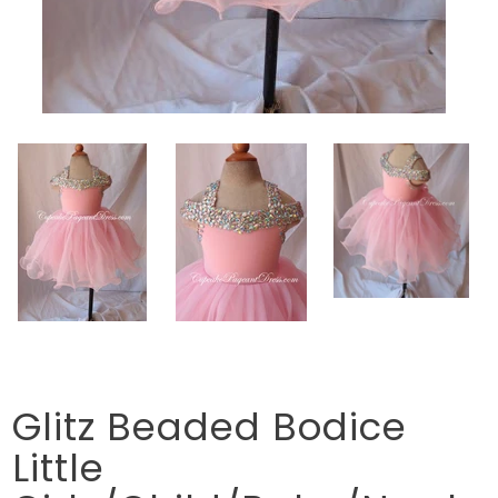
Glitz Beaded Bodice
Little