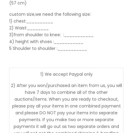
(57 cm)
custom size,we need the following size:
1) chest:__________
2) Waist:________
3)from shoulder to knee:
:___________
4) height with shoes :___________
5 Shoulder to shoulder
:___________
1) We accept Paypal only
2) After you won/purchased an item from us, you will
have 7 days to combine all of the other
auctions/items. When you are ready to checkout,
please pay all your items in one combined payment
and please DO NOT pay your items into separate
payments. If you make two or more separate
payments it will go out as two separate orders and