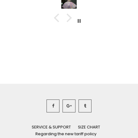
SERVICE & SUPPORT
SIZE CHART
Regarding the new tariff policy