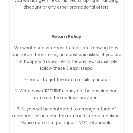
you will not get the combined shipping & handling
discount or any other promotional offers.
Return Policy
We want our customers to feel safe knowing they
can return their items, no questions asked! If you are
not happy with your items for any reason, simply
follow these 3 easy steps!
1. Email us to get the return mailing address
2. Write down 'RETURN' clearly on the envelop and
return to the address provided.
3. Buyers will be contacted to arrange refund of
merchant value once the returned item is received.
Please note that postage is NOT refundable.