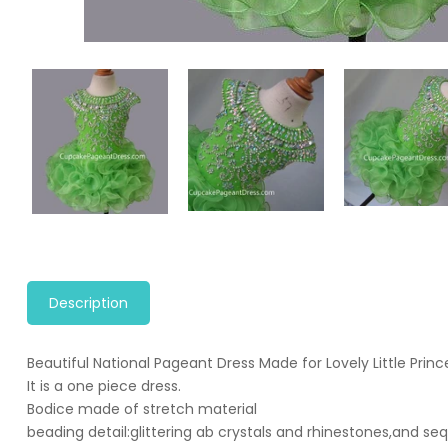
Description
Beautiful National Pageant Dress Made for Lovely Little Princ
It is a one piece dress.
Bodice made of stretch material
beading detail:glittering ab crystals and rhinestones,and se