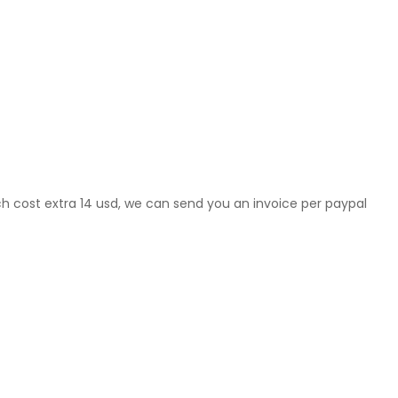
ch cost extra 14 usd, we can send you an invoice per paypal