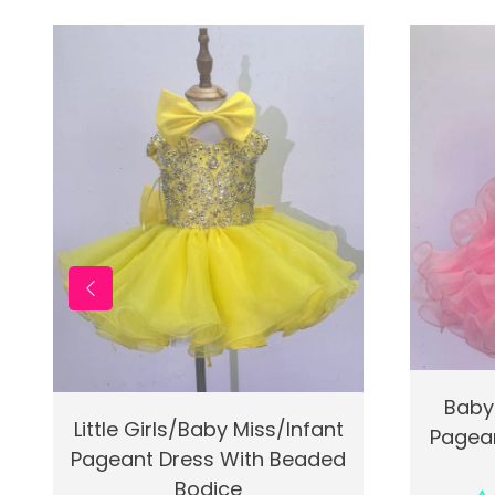
Quic
Baby
Quick View
Add To Cart
Little Girls/Baby Miss/Infant
Pagean
Pageant Dress With Beaded
Bodice