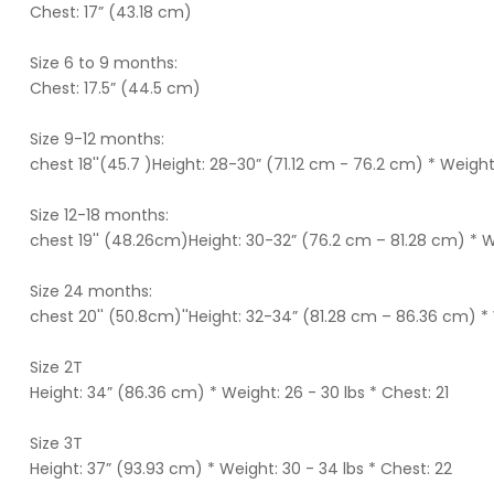
Chest: 17” (43.18 cm)
Size 6 to 9 months:
Chest: 17.5” (44.5 cm)
Size 9-12 months:
chest 18''(45.7 )Height: 28-30” (71.12 cm - 76.2 cm) * Weight
Size 12-18 months:
chest 19'' (48.26cm)Height: 30-32” (76.2 cm – 81.28 cm) * W
Size 24 months:
chest 20'' (50.8cm)''Height: 32-34” (81.28 cm – 86.36 cm) * 
Size 2T
Height: 34” (86.36 cm) * Weight: 26 - 30 lbs * Chest: 21
Size 3T
Height: 37” (93.93 cm) * Weight: 30 - 34 lbs * Chest: 22