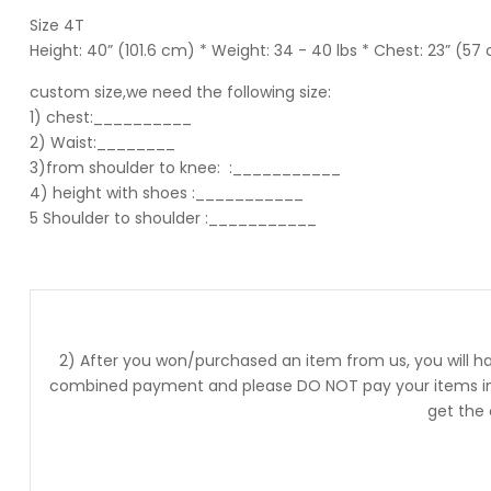
Size 4T
Height: 40” (101.6 cm) * Weight: 34 - 40 lbs * Chest: 23” (57
custom size,we need the following size:
1) chest:__________
2) Waist:________
3)from shoulder to knee:
:___________
4) height with shoes :___________
5 Shoulder to shoulder
:___________
2) After you won/purchased an item from us, you will ha
combined payment and please DO NOT pay your items into
get the