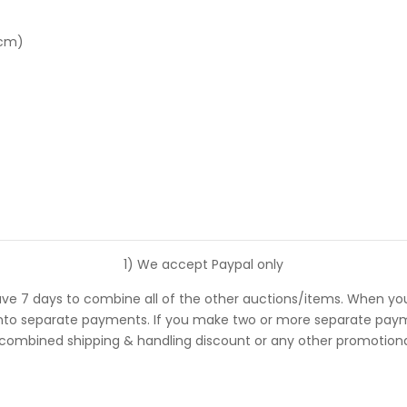
 cm)
1) We accept Paypal only
ve 7 days to combine all of the other auctions/items. When you
 separate payments. If you make two or more separate payments
 combined shipping & handling discount or any other promotional