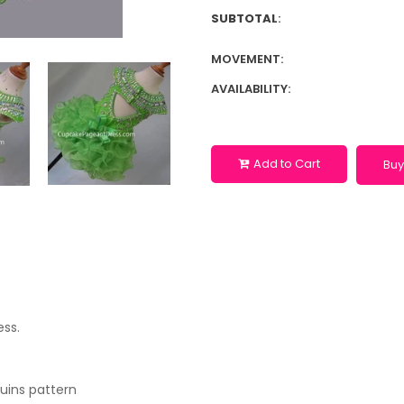
SUBTOTAL
:
MOVEMENT:
AVAILABILITY:
Add to Cart
Buy
ess.
quins pattern