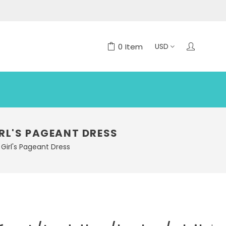
0
Item
RL'S PAGEANT DRESS
Girl's Pageant Dress