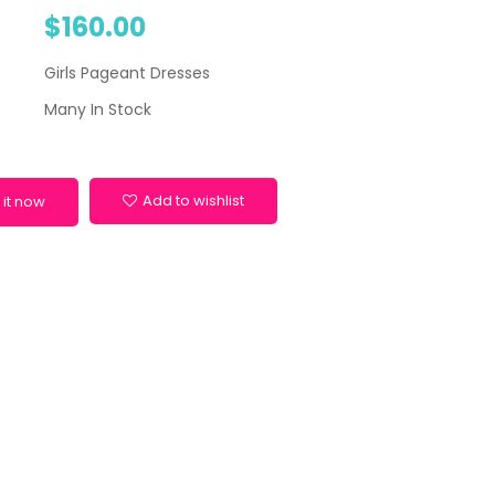
$160.00
Girls Pageant Dresses
Many In Stock
Add to wishlist
 it now