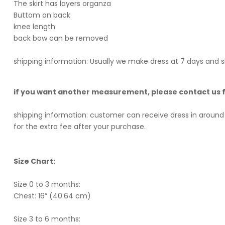
The skirt has layers organza
Buttom on back
knee length
back bow can be removed
shipping information: Usually we make dress at 7 days and s
if you want another measurement, please contact us
shipping information: customer can receive dress in around 
for the extra fee after your purchase.
Size Chart:
Size 0 to 3 months:
Chest: 16” (40.64 cm)
Size 3 to 6 months: