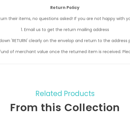
Return Policy
n their items, no questions asked! If you are not happy with yo
1. Email us to get the return mailing address
 down 'RETURN' clearly on the envelop and return to the address 
efund of merchant value once the returned item is received. Ple
Related Products
From this Collection