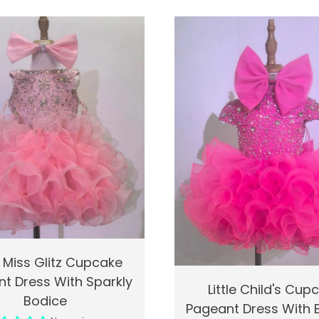
k View
Add To Cart
 Miss Glitz Cupcake
t Dress With Sparkly
Quick View
Ad
Little Child's Cup
Bodice
Pageant Dress With