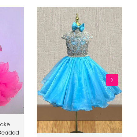
d To Cart
cake
 Beaded