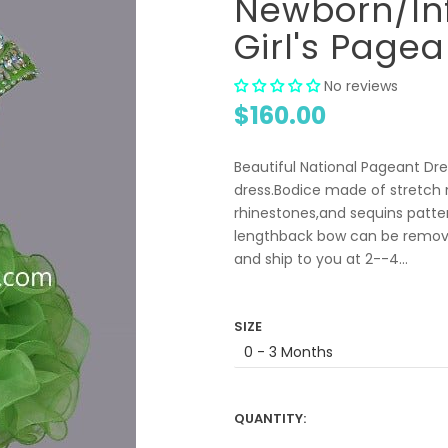
Newborn/Inf
Girl's Pagea
No reviews
$160.00
Beautiful National Pageant Dres
dress.Bodice made of stretch m
rhinestones,and sequins patte
lengthback bow can be remove
and ship to you at 2--4...
SIZE
QUANTITY: