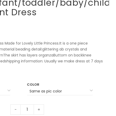
ant/toddler/baby/childr
nt Dress
s Made for Lovely Little Princess.It is a one piece
aterial beading detail:glittering ab crystals and
rnThe skirt has layers organzaButtom on backknee
dshipping information: Usually we make dress at 7 days
COLOR
-
+