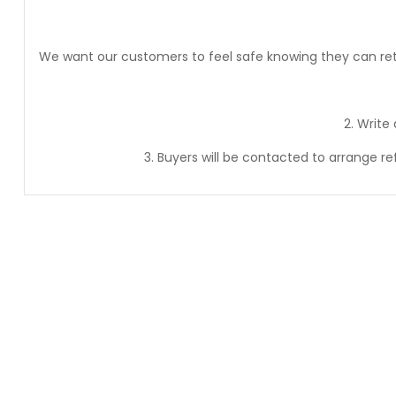
We want our customers to feel safe knowing they can retur
2. Write
3. Buyers will be contacted to arrange r