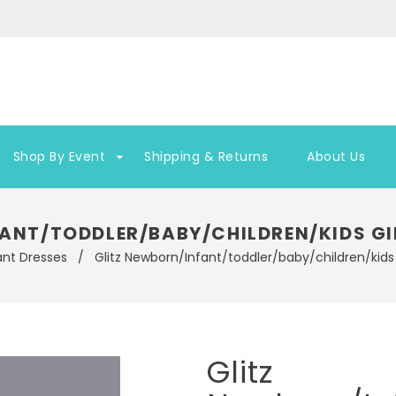
Shop By Event
Shipping & Returns
About Us
ANT/TODDLER/BABY/CHILDREN/KIDS GI
ant Dresses
/
Glitz Newborn/Infant/toddler/baby/children/kids 
Glitz