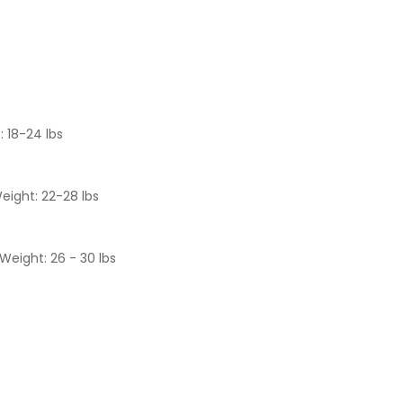
: 18-24 lbs
eight: 22-28 lbs
Weight: 26 - 30 lbs