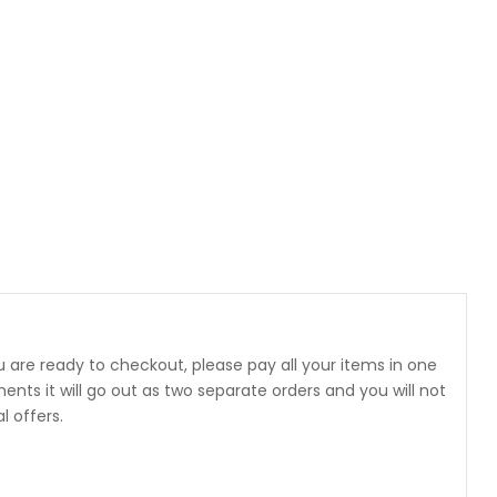
 are ready to checkout, please pay all your items in one
 it will go out as two separate orders and you will not
 offers.