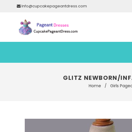
Info@cupcakepageantdress.com
GLITZ NEWBORN/INF
Home
/
Girls Page