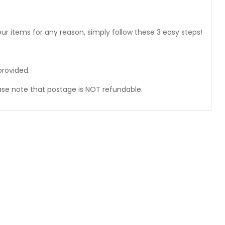
ur items for any reason, simply follow these 3 easy steps!
provided.
ase note that postage is NOT refundable.