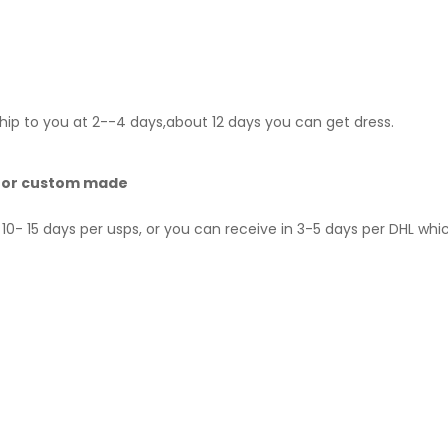
hip to you at 2--4 days,about 12 days you can get dress.
 for custom made
10- 15 days per usps, or you can receive in 3-5 days per DHL whi