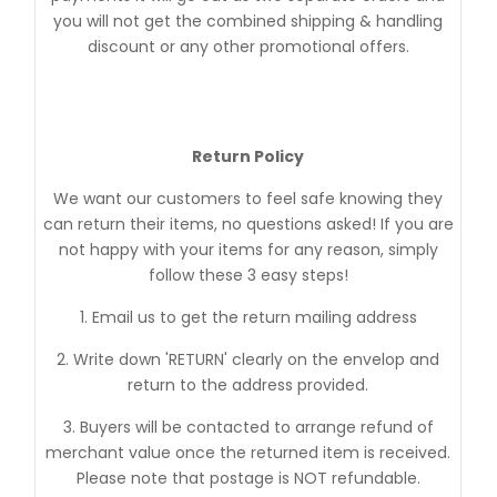
you will not get the combined shipping & handling
discount or any other promotional offers.
Return Policy
We want our customers to feel safe knowing they
can return their items, no questions asked! If you are
not happy with your items for any reason, simply
follow these 3 easy steps!
1. Email us to get the return mailing address
2. Write down 'RETURN' clearly on the envelop and
return to the address provided.
3. Buyers will be contacted to arrange refund of
merchant value once the returned item is received.
Please note that postage is NOT refundable.