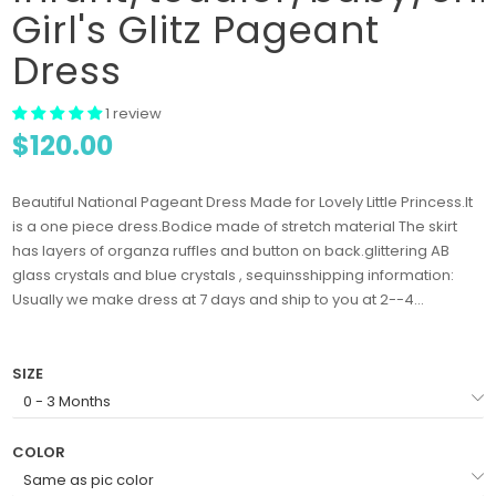
Girl's Glitz Pageant
Dress
1 review
$120.00
Beautiful National Pageant Dress Made for Lovely Little Princess.It
is a one piece dress.Bodice made of stretch material The skirt
has layers of organza ruffles and button on back.glittering AB
glass crystals and blue crystals , sequinsshipping information:
Usually we make dress at 7 days and ship to you at 2--4...
SIZE
COLOR