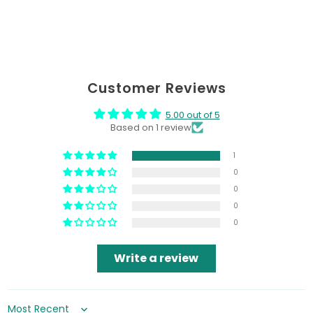
Customer Reviews
5.00 out of 5
Based on 1 review
1
0
0
0
0
Write a review