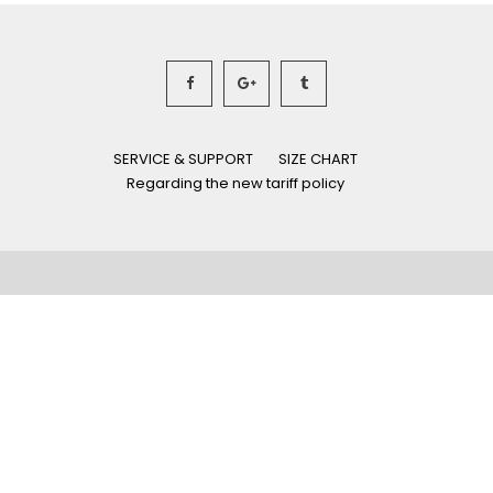
SERVICE & SUPPORT
SIZE CHART
Regarding the new tariff policy