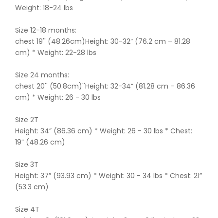
Weight: 18-24 lbs
Size 12-18 months:
chest 19'' (48.26cm)Height: 30-32” (76.2 cm – 81.28
cm) * Weight: 22-28 lbs
Size 24 months:
chest 20'' (50.8cm)''Height: 32-34” (81.28 cm – 86.36
cm) * Weight: 26 - 30 lbs
Size 2T
Height: 34” (86.36 cm) * Weight: 26 - 30 lbs * Chest:
19” (48.26 cm)
Size 3T
Height: 37” (93.93 cm) * Weight: 30 - 34 lbs * Chest: 21”
(53.3 cm)
Size 4T