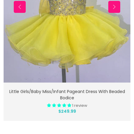
Add To Cart
Little Girls/Baby Miss/Infant Pageant Dress With Beaded
Bodice
1 review
$249.99