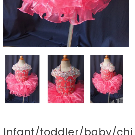
Infant/toddler/baby/chi