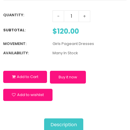
QUANTITY:
-
+
$120.00
SUBTOTAL
:
MOVEMENT:
Girls Pageant Dresses
AVAILABILITY:
Many In Stock
Add to Cart
Buy it now
Add to wishlist
Description