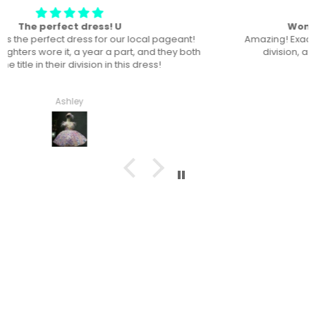
Won “Beachside babes” theme !
Amazing! Exactly like picture ! Won Queen In the theme
division, and ended up taking home supreme !
Haley