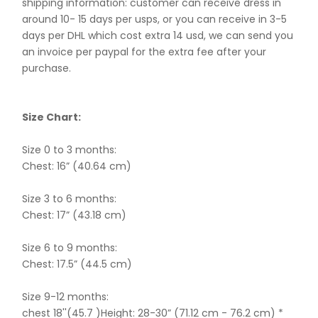
shipping information: customer can receive dress in
around 10- 15 days per usps, or you can receive in 3-5
days per DHL which cost extra 14 usd, we can send you
an invoice per paypal for the extra fee after your
purchase.
Size Chart:
Size 0 to 3 months:
Chest: 16” (40.64 cm)
Size 3 to 6 months:
Chest: 17” (43.18 cm)
Size 6 to 9 months:
Chest: 17.5” (44.5 cm)
Size 9-12 months:
chest 18''(45.7 )Height: 28-30” (71.12 cm - 76.2 cm) *