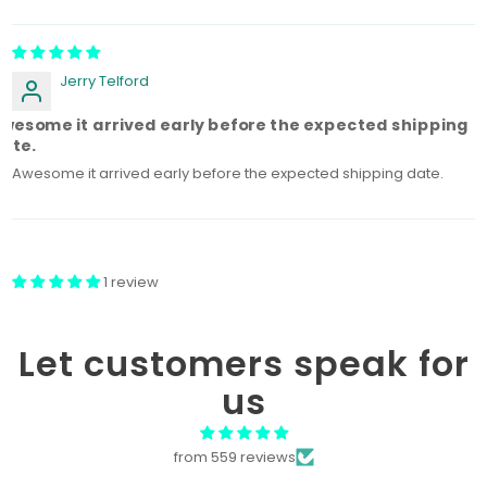
Sort by
Jerry Telford
wesome it arrived early before the expected shipping
ate.
Awesome it arrived early before the expected shipping date.
1 review
Let customers speak for
us
from 559 reviews