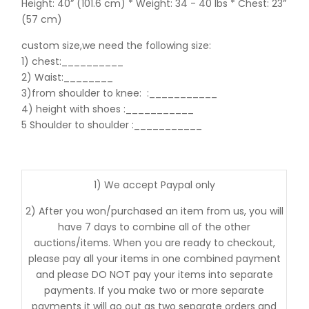
Height: 40” (101.6 cm) * Weight: 34 - 40 lbs * Chest: 23”
(57 cm)
custom size,we need the following size:
1) chest:__________
2) Waist:________
3)from shoulder to knee:
:___________
4) height with shoes :___________
5 Shoulder to shoulder
:___________
1) We accept Paypal only
2) After you won/purchased an item from us, you will
have 7 days to combine all of the other
auctions/items. When you are ready to checkout,
please pay all your items in one combined payment
and please DO NOT pay your items into separate
payments. If you make two or more separate
payments it will go out as two separate orders and