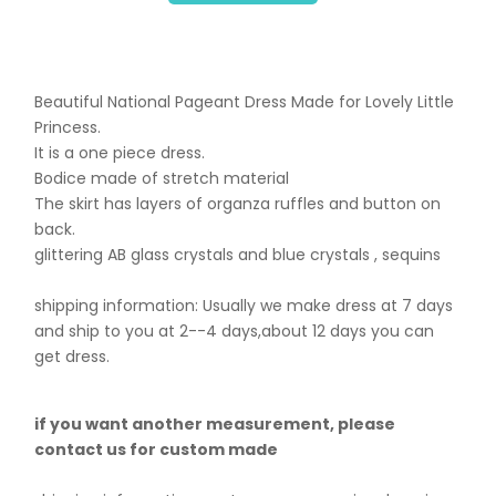
Beautiful National Pageant Dress Made for Lovely Little
Princess.
It is a one piece dress.
Bodice made of stretch material
The skirt has layers of organza ruffles and button on
back.
glittering AB glass crystals and blue crystals , sequins
shipping information: Usually we make dress at 7 days
and ship to you at 2--4 days,about 12 days you can
get dress.
if you want another measurement, please
contact us for custom made