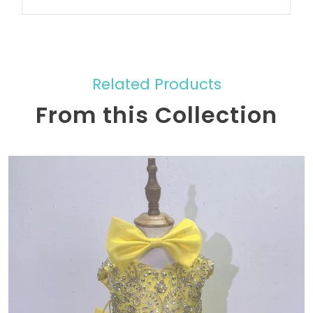
Related Products
From this Collection