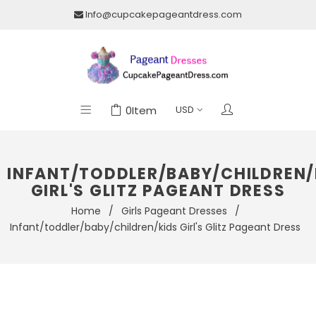
Info@cupcakepageantdress.com
0
Item
INFANT/TODDLER/BABY/CHILDREN/
GIRL'S GLITZ PAGEANT DRESS
Home
/
Girls Pageant Dresses
/
Infant/toddler/baby/children/kids Girl's Glitz Pageant Dress