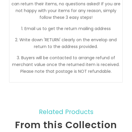
can return their items, no questions asked! If you are
not happy with your items for any reason, simply
follow these 3 easy steps!
1. Email us to get the return mailing address
2. Write down 'RETURN' clearly on the envelop and
return to the address provided.
3. Buyers will be contacted to arrange refund of
merchant value once the returned item is received.
Please note that postage is NOT refundable.
Related Products
From this Collection