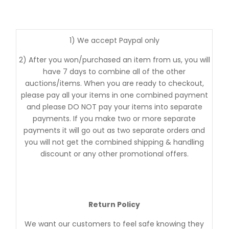
1) We accept Paypal only
2) After you won/purchased an item from us, you will
have 7 days to combine all of the other
auctions/items. When you are ready to checkout,
please pay all your items in one combined payment
and please DO NOT pay your items into separate
payments. If you make two or more separate
payments it will go out as two separate orders and
you will not get the combined shipping & handling
discount or any other promotional offers.
Return Policy
We want our customers to feel safe knowing they