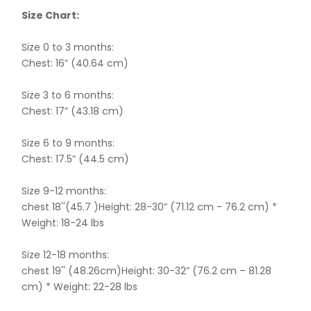
Size Chart:
Size 0 to 3 months:
Chest: 16” (40.64 cm)
Size 3 to 6 months:
Chest: 17” (43.18 cm)
Size 6 to 9 months:
Chest: 17.5” (44.5 cm)
Size 9-12 months:
chest 18''(45.7 )Height: 28-30” (71.12 cm - 76.2 cm) *
Weight: 18-24 lbs
Size 12-18 months:
chest 19'' (48.26cm)Height: 30-32” (76.2 cm – 81.28
cm) * Weight: 22-28 lbs