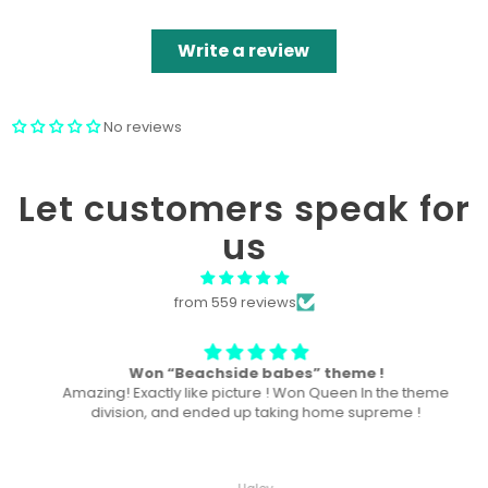
Write a review
No reviews
Let customers speak for
us
from 559 reviews
Won “Beachside babes” theme !
Amazing! Exactly like picture ! Won Queen In the theme
division, and ended up taking home supreme !