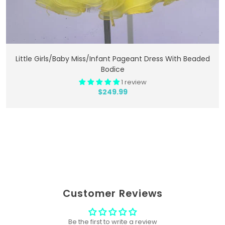
Add To Cart
Little Girls/Baby Miss/Infant Pageant Dress With Beaded
Bodice
1 review
$249.99
Customer Reviews
Be the first to write a review