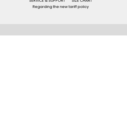
SERVICE & SUPPORT
SIZE CHART
Regarding the new tariff policy