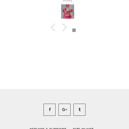
Haley