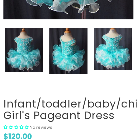
Infant/toddler/baby/chi
Girl's Pageant Dress
No reviews
$120.00