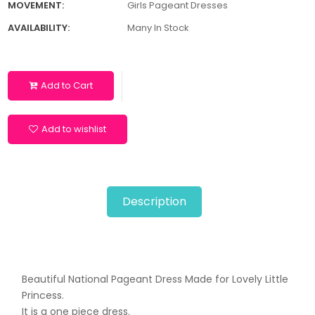
MOVEMENT:
Girls Pageant Dresses
AVAILABILITY:
Many In Stock
Add to Cart
Add to wishlist
Description
Beautiful National Pageant Dress Made for Lovely Little
Princess.
It is a one piece dress.