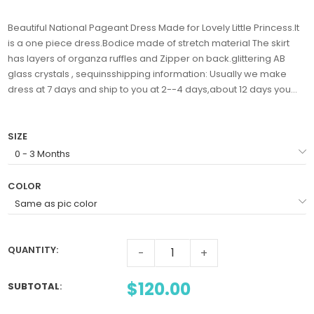
Beautiful National Pageant Dress Made for Lovely Little Princess.It
is a one piece dress.Bodice made of stretch material The skirt
has layers of organza ruffles and Zipper on back.glittering AB
glass crystals , sequinsshipping information: Usually we make
dress at 7 days and ship to you at 2--4 days,about 12 days you...
SIZE
COLOR
QUANTITY:
-
+
$120.00
SUBTOTAL
: