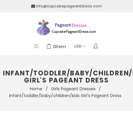
Info@cupcakepageantdress.com
0
Item
INFANT/TODDLER/BABY/CHILDREN/
GIRL'S PAGEANT DRESS
Home
/
Girls Pageant Dresses
/
Infant/toddler/baby/children/kids Girl's Pageant Dress