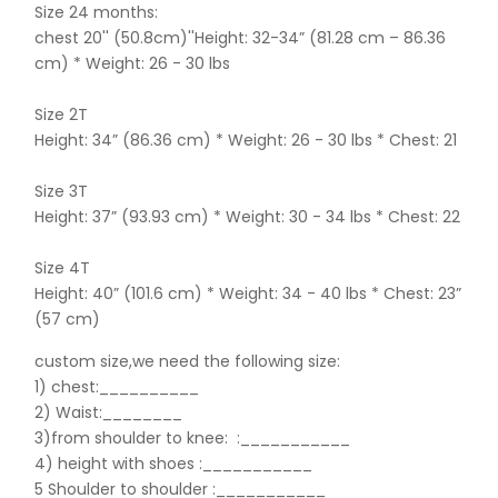
Size 24 months:
chest 20'' (50.8cm)''Height: 32-34” (81.28 cm – 86.36
cm) * Weight: 26 - 30 lbs
Size 2T
Height: 34” (86.36 cm) * Weight: 26 - 30 lbs * Chest: 21
Size 3T
Height: 37” (93.93 cm) * Weight: 30 - 34 lbs * Chest: 22
Size 4T
Height: 40” (101.6 cm) * Weight: 34 - 40 lbs * Chest: 23”
(57 cm)
custom size,we need the following size:
1) chest:__________
2) Waist:________
3)from shoulder to knee:
:___________
4) height with shoes :___________
5 Shoulder to shoulder
:___________