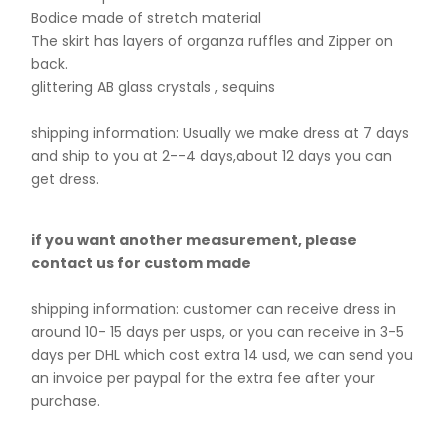
Bodice made of stretch material
The skirt has layers of organza ruffles and Zipper on
back.
glittering AB glass crystals , sequins
shipping information: Usually we make dress at 7 days
and ship to you at 2--4 days,about 12 days you can
get dress.
if you want another measurement, please
contact us for custom made
shipping information: customer can receive dress in
around 10- 15 days per usps, or you can receive in 3-5
days per DHL which cost extra 14 usd, we can send you
an invoice per paypal for the extra fee after your
purchase.